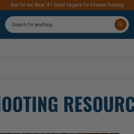
Aim for the Best: #1 Steel Targets for Firearm Training
Search
OOTING RESOUR