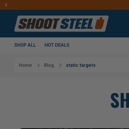
SHOP ALL
HOT DEALS
Home
Blog
static targets
SH