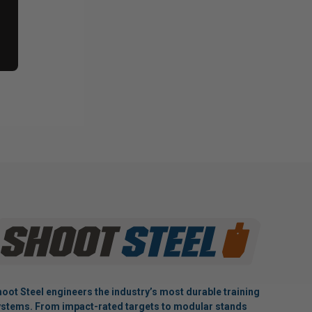
oot Steel engineers the industry’s most durable training
stems. From impact-rated targets to modular stands