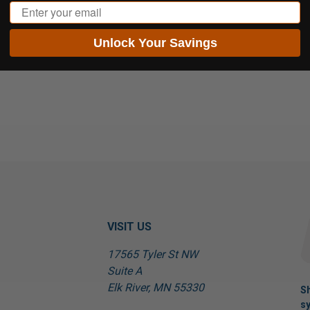
Email
Unlock Your Savings
VISIT US
17565 Tyler St NW
Suite A
Elk River, MN 55330
Sh
sy