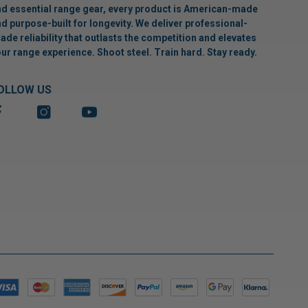
d essential range gear, every product is American-made
d purpose-built for longevity. We deliver professional-
ade reliability that outlasts the competition and elevates
ur range experience. Shoot steel. Train hard. Stay ready.
OLLOW US