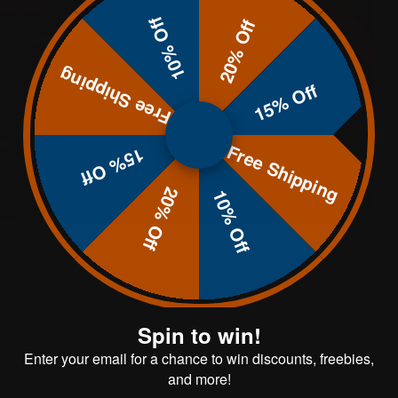
10% Off
20% Off
 your shooting performance. Practicing
Free Shipping
15% Off
Free Shipping
15% Off
20% Off
10% Off
Spin to win!
Enter your email for a chance to win discounts, freebies,
and more!