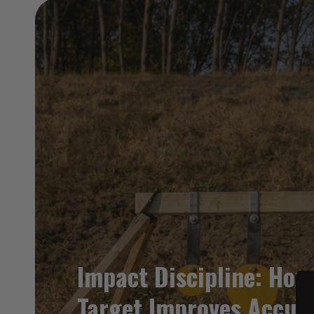
Impact Discipline: How
Target Improves Accur