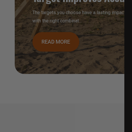
The targets you choose have a lasting impact on
with the right combinat…
READ MORE