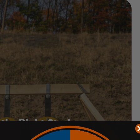
 the Right Steel
acy