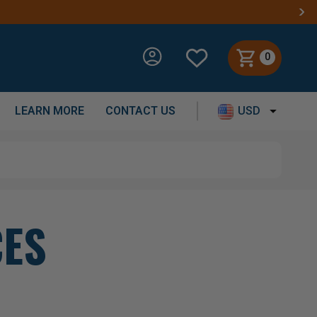
0
LEARN MORE
CONTACT US
USD
CES