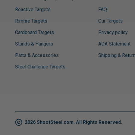
Reactive Targets
FAQ
Rimfire Targets
Our Targets
Cardboard Targets
Privacy policy
Stands & Hangers
ADA Statement
Parts & Accessories
Shipping & Retur
Steel Challenge Targets
2026 ShootSteel.com. All Rights Reserved.