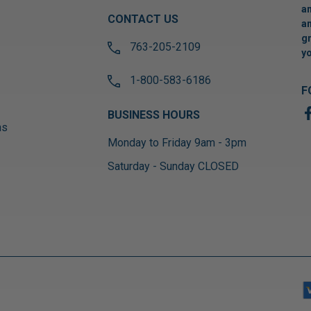
an
CONTACT US
an
gr
763-205-2109
yo
1-800-583-6186
F
BUSINESS HOURS
ns
Monday to Friday 9am - 3pm
Saturday - Sunday CLOSED