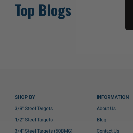
Top Blogs
SHOP BY
INFORMATION
3/8" Steel Targets
About Us
1/2" Steel Targets
Blog
3/4" Steel Targets (50BMG)
Contact Us