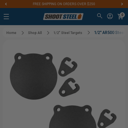
IPPING ON ORDERS OVER $250
Aim for the Best
0
1/2" AR500 Steel
Home
Shop All
1/2" Steel Targets