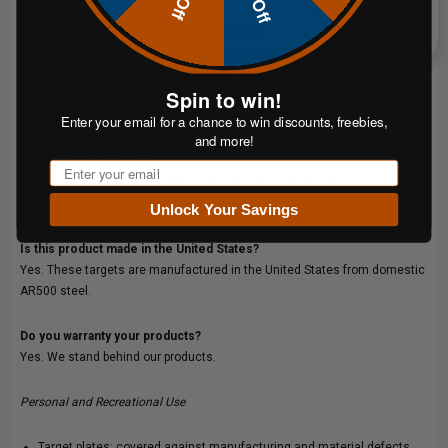
Why CNC laser-cut instead of plasma-cut?
CNC laser-cutting controls the heat-affected zone more precisely than
plasma cutting, preserving hardness at the plate edge. The result is a
Spin to win!
cleaner perimeter, longer plate life and more predictable splatter behavior
on impact.
Enter your email for a chance to win discounts, freebies,
and more!
Does this pair ship painted?
Email
No. All ShootSteel targets ship unpainted.
White
and
bright orange
offer
the best contrast downrange for tracking hits.
Unlock Your Savings
Is this product made in the United States?
Yes. These targets are manufactured in the United States from domestic
AR500 steel.
Do you warranty your products?
Yes. We stand behind our products.
Personal and Recreational Use
Target plates: covered against manufacturing and material defects