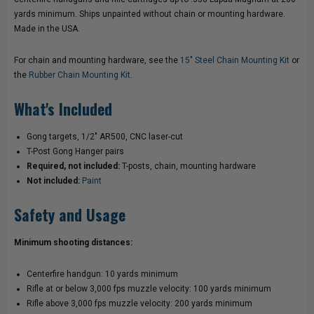
yards minimum. Ships unpainted without chain or mounting hardware.
GONG
GONG
Made in the USA.
HANGERS
HANGERS
For chain and mounting hardware, see the
15" Steel Chain Mounting Kit
or
the
Rubber Chain Mounting Kit
.
What's Included
Gong targets, 1/2" AR500, CNC laser-cut
T-Post Gong Hanger pairs
Required, not included:
T-posts, chain, mounting hardware
Not included:
Paint
Safety and Usage
Minimum shooting distances:
Centerfire handgun: 10 yards minimum
Rifle at or below 3,000 fps muzzle velocity: 100 yards minimum
Rifle above 3,000 fps muzzle velocity: 200 yards minimum