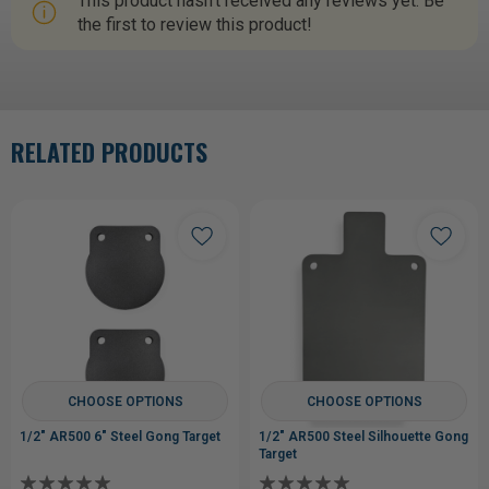
This product hasn't received any reviews yet. Be
the first to review this product!
RELATED PRODUCTS
CHOOSE OPTIONS
CHOOSE OPTIONS
1/2" AR500 6" Steel Gong Target
1/2" AR500 Steel Silhouette Gong
Target