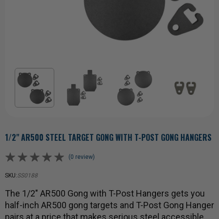
1/2" AR500 STEEL TARGET GONG WITH T-POST GONG HANGERS
(0 review)
SKU:
SS0188
The 1/2" AR500 Gong with T-Post Hangers gets you
half-inch AR500 gong targets and T-Post Gong Hanger
pairs at a price that makes serious steel accessible.