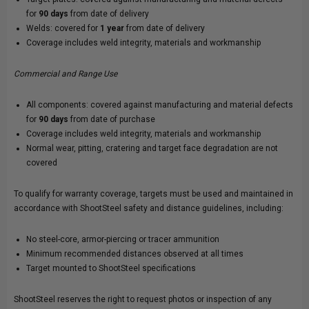
for
90 days
from date of delivery
Welds: covered for
1 year
from date of delivery
Coverage includes weld integrity, materials and workmanship
Commercial and Range Use
All components: covered against manufacturing and material defects
for
90 days
from date of purchase
Coverage includes weld integrity, materials and workmanship
Normal wear, pitting, cratering and target face degradation are not
covered
To qualify for warranty coverage, targets must be used and maintained in
accordance with ShootSteel safety and distance guidelines, including:
No steel-core, armor-piercing or tracer ammunition
Minimum recommended distances observed at all times
Target mounted to ShootSteel specifications
ShootSteel reserves the right to request photos or inspection of any