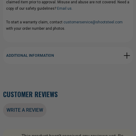
claimed item prior to approval. Misuse and abuse are not covered. Need a
copy of our safety guidelines?
Email us.
To start a warranty claim, contact
customerservice@shootsteel.com
with your order number and photos.
ADDITIONAL INFORMATION
CUSTOMER REVIEWS
WRITE A REVIEW