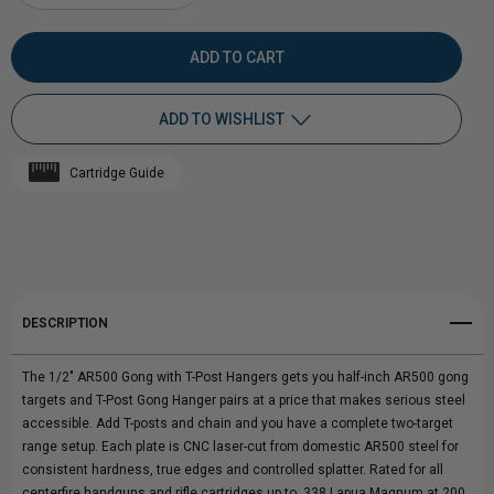
DECREASE
INCREASE
QUANTITY
QUANTITY
OF
OF
ADD TO WISHLIST
1/2"
1/2"
Cartridge Guide
AR500
Add to My Wish List
AR500
Create New Wish List
STEEL
STEEL
View All Wish List
TARGET
TARGET
DESCRIPTION
GONG
GONG
The 1/2" AR500 Gong with T-Post Hangers gets you half-inch AR500 gong
WITH
WITH
targets and T-Post Gong Hanger pairs at a price that makes serious steel
accessible. Add T-posts and chain and you have a complete two-target
T-
T-
range setup. Each plate is CNC laser-cut from domestic AR500 steel for
consistent hardness, true edges and controlled splatter. Rated for all
POST
POST
centerfire handguns and rifle cartridges up to .338 Lapua Magnum at 200