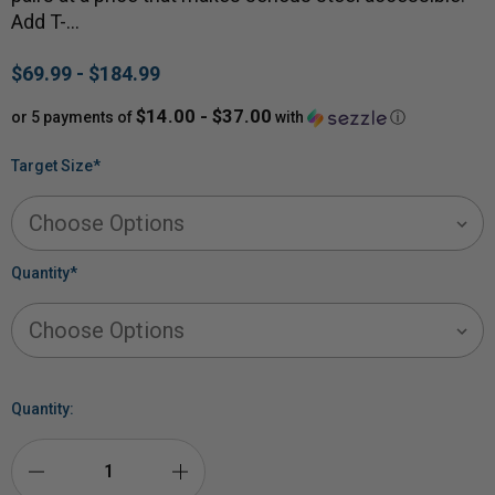
Add T-…
$69.99 - $184.99
$14.00 - $37.00
or 5 payments of
with
ⓘ
Target Size
*
Quantity
*
Quantity: