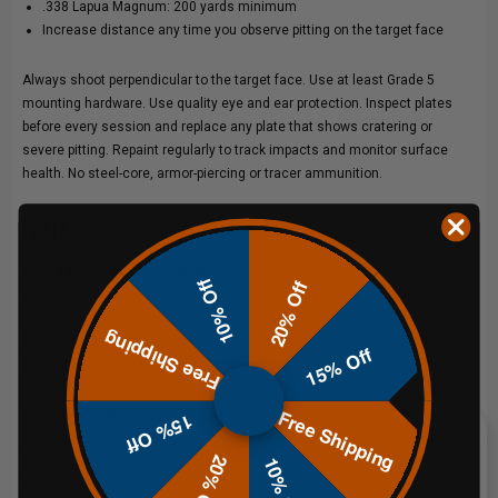
.338 Lapua Magnum: 200 yards minimum
Increase distance any time you observe pitting on the target face
Always shoot perpendicular to the target face. Use at least Grade 5
mounting hardware. Use quality eye and ear protection. Inspect plates
before every session and replace any plate that shows cratering or
severe pitting. Repaint regularly to track impacts and monitor surface
health. No steel-core, armor-piercing or tracer ammunition.
FAQs
What calibers are these targets rated for?
10% Off
20% Off
All centerfire handguns at 10 yards minimum and rifle cartridges up to
.338 Lapua Magnum at 200 yards minimum. For rifles at or below 3,000
Free Shipping
fps muzzle velocity, 100 yards minimum is the starting point. Increase
15% Off
distance any time you observe pitting on the target face.
Free Shipping
What chain and hardware do I need?
15% Off
Chain and mounting hardware are not included. See the
15" Steel Chain
20% Off
10% Off
Mounting Kit
for a complete hardware solution, or the
Rubber Chain
Mounting Kit
for a quieter hanging option.