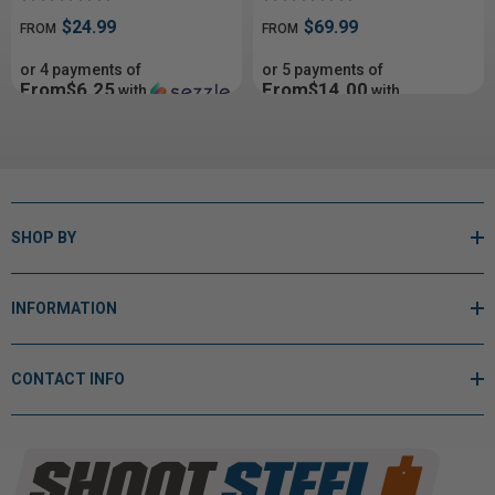
$24.99
$69.99
FROM
FROM
or 4 payments of
or 5 payments of
From$6.25
From$14.00
with
with
ⓘ
ⓘ
SHOP BY
INFORMATION
CONTACT INFO