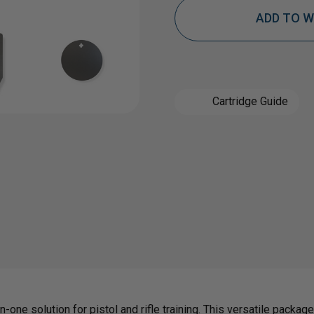
ADD TO W
OF
OF
3/8"
3/8"
Cartridge Guide
AR500
AR50
STEEL
STEE
TARGET
TAR
KIT
KIT
|
|
n-one solution for pistol and rifle training. This versatile packa