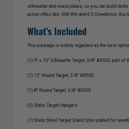
silhouette and round plates, so you can build drill
action rifles like .308 Win and 6.5 Creedmoor, this k
What’s Included
This package is widely regarded as the best option
(1) 9" x 15" Silhouette Target, 3/8" AR500, part o
(1) 12" Round Target, 3/8" AR500
(1) 8" Round Target, 3/8" AR500
(3) Static Target Hangers
(1) Static Steel Target Stand (zinc-plated for weat