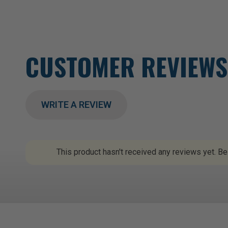
CUSTOMER REVIEWS
WRITE A REVIEW
This product hasn't received any reviews yet. Be 