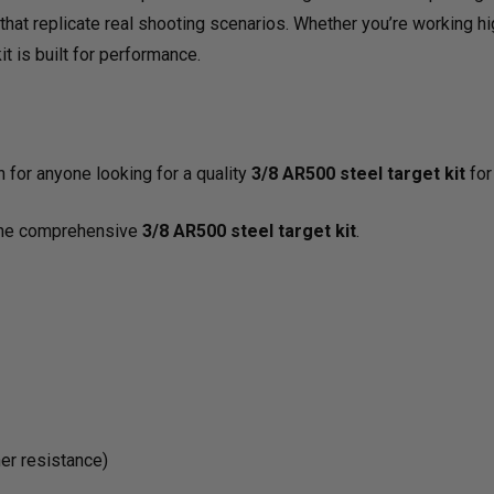
s that replicate real shooting scenarios. Whether you’re working 
ALL-
ALL-
it is built for performance.
IN-
IN-
ONE
ONE
 for anyone looking for a quality
3/8 AR500 steel target kit
for
f the comprehensive
3/8 AR500 steel target kit
.
PACKAGE
PAC
her resistance)