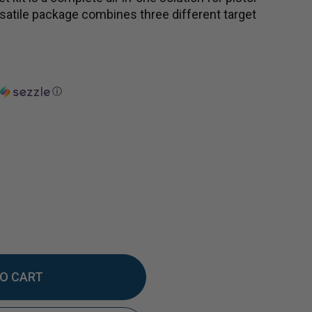
versatile package combines three different target
ⓘ
EASE
TITY