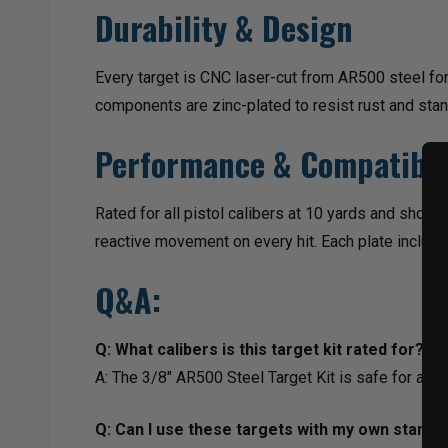
Durability & Design
Every target is CNC laser-cut from AR500 steel fo
components are zinc-plated to resist rust and stan
Performance & Compatibil
Rated for all pistol calibers at 10 yards and short-
reactive movement on every hit. Each plate include
Q&A:
Q: What calibers is this target kit rated for?
A: The 3/8" AR500 Steel Target Kit is safe for all p
Q: Can I use these targets with my own stand?