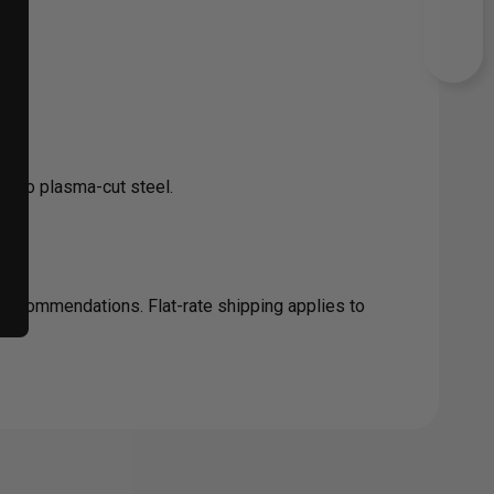
d to plasma-cut steel.
c recommendations. Flat-rate shipping applies to