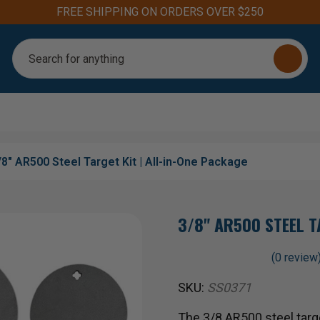
Aim for the Best: #1 Steel Targets for Firearm Training
Search
/8" AR500 Steel Target Kit | All-in-One Package
3/8" AR500 STEEL T
(0 review
SKU:
SS0371
The 3/8 AR500 steel target