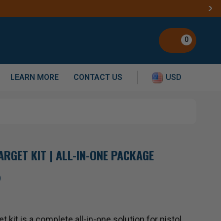
0
LEARN MORE
CONTACT US
USD
ARGET KIT | ALL-IN-ONE PACKAGE
)
 kit is a complete all-in-one solution for pistol