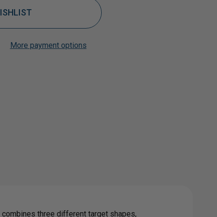
ISHLIST
More payment options
Add to My Wish List
Create New Wish List
0
View All Wish List
L
GET
ge combines three different target shapes,