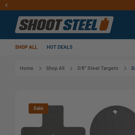
SHOP ALL
HOT DEALS
Home
Shop All
3/8" Steel Targets
3
Sale