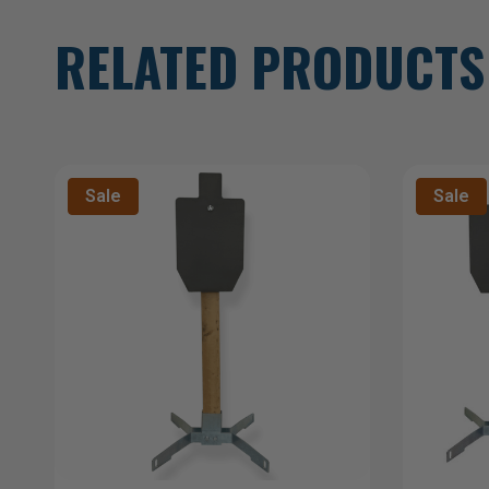
RELATED PRODUCTS
Sale
Sale