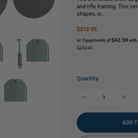
and rifle training. This 
shapes, si…
$212.95
$42.59
or 5 payments of
with
$249.99
Quantity:
DECREASE
INCR
QUANTITY
QUAN