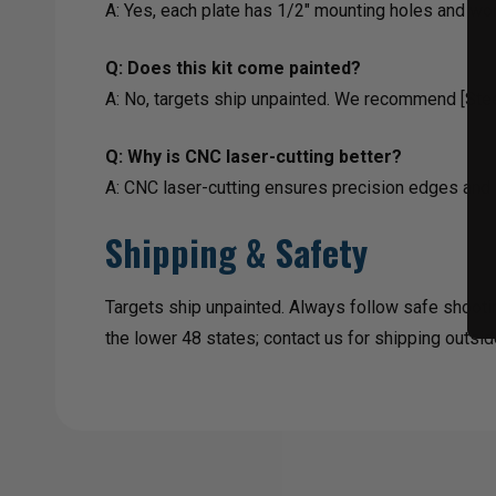
A: Yes, each plate has 1/2" mounting holes and wo
Q: Does this kit come painted?
A: No, targets ship unpainted. We recommend [Steel 
Q: Why is CNC laser-cutting better?
A: CNC laser-cutting ensures precision edges and 
Shipping & Safety
Targets ship unpainted. Always follow safe shooti
the lower 48 states; contact us for shipping outsid