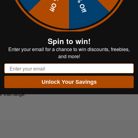
20% Off
10% Off
rks with most compatible target stands.
Target Paint] for visibility and rust protection.
Spin to win!
Enter your email for a chance to win discounts, freebies,
prevents heat damage, giving you longer-lasting targets compare
and more!
Email
Unlock Your Savings
ng distances and consult our
Cartridge Guide
for caliber-specifi
e that range.