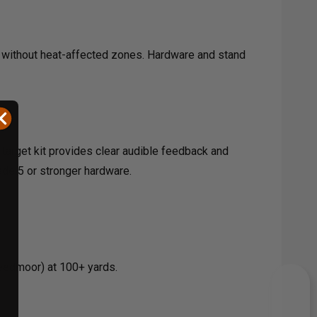
s without heat-affected zones. Hardware and stand
l target kit provides clear audible feedback and
ade 5 or stronger hardware.
Creedmoor) at 100+ yards.