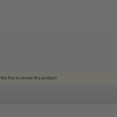
the first to review this product!