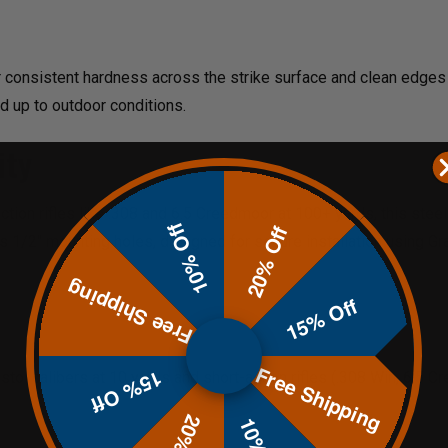
r consistent hardness across the strike surface and clean edge
d up to outdoor conditions.
ity
action rifles like .308 and 6.5 Creedmoor at 100+ yards, this stee
10% Off
20% Off
s 1/2" mounting holes, designed for secure installation using Gr
Free Shipping
15% Off
Free Shipping
15% Off
istol calibers at 10 yards and short-action rifles (.308 Win, 6.5 