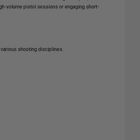
high-volume pistol sessions or engaging short-
 various shooting disciplines.
KAGE