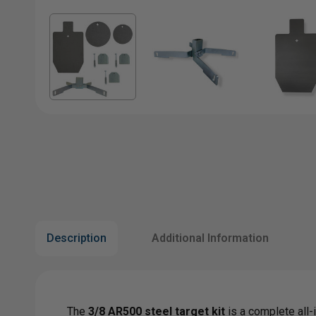
Description
Additional Information
The
3/8 AR500 steel target kit
is a complete all-i