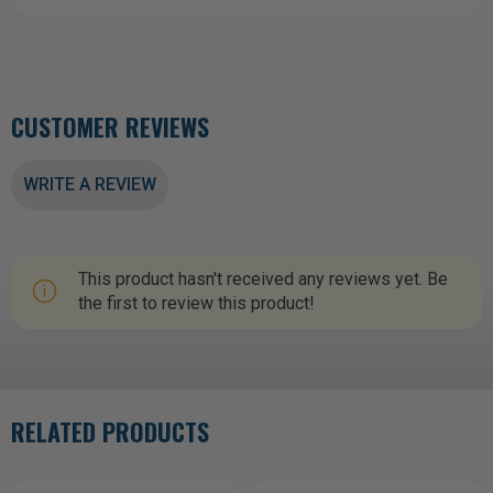
CUSTOMER REVIEWS
WRITE A REVIEW
This product hasn't received any reviews yet. Be
the first to review this product!
RELATED PRODUCTS