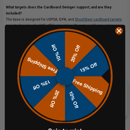
What targets does the Cardboard Swinger support, and are they
included?
The base is designed for USPSA, IDPA, and
ShootSteel cardboard targets
mounted on standard 1" x 2" furring strips. Targets and furring strips are
not included and are sold separately.
How do I activate the swinger?
10% Off
20% Off
It can be activated manually with a rope pull or reactively by pairing it with
another target, such as a pepper popper (optional add-on), to knock it
Free Shipping
15% Off
loose and start movement.
Can I adjust how fast it swings?
Free Shipping
15% Off
Yes. Three ballast mounting points allow you to fine-tune the swing speed
for different drills or skill levels.
20% Off
10% Off
Is this product made in the United States?
Yes. The Cardboard Swinger Reactive Target Base is proudly made in the
USA from quality materials built to last.
Do you warranty your products?