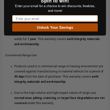
Spin to win!
Yes. We stand behind our products.
Enter your email for a chance to win discounts, freebies,
and more!
Personal/Recreational Use
Email
Products used for personal or recreational shooting are covered
Unlock Your Savings
against manufacturing or material defects from the date of
delivery as follows: wear items, including target plates, for
90 days
;
welds for
1 year
. This warranty covers
weld integrity, materials
and workmanship.
Commercial/Range Use
Products used in a commercial range or training environment are
covered against manufacturing or material defects for a period of
90 days
from the date of purchase. This warranty covers
weld
integrity, materials and workmanship.
Due to the high-volume and high-impact nature of range use,
normal wear, pitting, cratering, or target face degradation are not
covered
under this warranty.