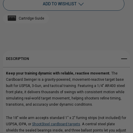
ADD TO WISHLIST
CARDBOARD
CARDBOARD
Cartridge Guide
SWINGER
Add to My Wish List
SWINGER
Create New Wish List
REACTIVE
REACTIVE
View All Wish List
TARGET
TARGET
DESCRIPTION
|
|
Keep your training dynamic with reliable, reactive movement.
The
GRAVITY-
GRAVITY-
Cardboard Swinger is a gravity-powered, movement-reactive target base
built for USPSA, 3-Gun, and tactical training. Featuring a 1/4" AR400 steel
POWERED
POWERED
front plate, it delivers thousands of swings with consistent motion while
simulating real-world target movement, helping shooters refine timing,
TRAINING
TRAINING
transitions, and accuracy under dynamic conditions.
SYSTEM
SYSTEM
The 18" wide arm accepts standard 1" x 2" furring strips (not included) for
USPSA, IDPA, or
ShootSteel cardboard targets
. A central steel plate
shields the sealed bearings inside, and three ballast points let you adjust