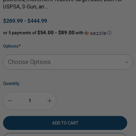
USPSA, 3-Gun, an…
$269.99 - $444.99
$54.00 - $89.00
or 5 payments of
with
ⓘ
Options
*
Quantity:
DECREASE
INCREASE
QUANTITY
QUANTITY
OF
OF