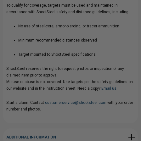
To qualify for coverage, targets must be used and maintained in
accordance with ShootSteel safety and distance guidelines, including:
No use of steel-core, armor-piercing, or tracer ammunition
Minimum recommended distances observed
Target mounted to ShootSteel specifications
ShootSteel reserves the right to request photos or inspection of any
claimed item prior to approval.
Misuse or abuse is not covered. Use targets per the safety guidelines on
our website and in the instruction sheet. Need a copy?
Email us.
Start a claim: Contact
customerservice@shootsteel.com
with your order
number and photos.
ADDITIONAL INFORMATION