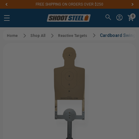
FREE SHIPPING ON ORDERS OVER $250
0
Cardboard Swinger
Home
Shop All
Reactive Targets