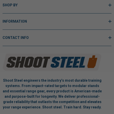
SHOP BY
INFORMATION
CONTACT INFO
Shoot Steel engineers the industry’s most durable training
systems. From impact-rated targets to modular stands
and essential range gear, every product is American-made
and purpose-built for longevity. We deliver professional-
grade reliability that outlasts the competition and elevates
your range experience. Shoot steel. Train hard. Stay ready.