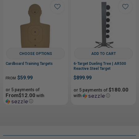
CHOOSE OPTIONS
ADD TO CART
Cardboard Training Targets
6-Target Dueling Tree | AR500
Reactive Steel Target
$59.99
$899.99
FROM
$180.00
or 5 payments of
or 5 payments of
From$12.00
with
with
ⓘ
ⓘ