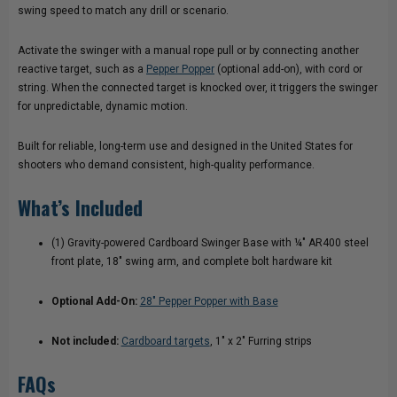
swing speed to match any drill or scenario.
Activate the swinger with a manual rope pull or by connecting another
reactive target, such as a
Pepper Popper
(optional add-on), with cord or
string. When the connected target is knocked over, it triggers the swinger
for unpredictable, dynamic motion.
Built for reliable, long-term use and designed in the United States for
shooters who demand consistent, high-quality performance.
What’s Included
(1) Gravity-powered Cardboard Swinger Base with ¼" AR400 steel
front plate, 18" swing arm, and complete bolt hardware kit
Optional Add-On:
28" Pepper Popper with Base
Not included:
Cardboard targets
, 1" x 2" Furring strips
FAQs