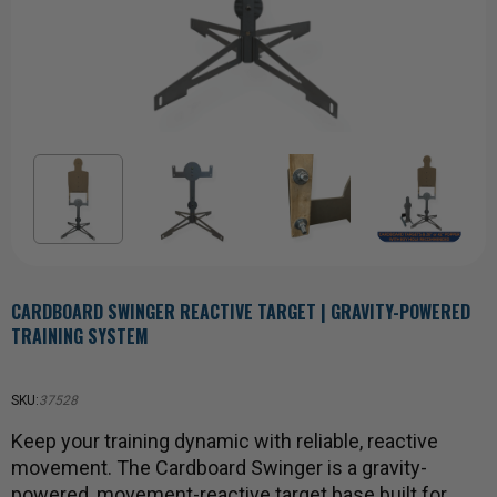
CARDBOARD SWINGER REACTIVE TARGET | GRAVITY-POWERED
TRAINING SYSTEM
SKU:
37528
Keep your training dynamic with reliable, reactive
movement. The Cardboard Swinger is a gravity-
powered, movement-reactive target base built for