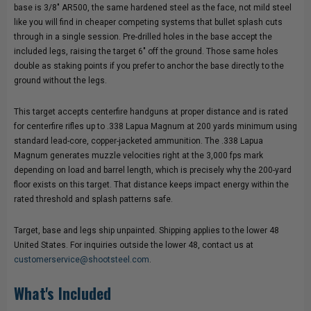
base is 3/8" AR500, the same hardened steel as the face, not mild steel
like you will find in cheaper competing systems that bullet splash cuts
through in a single session. Pre-drilled holes in the base accept the
included legs, raising the target 6" off the ground. Those same holes
double as staking points if you prefer to anchor the base directly to the
ground without the legs.
This target accepts centerfire handguns at proper distance and is rated
for centerfire rifles up to .338 Lapua Magnum at 200 yards minimum using
standard lead-core, copper-jacketed ammunition. The .338 Lapua
Magnum generates muzzle velocities right at the 3,000 fps mark
depending on load and barrel length, which is precisely why the 200-yard
floor exists on this target. That distance keeps impact energy within the
rated threshold and splash patterns safe.
Target, base and legs ship unpainted. Shipping applies to the lower 48
United States. For inquiries outside the lower 48, contact us at
customerservice@shootsteel.com
.
What's Included