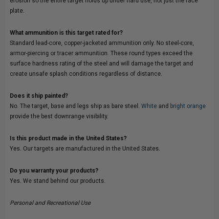
erosion so the entire target holds up under hard use, not just the face
plate.
What ammunition is this target rated for?
Standard lead-core, copper-jacketed ammunition only. No steel-core,
armor-piercing or tracer ammunition. These round types exceed the
surface hardness rating of the steel and will damage the target and
create unsafe splash conditions regardless of distance.
Does it ship painted?
No. The target, base and legs ship as bare steel.
White
and
bright orange
provide the best downrange visibility.
Is this product made in the United States?
Yes. Our targets are manufactured in the United States.
Do you warranty your products?
Yes. We stand behind our products.
Personal and Recreational Use