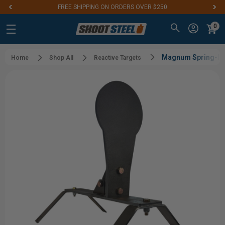
FREE SHIPPING ON ORDERS OVER $250
0
Magnum Spring-P
Home
Shop All
Reactive Targets