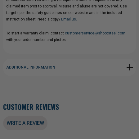
claimed item prior to approval. Misuse and abuse are not covered. Use
targets per the safety guidelines on our website and in the included
instruction sheet. Need a copy?
Email us.
To start a warranty claim, contact
customerservice@shootsteel.com
with your order number and photos.
ADDITIONAL INFORMATION
CUSTOMER REVIEWS
WRITE A REVIEW