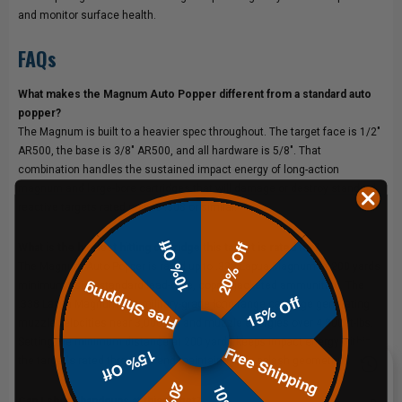
and monitor surface health.
FAQs
What makes the Magnum Auto Popper different from a standard auto
popper?
The Magnum is built to a heavier spec throughout. The target face is 1/2"
AR500, the base is 3/8" AR500, and all hardware is 5/8". That
combination handles the sustained impact energy of long-action
magnum and large-bore cartridges that will damage or destroy standard
reactive targets rated only to .308 or similar.
10% Off
20% Off
What is the hardest hitting cartridge this target is rated for?
The Magnum Auto Popper is rated up to .338 Lapua Magnum at 200 yards
Free Shipping
minimum using standard lead-core, copper-jacketed ammunition. The
15% Off
.338 Lapua Magnum is a military-grade long-range cartridge generating
muzzle velocities near 3,000 fps and muzzle energies over 4,800 ft-lbs.
Setting the minimum distance at 200 yards keeps impact energy within
Free Shipping
15% Off
the target's rated threshold and maintains safe splash geometry.
Can I shoot handguns at this target?