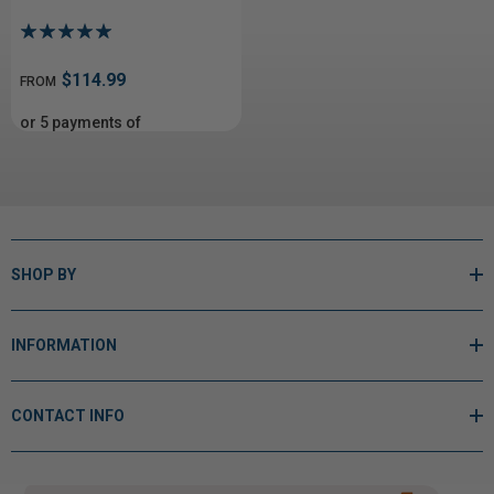
$114.99
FROM
or 5 payments of
From$23.00
with
ⓘ
SHOP BY
INFORMATION
CONTACT INFO