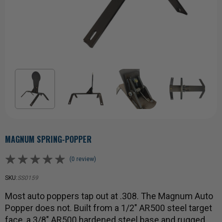
MAGNUM SPRING-POPPER
(0 review)
SKU:
SS0159
Most auto poppers tap out at .308. The Magnum Auto
Popper does not. Built from a 1/2" AR500 steel target
face, a 3/8" AR500 hardened steel base and rugged