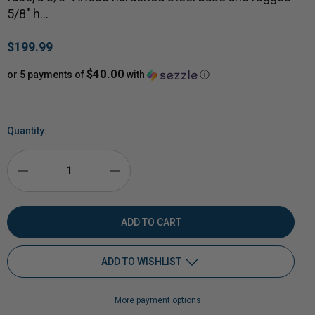
5/8" h…
$199.99
$40.00
or 5 payments of
with
ⓘ
Quantity:
DECREASE
INCREASE
QUANTITY
QUANTITY
OF
OF
ADD TO WISHLIST
MAGNUM
MAGNUM
More payment options
SPRING-
Add to My Wish List
SPRING-