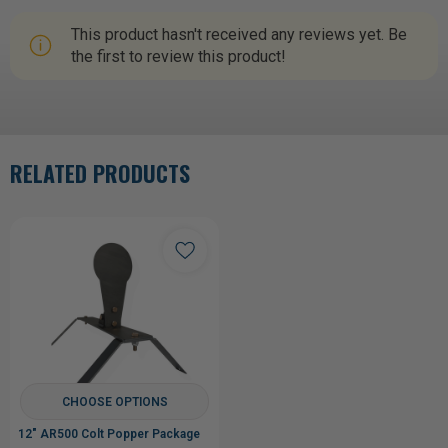
This product hasn't received any reviews yet. Be
the first to review this product!
RELATED PRODUCTS
CHOOSE OPTIONS
12" AR500 Colt Popper Package