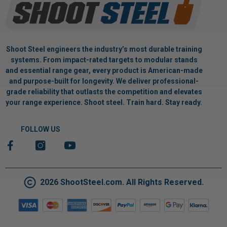
Shoot Steel engineers the industry’s most durable training
systems. From impact-rated targets to modular stands
and essential range gear, every product is American-made
and purpose-built for longevity. We deliver professional-
grade reliability that outlasts the competition and elevates
your range experience. Shoot steel. Train hard. Stay ready.
FOLLOW US
2026 ShootSteel.com. All Rights Reserved.