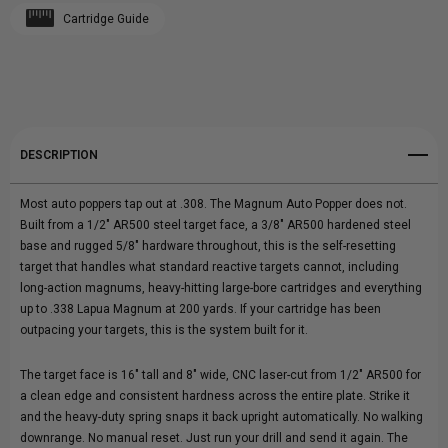
Cartridge Guide
Create New Wish List
POPPER
POPPER
View All Wish List
DESCRIPTION
Most auto poppers tap out at .308. The Magnum Auto Popper does not.
Built from a 1/2" AR500 steel target face, a 3/8" AR500 hardened steel
base and rugged 5/8" hardware throughout, this is the self-resetting
target that handles what standard reactive targets cannot, including
long-action magnums, heavy-hitting large-bore cartridges and everything
up to .338 Lapua Magnum at 200 yards. If your cartridge has been
outpacing your targets, this is the system built for it.
The target face is 16" tall and 8" wide, CNC laser-cut from 1/2" AR500 for
a clean edge and consistent hardness across the entire plate. Strike it
and the heavy-duty spring snaps it back upright automatically. No walking
downrange. No manual reset. Just run your drill and send it again. The