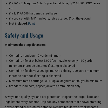
(1) 16" x 8" Magnum Auto Popper target face, 1/2" AR500, CNC laser-
cut
(1) 3/8" AR500 hardened steel base
(1) Leg set with 5/8" hardware, raises target 6" off the ground
Not included:
Paint
Safety and Usage
Minimum shooting distances:
Centerfire handgun: 10 yards minimum
Centerfire rifle at or below 3,000 fps muzzle velocity: 100 yards
minimum; increase distance if pitting is observed
Centerfire rifle above 3,000 fps muzzle velocity: 200 yards minimum;
increase distance if pitting is observed
Maximum rated cartridge: .338 Lapua Magnum at 200 yards minimum
Standard lead-core, copper-jacketed ammunition only
Always use quality eye and ear protection. Inspect the target, base and
legs before every session. Replace any component that shows cratering,
severe pitting or structural damage. Repaint regularly to track impacts