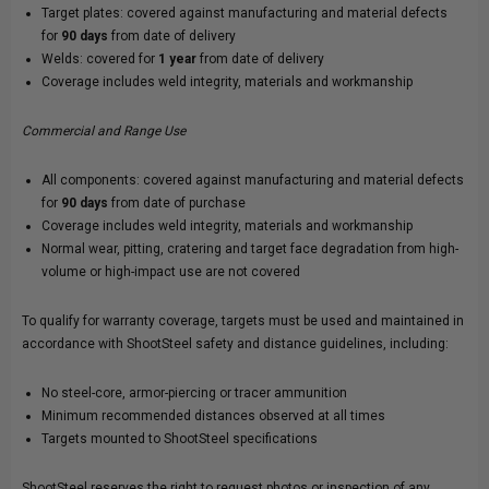
Target plates: covered against manufacturing and material defects
for
90 days
from date of delivery
Welds: covered for
1 year
from date of delivery
Coverage includes weld integrity, materials and workmanship
Commercial and Range Use
All components: covered against manufacturing and material defects
for
90 days
from date of purchase
Coverage includes weld integrity, materials and workmanship
Normal wear, pitting, cratering and target face degradation from high-
volume or high-impact use are not covered
To qualify for warranty coverage, targets must be used and maintained in
accordance with ShootSteel safety and distance guidelines, including:
No steel-core, armor-piercing or tracer ammunition
Minimum recommended distances observed at all times
Targets mounted to ShootSteel specifications
ShootSteel reserves the right to request photos or inspection of any