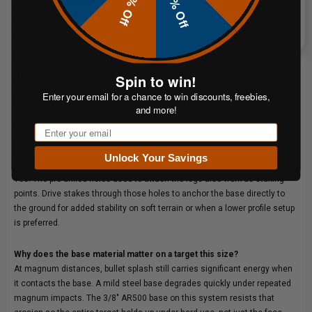
20% Off
10% Off
Yes. Unlike our standard auto poppers, the Magnum Auto Popper is
designed to accommodate centerfire handguns at a minimum distance
of 10 yards.
How does the auto-reset mechanism work?
Spin to win!
A heavy-duty spring connects the target face to the base. A solid hit flips
Enter your email for a chance to win discounts, freebies,
the target rearward and the spring returns it to the upright position
and more!
automatically. No downrange trips, no tools, no interruption to your drill or
Email
stage walkthrough.
Unlock Your Savings
Can I stake the base to the ground instead of using the legs?
Yes. The pre-drilled holes used to attach the legs also work as staking
points. Drive stakes through those holes to anchor the base directly to
the ground for added stability on soft terrain or when a lower profile setup
is preferred.
Why does the base material matter on a target this size?
At magnum distances, bullet splash still carries significant energy when
it contacts the base. A mild steel base degrades quickly under repeated
magnum impacts. The 3/8" AR500 base on this system resists that