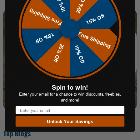
10% Off
20% Off
Free Shipping
15% Off
Free Shipping
15% Off
20% Off
10% Off
Spin to win!
KYL Targets Explained: Mastering the Mental Game
Enter your email for a chance to win discounts, freebies,
of Precision
and more!
Email
Unlock Your Savings
Top Blogs