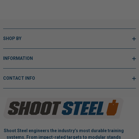
SHOP BY
INFORMATION
CONTACT INFO
Shoot Steel engineers the industry’s most durable training
systems. From impact-rated targets to modular stands