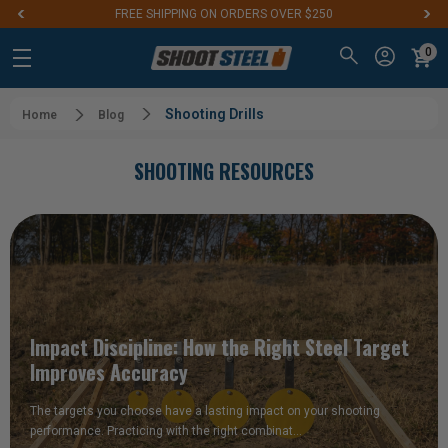
FREE SHIPPING ON ORDERS OVER $250
0
Shooting Drills
Home
Blog
SHOOTING RESOURCES
Impact Discipline: How the Right Steel Target
Improves Accuracy
The targets you choose have a lasting impact on your shooting
performance. Practicing with the right combinat…