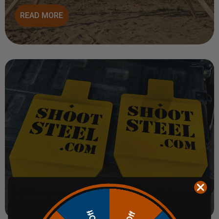
READ MORE
Reactive vs. Static Steel Targets: How to Build the
Ultimate Range