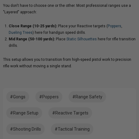
You don't have to choose one or the other. Most professional ranges use a
"Layered" approach:
Close Range (10-25 yards):
Place your Reactive targets (
Poppers
,
Dueling Trees
) here for handgun speed drills.
Mid Range (50-100 yards):
Place
Static Silhouettes
here for rifle transition
drills.
This setup allows you to transition from high-speed pistol work to precision
rifle work without moving a single stand.
#Gongs
#Poppers
#Range Safety
#Range Setup
#Reactive Targets
#Shooting Drills
#Tactical Training