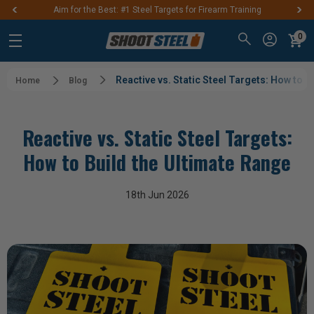
Aim for the Best: #1 Steel Targets for Firearm Training
0
Reactive vs. Static Steel Targets: How to B
Home
Blog
Reactive vs. Static Steel Targets:
How to Build the Ultimate Range
18th Jun 2026