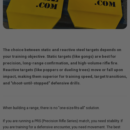
The choice between static and reactive steel targets depends on
your training objective.
Static targets
(like gongs) are best for
precision, long-range confirmation, and high-volume rifle fire.
Reactive targets
(like poppers or dueling trees) move or fall upon
impact, making them superior for training speed, target transitions,
and "shoot-until-stopped" defensive drills.
When building a range, there is no "one-size-fits-all" solution.
If you are running a PRS (Precision Rifle Series) match, you need stability. If
you are training for a defensive encounter, you need movement. The best