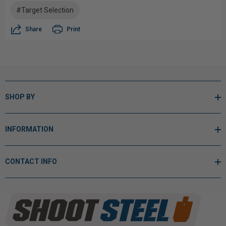
#Target Selection
Share
Print
SHOP BY
INFORMATION
CONTACT INFO