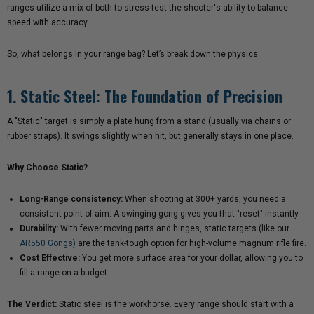
ranges utilize a mix of both to stress-test the shooter's ability to balance
speed with accuracy.
So, what belongs in your range bag? Let’s break down the physics.
1. Static Steel: The Foundation of Precision
A "Static" target is simply a plate hung from a stand (usually via chains or
rubber straps). It swings slightly when hit, but generally stays in one place.
Why Choose Static?
Long-Range consistency:
When shooting at 300+ yards, you need a
consistent point of aim. A swinging gong gives you that "reset" instantly.
Durability:
With fewer moving parts and hinges, static targets (like our
AR550 Gongs)
are the tank-tough option for high-volume magnum rifle fire.
Cost Effective:
You get more surface area for your dollar, allowing you to
fill a range on a budget.
The Verdict:
Static steel is the workhorse. Every range should start with a