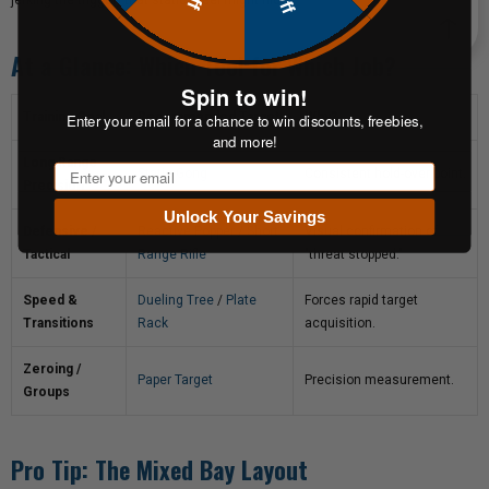
jerking the trigger) that static steel might hide.
At a Glance: Which Tool for Which Job?
Spin to win!
Enter your email for a chance to win discounts, freebies,
Training Goal
Recommended Target
Why?
and more!
Long Range
Email
Static Gong
Consistent hold-over point.
Precision
Unlock Your Savings
Defensive /
Reactive Popper
/
Short
Visual confirmation of
Tactical
Range Rifle
"threat stopped."
Speed &
Dueling Tree
/
Plate
Forces rapid target
Transitions
Rack
acquisition.
Zeroing /
Paper Target
Precision measurement.
Groups
Pro Tip: The Mixed Bay Layout