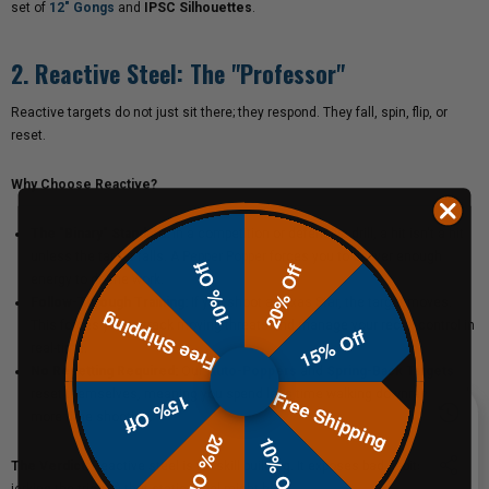
set of
12" Gongs
and
IPSC Silhouettes
.
2. Reactive Steel: The "Professor"
Reactive targets do not just sit there; they respond. They fall, spin, flip, or
reset.
Why Choose Reactive?
The "Binary" Standard:
In a competition or defensive drill, a hit isn't a hit
unless the target falls. A
Pepper Popper
forces you to deliver enough
10% Off
20% Off
energy to do the work.
Follow-Through Training:
If you shoot a
Texas Star
, the target moves.
Free Shipping
This forces you to track moving threats and manage your recoil control in
15% Off
real-time.
No Resetting Required:
Our
Auto-Poppers
and
Spring-Back Targets
Free Shipping
reset themselves, meaning you spend less time walking downrange and
15% Off
more time shooting.
20% Off
10% Off
The Verdict:
Reactive steel is for skill building. It exposes bad habits (like