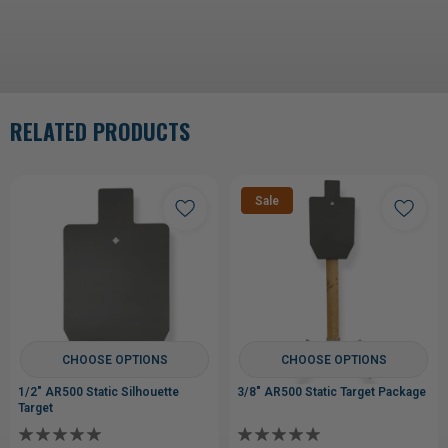
RELATED PRODUCTS
Sale
CHOOSE OPTIONS
CHOOSE OPTIONS
1/2" AR500 Static Silhouette
3/8" AR500 Static Target Package
Target