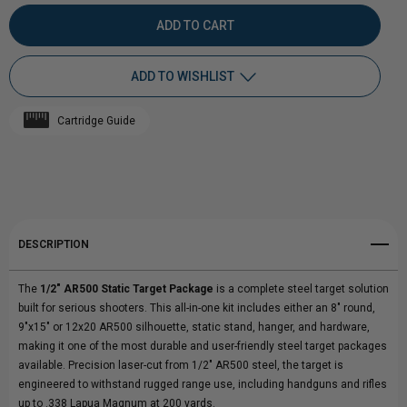
QUANTITY
QUANTITY
OF
OF
ADD TO WISHLIST
1/2"
1/2"
Cartridge Guide
AR500
Add to My Wish List
AR500
Create New Wish List
STATIC
STATIC
View All Wish List
TARGET
TARGET
DESCRIPTION
PACKAGE
PACKAGE
The
1/2" AR500 Static Target Package
is a complete steel target solution
built for serious shooters. This all-in-one kit includes either an 8" round,
9"x15" or 12x20 AR500 silhouette, static stand, hanger, and hardware,
making it one of the most durable and user-friendly steel target packages
available. Precision laser-cut from 1/2" AR500 steel, the target is
engineered to withstand rugged range use, including handguns and rifles
up to .338 Lapua Magnum at 200 yards.