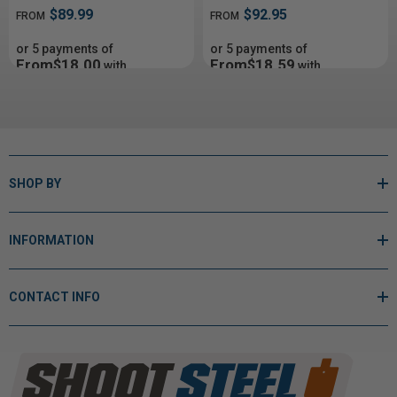
$89.99
$92.95
FROM
FROM
or 5 payments of
or 5 payments of
From$18.00
From$18.59
with
with
ⓘ
ⓘ
SHOP BY
INFORMATION
CONTACT INFO