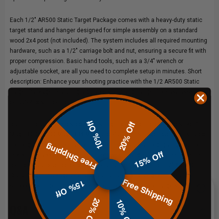
Each 1/2" AR500 Static Target Package comes with a heavy-duty static
target stand and hanger designed for simple assembly on a standard
wood 2x4 post (not included). The system includes all required mounting
hardware, such as a 1/2" carriage bolt and nut, ensuring a secure fit with
proper compression. Basic hand tools, such as a 3/4" wrench or
adjustable socket, are all you need to complete setup in minutes. Short
description: Enhance your shooting practice with the 1/2 AR500 Static
Target Package, featuring a durable stand and hanger for easy assembly
on a 2x4 post (not included).
10% Off
20% Off
Built in the USA and tested against high-powered rifle cartridges like 7mm
Mag, .30-06, .300 Mag, .338 Mag, and .45-70, this target package is rated
for long-lasting performance. The steel ships unpainted, giving you the
Free Shipping
15% Off
flexibility to apply your own finish for visibility and maintenance. Whether
for individual practice or professional range training, the 1/2" AR500
Static Target Package offers a safe, reliable, and long-term solution for
Free Shipping
15% Off
shooters who demand the best from their AR500 steel targets.
20% Off
10% Off
Q&A