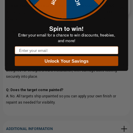
Q: What calibers can I use with the 1/2" AR500 Static Target Package?
A: It is rated for all handgun rounds and rifle cartridges up to .338 Lapua
Magnum at 200 yards, making it ideal for high-power rifle use.
Spin to win!
Q: Do I need to purchase anything else to use this package?
Enter your email for a chance to win discounts, freebies,
A: The package includes the target, stand, hanger, and hardware. You will
and more!
need a standard wood 2x4 post (not included).
Email
Q: How do I mount and assemble the system?
Unlock Your Savings
A: Assembly requires a 3/4" wrench or adjustable tools. The hardware is
designed for straightforward installation, with carriage bolts locking
securely into place.
Q: Does the target come painted?
A: No. All targets ship unpainted so you can apply your own finish or
repaint as needed for visibility.
ADDITIONAL INFORMATION