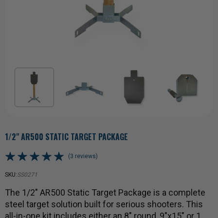
1/2" AR500 STATIC TARGET PACKAGE
(3 reviews)
SKU:
SS0271
The 1/2" AR500 Static Target Package is a complete
steel target solution built for serious shooters. This
all-in-one kit includes either an 8" round, 9"x15" or 1…