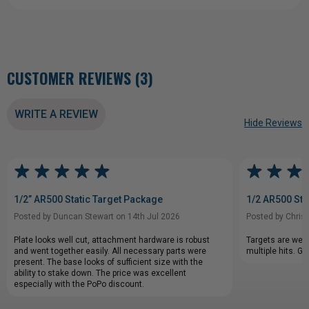
CUSTOMER REVIEWS (3)
WRITE A REVIEW
Hide Reviews
1/2” AR500 Static Target Package
1/2 AR500 Sta
Posted by Duncan Stewart on 14th Jul 2026
Posted by Chris
Plate looks well cut, attachment hardware is robust
Targets are well
and went together easily. All necessary parts were
multiple hits. G
present. The base looks of sufficient size with the
ability to stake down. The price was excellent
especially with the PoPo discount.