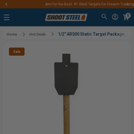
Aim for the Best: #1 Steel Targets for Firearm Training
0
1/2" AR500 Static Target Package
Home
Hot Deals
Sale