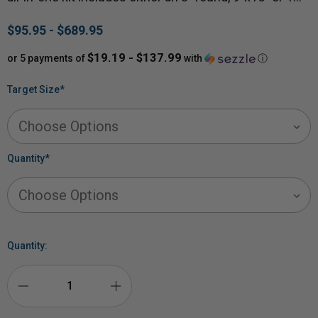
$95.95 - $689.95
$19.19 - $137.99
or 5 payments of
with
ⓘ
Target Size
*
Quantity
*
Quantity:
DECREASE
INCREASE