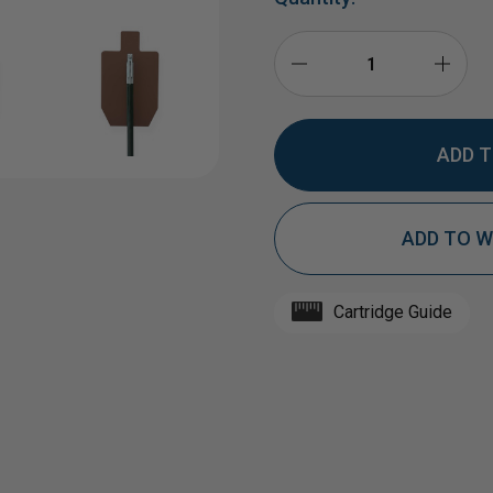
DECREASE
INCR
QUANTITY
QUAN
ADD TO W
OF
OF
HARDOX®
HAR
Cartridge Guide
1/2"
1/2"
AR550
AR55