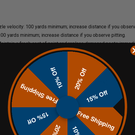
zzle velocity: 100 yards minimum; increase distance if you observe
 200 yards minimum; increase distance if you observe pitting.
Maintain a fresh coat of paint and replace damaged posts immedi
10% Off
20% Off
our choice of 12" x 20" (28 lbs.)
or
9" x 15" (16 lbs.)
Free Shipping
15% Off
Free Shipping
15% Off