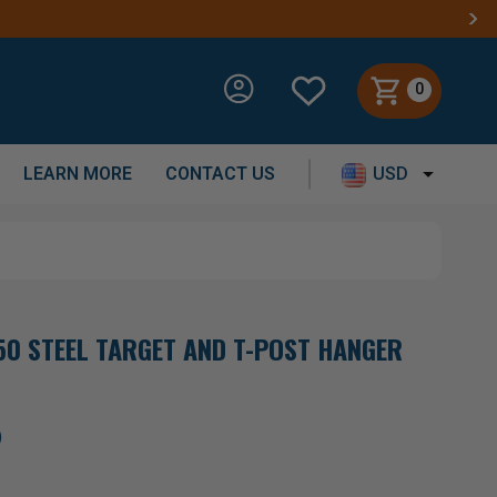
0
LEARN MORE
CONTACT US
USD
0 STEEL TARGET AND T-POST HANGER
)