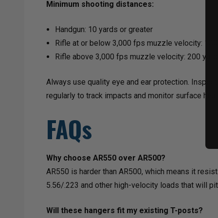
Minimum shooting distances:
Handgun: 10 yards or greater
Rifle at or below 3,000 fps muzzle velocity: 100 
Rifle above 3,000 fps muzzle velocity: 200 yards
Always use quality eye and ear protection. Inspect
regularly to track impacts and monitor surface heal
FAQs
Why choose AR550 over AR500?
AR550 is harder than AR500, which means it resists 
5.56/.223 and other high-velocity loads that will p
Will these hangers fit my existing T-posts?