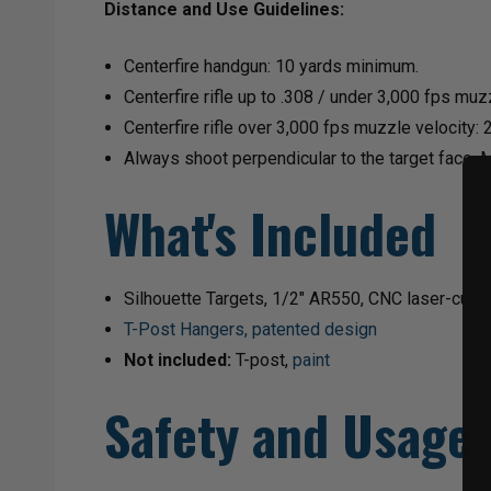
Distance and Use Guidelines:
Centerfire handgun: 10 yards minimum.
Centerfire rifle up to .308 / under 3,000 fps mu
Centerfire rifle over 3,000 fps muzzle velocity:
Always shoot perpendicular to the target face. 
What's Included
Silhouette Targets, 1/2" AR550, CNC laser-cut, y
T-Post Hangers, patented design
Not included:
T-post,
paint
Safety and Usage