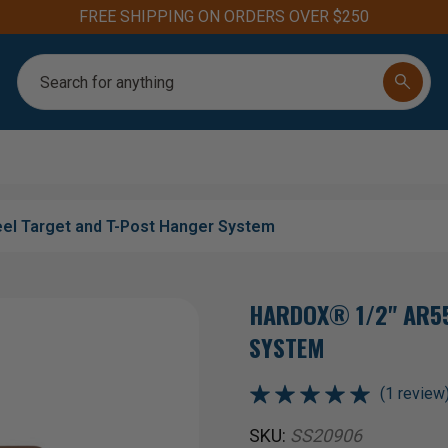
Aim for the Best: #1 Steel Targets for Firearm Training
Search
el Target and T-Post Hanger System
HARDOX® 1/2" AR55
SYSTEM
(1 review
SKU:
SS20906