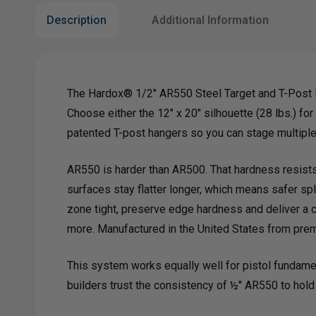
Description
Additional Information
The Hardox® 1/2" AR550 Steel Target and T-Post H
Choose either the 12" x 20" silhouette (28 lbs.) for
patented T-post hangers so you can stage multiple 
AR550 is harder than AR500. That hardness resists t
surfaces stay flatter longer, which means safer sp
zone tight, preserve edge hardness and deliver a c
more. Manufactured in the United States from pr
This system works equally well for pistol fundamen
builders trust the consistency of ½" AR550 to hold