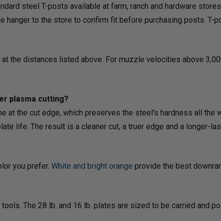
ndard steel T-posts available at farm, ranch and hardware stores
hanger to the store to confirm fit before purchasing posts. T-po
8 at the distances listed above. For muzzle velocities above 3,00
er plasma cutting?
ne at the cut edge, which preserves the steel's hardness all the 
e life. The result is a cleaner cut, a truer edge and a longer-last
olor you prefer.
White
and
bright orange
provide the best downrang
tools. The 28 lb. and 16 lb. plates are sized to be carried and 