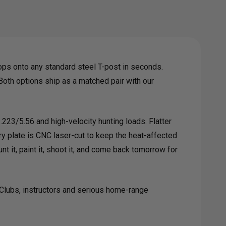
L
GET
ps onto any standard steel T-post in seconds.
. Both options ship as a matched pair with our
 .223/5.56 and high-velocity hunting loads. Flatter
y plate is CNC laser-cut to keep the heat-affected
T
 it, paint it, shoot it, and come back tomorrow for
GER
. Clubs, instructors and serious home-range
TEM