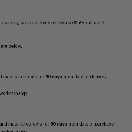
States using premium Swedish Hardox® AR550 steel.
 are below.
d material defects for
90 days
from date of delivery
y
d workmanship
and material defects for
90 days
from date of purchase