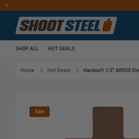
SHOP ALL
HOT DEALS
Home
Hot Deals
Hardox® 1/2" AR550 Ste
Sale