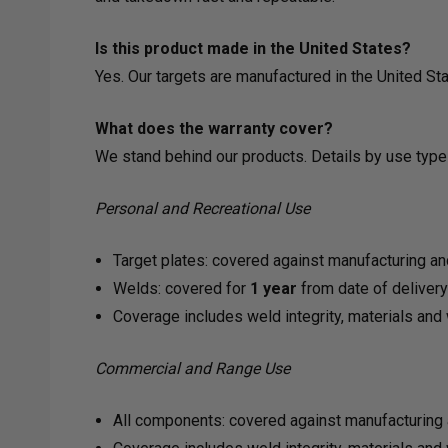
Is this product made in the United States?
Yes. Our targets are manufactured in the United 
What does the warranty cover?
We stand behind our products. Details by use type
Personal and Recreational Use
Target plates: covered against manufacturing an
Welds: covered for
1 year
from date of deliver
Coverage includes weld integrity, materials an
Commercial and Range Use
All components: covered against manufacturing 