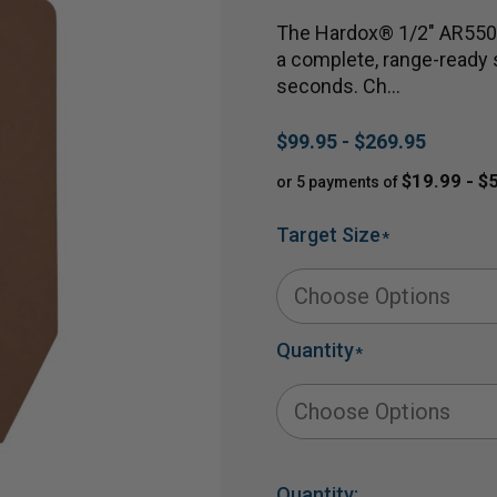
The Hardox® 1/2" AR550 
a complete, range-ready s
seconds. Ch…
$99.95 - $269.95
$19.99 - $
or 5 payments of
Target Size
*
Quantity
*
Quantity: