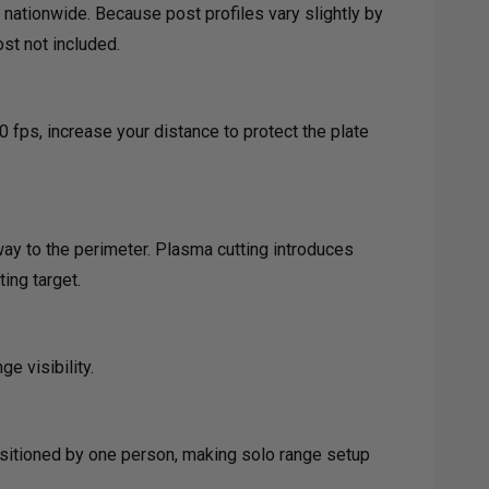
 nationwide. Because post profiles vary slightly by
st not included.
0 fps, increase your distance to protect the plate
way to the perimeter. Plasma cutting introduces
ing target.
e visibility.
positioned by one person, making solo range setup