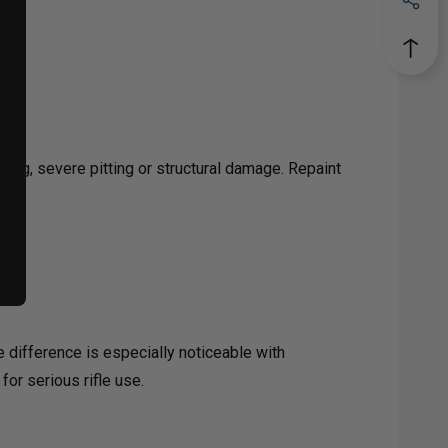
ing, severe pitting or structural damage. Repaint
e difference is especially noticeable with
for serious rifle use.