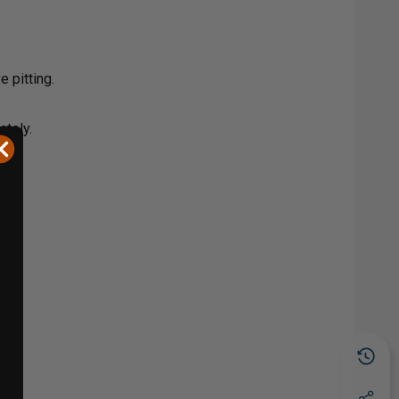
 pitting.
ately.