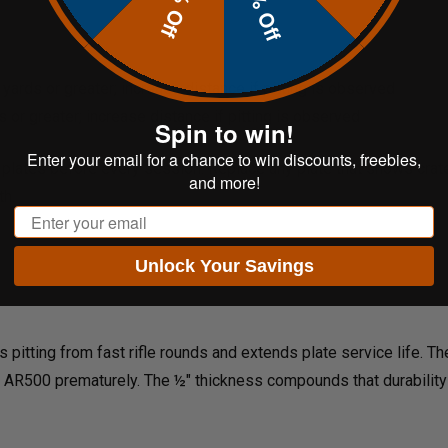
20% Off
10% Off
yards or greater; increase distance if pitting is observed
 or greater; increase distance if pitting is observed
Spin to win!
Enter your email for a chance to win discounts, freebies,
 plates before every session. Replace any plate that shows crater
and more!
th.
Email
Unlock Your Savings
pitting from fast rifle rounds and extends plate service life. Th
it AR500 prematurely. The ½" thickness compounds that durability 