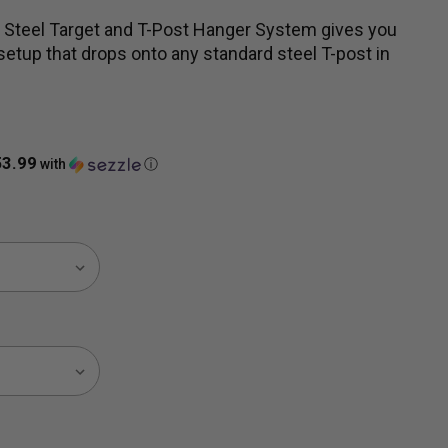
Steel Target and T-Post Hanger System gives you
etup that drops onto any standard steel T-post in
53.99
with
ⓘ