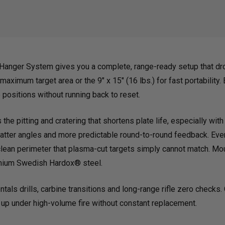
STEEL
STEE
TARGET
TAR
anger System gives you a complete, range-ready setup that dro
AND
AND
 maximum target area or the 9" x 15" (16 lbs.) for fast portability
positions without running back to reset.
T-
T-
he pitting and cratering that shortens plate life, especially with
latter angles and more predictable round-to-round feedback. Ever
POST
POS
lean perimeter that plasma-cut targets simply cannot match. Mount
emium Swedish Hardox® steel.
HANGER
HAN
tals drills, carbine transitions and long-range rifle zero checks
 up under high-volume fire without constant replacement.
SYSTEM
SYS