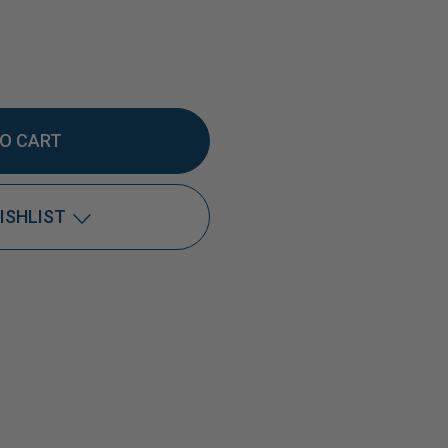
EASE
TITY
ISHLIST
DOX®
Add to My Wish List
Create New Wish List
View All Wish List
0