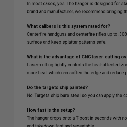
In most cases, yes. The hanger is designed for sta
brand and manufacturer, we recommend bringing the 
What calibers is this system rated for?
Centerfire handguns and centerfire rifles up to .30
surface and keep splatter patterns safe.
What is the advantage of CNC laser-cutting ov
Laser-cutting tightly controls the heat-affected zo
more heat, which can soften the edge and reduce plat
Do the targets ship painted?
No. Targets ship bare steel so you can apply the c
How fast is the setup?
The hanger drops onto a T-post in seconds with no 
and takedown fast and repeatable.