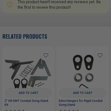
This product hasn't received any reviews yet. Be
the first to review this product!
RELATED PRODUCTS
ADD TO CART
ADD TO CART
2" HD EMT Conduit Gong Stand
Extra Hangers for Rigid Conduit
Kit
Gong Stand