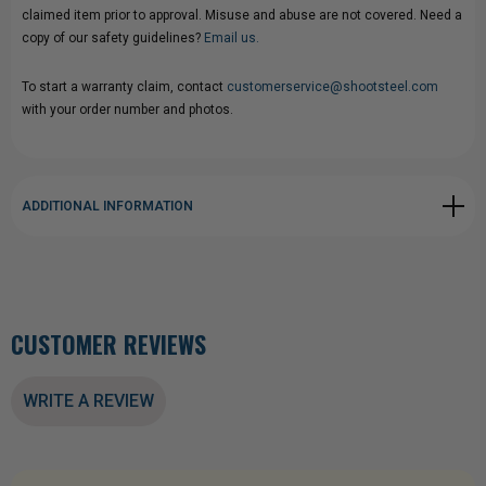
claimed item prior to approval. Misuse and abuse are not covered. Need a
copy of our safety guidelines?
Email us.
To start a warranty claim, contact
customerservice@shootsteel.com
with your order number and photos.
ADDITIONAL INFORMATION
CUSTOMER REVIEWS
WRITE A REVIEW