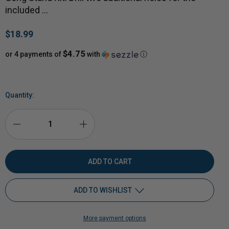
included …
$18.99
$4.75
or 4 payments of
with
ⓘ
Quantity:
DECREASE
INCREASE
QUANTITY
QUANTITY
OF
OF
ADD TO WISHLIST
EXTRA
EXTRA
More payment options
HANGERS
Add to My Wish List
HANGERS