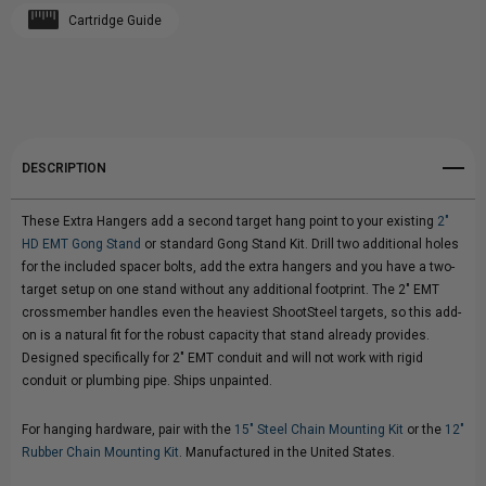
Cartridge Guide
Create New Wish List
FOR
FOR
View All Wish List
2"
2"
HD
HD
DESCRIPTION
EMT
EMT
These Extra Hangers add a second target hang point to your existing
2"
CONDUIT
CONDUIT
HD EMT Gong Stand
or standard Gong Stand Kit. Drill two additional holes
for the included spacer bolts, add the extra hangers and you have a two-
GONG
GONG
target setup on one stand without any additional footprint. The 2" EMT
crossmember handles even the heaviest ShootSteel targets, so this add-
STAND
STAND
on is a natural fit for the robust capacity that stand already provides.
Designed specifically for 2" EMT conduit and will not work with rigid
conduit or plumbing pipe. Ships unpainted.
For hanging hardware, pair with the
15" Steel Chain Mounting Kit
or the
12"
Rubber Chain Mounting Kit
. Manufactured in the United States.