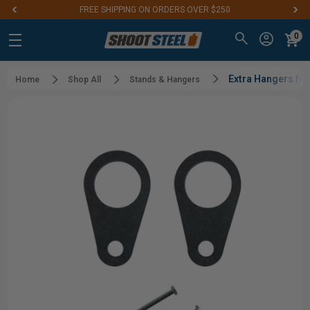
FREE SHIPPING ON ORDERS OVER $250
0
Extra Hangers fo
Home
Shop All
Stands & Hangers