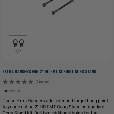
EXTRA HANGERS FOR 2" HD EMT CONDUIT GONG STAND
(0 review)
SKU:
SS0070
These Extra Hangers add a second target hang point
to your existing 2" HD EMT Gong Stand or standard
Gong Stand Kit. Drill two additional holes for the