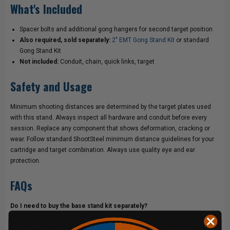
What's Included
Spacer bolts and additional gong hangers for second target position
Also required, sold separately:
2" EMT Gong Stand Kit
or standard
Gong Stand Kit
Not included:
Conduit, chain, quick links, target
Safety and Usage
Minimum shooting distances are determined by the target plates used
with this stand. Always inspect all hardware and conduit before every
session. Replace any component that shows deformation, cracking or
wear. Follow standard ShootSteel minimum distance guidelines for your
cartridge and target combination. Always use quality eye and ear
protection.
FAQs
Do I need to buy the base stand kit separately?
Yes. This kit only provides the additional spacer bolts and hangers for the
second target position. The
2" EMT Gong Stand Kit
or standard Gong