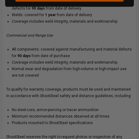
Stand components: covered against manufacturing and material
defects for
90 days
from date of delivery
Welds: covered for
1 year
from date of delivery
Coverage includes weld integrity, materials and workmanship
Commercial and Range Use
All components: covered against manufacturing and material defects
for
90 days
from date of purchase
Coverage includes weld integrity, materials and workmanship
Normal wear and degradation from high-volume or high-impact use
are not covered
To qualify for warranty coverage, products must be used and maintained
in accordance with ShootSteel safety and distance guidelines, including:
No steel-core, armor-piercing or tracer ammunition
Minimum recommended distances observed at all times
Products mounted to ShootSteel specifications
ShootSteel reserves the right to request photos or inspection of any