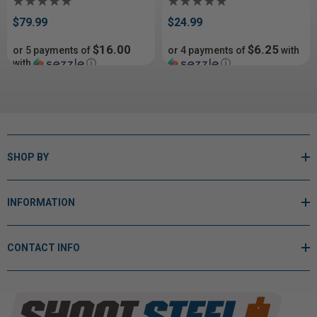
$79.99
$24.99
$16.00
$6.25
or 5 payments of
or 4 payments of
with
with
ⓘ
ⓘ
SHOP BY
INFORMATION
CONTACT INFO