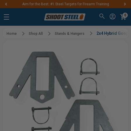
Aim for the Best: #1 Steel Targets for Firearm Training
0
2x4 Hybrid Gong St
Home
Shop All
Stands & Hangers