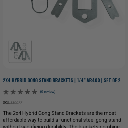
2X4 HYBRID GONG STAND BRACKETS | 1/4" AR400 | SET OF 2
(0 review)
SKU:
SS0077
The 2x4 Hybrid Gong Stand Brackets are the most
affordable way to build a functional steel gong stand
without sacrificing durability. The brackets combine