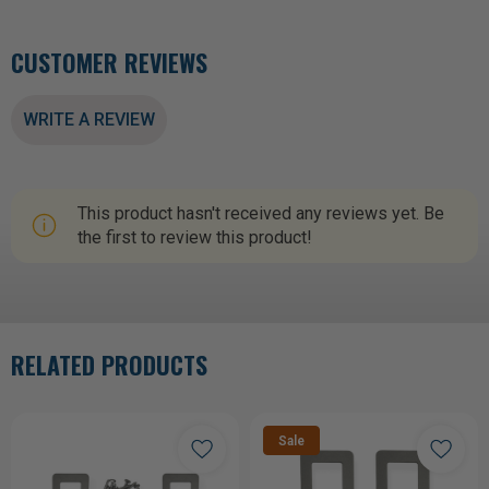
CUSTOMER REVIEWS
WRITE A REVIEW
This product hasn't received any reviews yet. Be
the first to review this product!
RELATED PRODUCTS
Sale