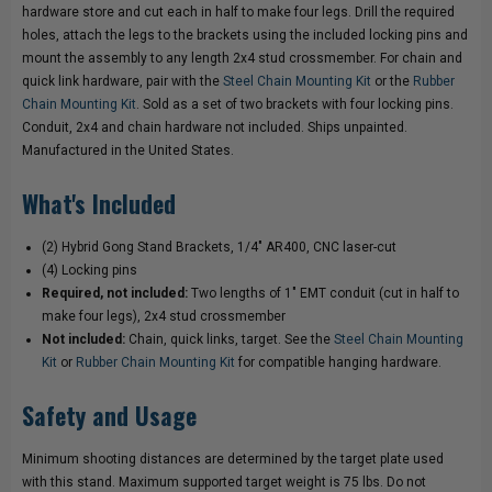
hardware store and cut each in half to make four legs. Drill the required
holes, attach the legs to the brackets using the included locking pins and
mount the assembly to any length 2x4 stud crossmember. For chain and
quick link hardware, pair with the
Steel Chain Mounting Kit
or the
Rubber
Chain Mounting Kit
. Sold as a set of two brackets with four locking pins.
Conduit, 2x4 and chain hardware not included. Ships unpainted.
Manufactured in the United States.
What's Included
(2) Hybrid Gong Stand Brackets, 1/4" AR400, CNC laser-cut
(4) Locking pins
Required, not included:
Two lengths of 1" EMT conduit (cut in half to
make four legs), 2x4 stud crossmember
Not included:
Chain, quick links, target. See the
Steel Chain Mounting
Kit
or
Rubber Chain Mounting Kit
for compatible hanging hardware.
Safety and Usage
Minimum shooting distances are determined by the target plate used
with this stand. Maximum supported target weight is 75 lbs. Do not