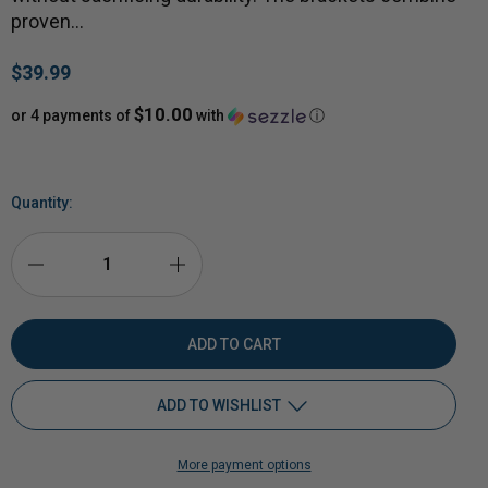
proven…
$39.99
$10.00
or 4 payments of
with
ⓘ
Quantity:
DECREASE
INCREASE
QUANTITY
QUANTITY
OF
OF
ADD TO WISHLIST
2X4
2X4
More payment options
HYBRID
Add to My Wish List
HYBRID