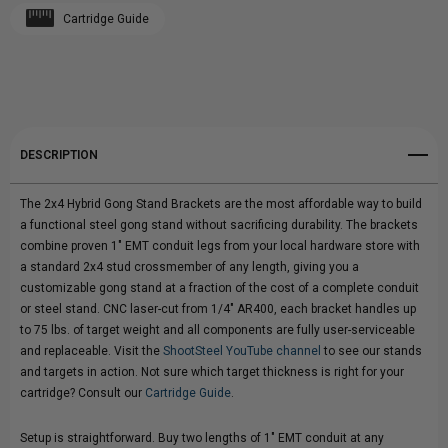
Cartridge Guide
Create New Wish List
GONG
GONG
View All Wish List
STAND
STAND
BRACKETS
BRACKETS
DESCRIPTION
|
|
The 2x4 Hybrid Gong Stand Brackets are the most affordable way to build
1/4"
1/4"
a functional steel gong stand without sacrificing durability. The brackets
combine proven 1" EMT conduit legs from your local hardware store with
AR400
AR400
a standard 2x4 stud crossmember of any length, giving you a
customizable gong stand at a fraction of the cost of a complete conduit
|
|
or steel stand. CNC laser-cut from 1/4" AR400, each bracket handles up
to 75 lbs. of target weight and all components are fully user-serviceable
SET
SET
and replaceable. Visit the
ShootSteel YouTube channel
to see our stands
and targets in action. Not sure which target thickness is right for your
OF
OF
cartridge? Consult our
Cartridge Guide
.
2
2
Setup is straightforward. Buy two lengths of 1" EMT conduit at any