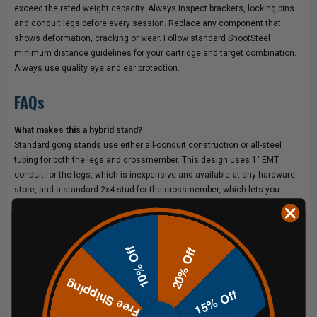
exceed the rated weight capacity. Always inspect brackets, locking pins
and conduit legs before every session. Replace any component that
shows deformation, cracking or wear. Follow standard ShootSteel
minimum distance guidelines for your cartridge and target combination.
Always use quality eye and ear protection.
FAQs
What makes this a hybrid stand?
Standard gong stands use either all-conduit construction or all-steel
tubing for both the legs and crossmember. This design uses 1" EMT
conduit for the legs, which is inexpensive and available at any hardware
store, and a standard 2x4 stud for the crossmember, which lets you
choose any length to set your target spacing. The AR400 brackets are the
structural connectors that tie the two together. The result is a functional,
durable gong stand at significantly lower cost than a complete steel or
10% Off
conduit stand.
20% Off
What conduit do I need and where do I get it?
Free Shipping
15% Off
You need two standard lengths of 1" EMT conduit, cut in half to produce
four equal legs. EMT conduit is available at any hardware or home