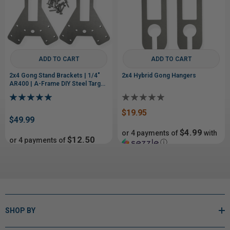
ADD TO CART
ADD TO CART
2x4 Gong Stand Brackets | 1/4"
2x4 Hybrid Gong Hangers
AR400 | A-Frame DIY Steel Target
Stand
$19.95
$49.99
$4.99
or 4 payments of
with
$12.50
or 4 payments of
ⓘ
with
ⓘ
$29.99
SHOP BY