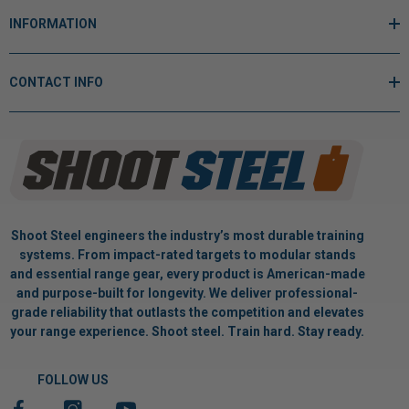
INFORMATION
CONTACT INFO
Shoot Steel engineers the industry’s most durable training
systems. From impact-rated targets to modular stands
and essential range gear, every product is American-made
and purpose-built for longevity. We deliver professional-
grade reliability that outlasts the competition and elevates
your range experience. Shoot steel. Train hard. Stay ready.
FOLLOW US