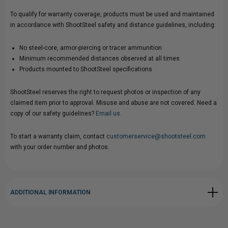
To qualify for warranty coverage, products must be used and maintained
in accordance with ShootSteel safety and distance guidelines, including:
No steel-core, armor-piercing or tracer ammunition
Minimum recommended distances observed at all times
Products mounted to ShootSteel specifications
ShootSteel reserves the right to request photos or inspection of any
claimed item prior to approval. Misuse and abuse are not covered. Need a
copy of our safety guidelines?
Email us.
To start a warranty claim, contact
customerservice@shootsteel.com
with your order number and photos.
ADDITIONAL INFORMATION