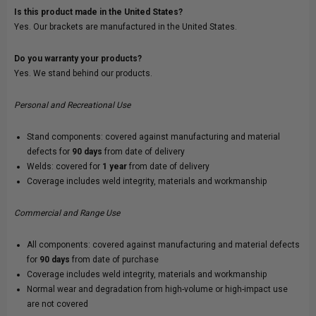
Is this product made in the United States?
Yes. Our brackets are manufactured in the United States.
Do you warranty your products?
Yes. We stand behind our products.
Personal and Recreational Use
Stand components: covered against manufacturing and material
defects for
90 days
from date of delivery
Welds: covered for
1 year
from date of delivery
Coverage includes weld integrity, materials and workmanship
Commercial and Range Use
All components: covered against manufacturing and material defects
for
90 days
from date of purchase
Coverage includes weld integrity, materials and workmanship
Normal wear and degradation from high-volume or high-impact use
are not covered