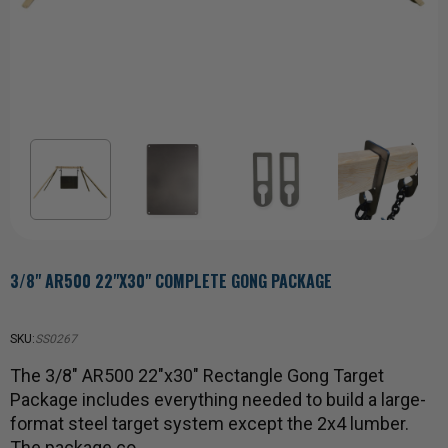
3/8" AR500 22"X30" COMPLETE GONG PACKAGE
SKU:
SS0267
The 3/8" AR500 22"x30" Rectangle Gong Target
Package includes everything needed to build a large-
format steel target system except the 2x4 lumber.
The package co…