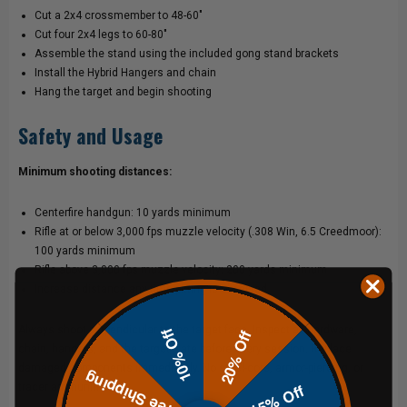
Cut a 2x4 crossmember to 48-60"
Cut four 2x4 legs to 60-80"
Assemble the stand using the included gong stand brackets
Install the Hybrid Hangers and chain
Hang the target and begin shooting
Safety and Usage
Minimum shooting distances:
Centerfire handgun: 10 yards minimum
Rifle at or below 3,000 fps muzzle velocity (.308 Win, 6.5 Creedmoor):
100 yards minimum
Rifle above 3,000 fps muzzle velocity: 200 yards minimum
Increase distance any time pitting is observed
Always shoot perpendicular to the target face. Inspect all hardware,
10% Off
20% Off
chain, hangers, and the target plate before every session. Replace
damaged components immediately. No steel-core, armor-piercing, or
Free Shipping
15% Off
tracer ammunition.