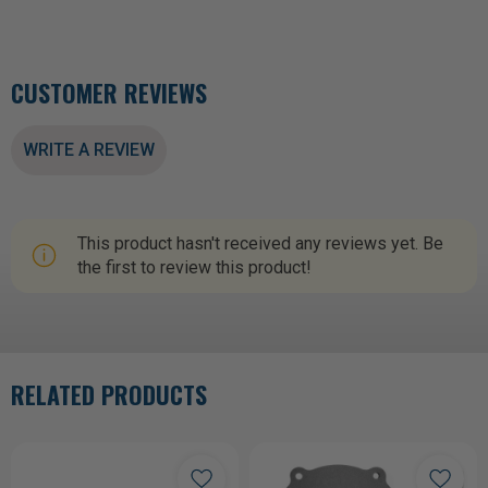
CUSTOMER REVIEWS
WRITE A REVIEW
This product hasn't received any reviews yet. Be
the first to review this product!
RELATED PRODUCTS