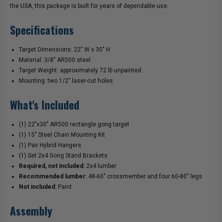
the USA, this package is built for years of dependable use.
Specifications
Target Dimensions: 22" W x 30" H
Material: 3/8" AR500 steel
Target Weight: approximately 72 lb unpainted
Mounting: two 1/2" laser-cut holes
What's Included
(1) 22"x30" AR500 rectangle gong target
(1) 15" Steel Chain Mounting Kit
(1) Pair Hybrid Hangers
(1) Set 2x4 Gong Stand Brackets
Required, not included:
2x4 lumber
Recommended lumber:
48-60" crossmember and four 60-80" legs
Not included:
Paint
Assembly