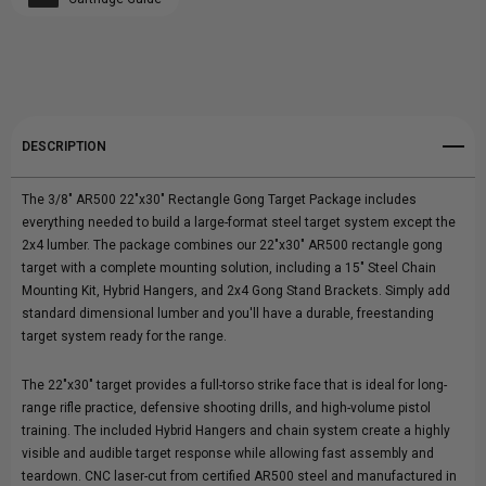
Create New Wish List
22"X30"
22"X30"
View All Wish List
COMPLETE
COMPLETE
GONG
GONG
DESCRIPTION
PACKAGE
PACKAGE
The 3/8" AR500 22"x30" Rectangle Gong Target Package includes
everything needed to build a large-format steel target system except the
2x4 lumber. The package combines our 22"x30" AR500 rectangle gong
target with a complete mounting solution, including a 15" Steel Chain
Mounting Kit, Hybrid Hangers, and 2x4 Gong Stand Brackets. Simply add
standard dimensional lumber and you'll have a durable, freestanding
target system ready for the range.
The 22"x30" target provides a full-torso strike face that is ideal for long-
range rifle practice, defensive shooting drills, and high-volume pistol
training. The included Hybrid Hangers and chain system create a highly
visible and audible target response while allowing fast assembly and
teardown. CNC laser-cut from certified AR500 steel and manufactured in