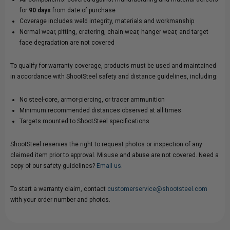
for
90 days
from date of purchase
Coverage includes weld integrity, materials and workmanship
Normal wear, pitting, cratering, chain wear, hanger wear, and target
face degradation are not covered
To qualify for warranty coverage, products must be used and maintained
in accordance with ShootSteel safety and distance guidelines, including:
No steel-core, armor-piercing, or tracer ammunition
Minimum recommended distances observed at all times
Targets mounted to ShootSteel specifications
ShootSteel reserves the right to request photos or inspection of any
claimed item prior to approval. Misuse and abuse are not covered. Need a
copy of our safety guidelines?
Email us.
To start a warranty claim, contact
customerservice@shootsteel.com
with your order number and photos.