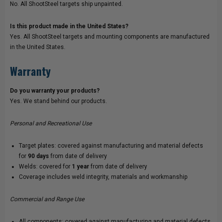
No. All ShootSteel targets ship unpainted.
Is this product made in the United States?
Yes. All ShootSteel targets and mounting components are manufactured
in the United States.
Warranty
Do you warranty your products?
Yes. We stand behind our products.
Personal and Recreational Use
Target plates: covered against manufacturing and material defects
for
90 days
from date of delivery
Welds: covered for
1 year
from date of delivery
Coverage includes weld integrity, materials and workmanship
Commercial and Range Use
All components: covered against manufacturing and material defects