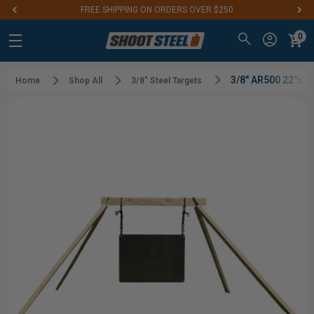
FREE SHIPPING ON ORDERS OVER $250
0
3/8" AR500 22"x3
Home
Shop All
3/8" Steel Targets