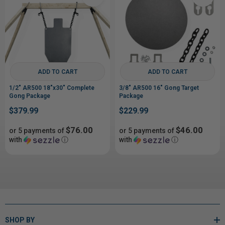
ADD TO CART
ADD TO CART
1/2" AR500 18"x30" Complete
3/8" AR500 16" Gong Target
Gong Package
Package
$379.99
$229.99
$76.00
$46.00
or 5 payments of
or 5 payments of
with
ⓘ
with
ⓘ
SHOP BY