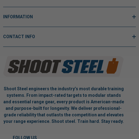
INFORMATION
CONTACT INFO
Shoot Steel engineers the industry’s most durable training
systems. From impact-rated targets to modular stands
and essential range gear, every product is American-made
and purpose-built for longevity. We deliver professional-
grade reliability that outlasts the competition and elevates
your range experience. Shoot steel. Train hard. Stay ready.
FOLLOW US