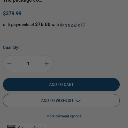
$379.99
$76.00
or 5 payments of
with
ⓘ
Quantity:
DECREASE
INCREASE
QUANTITY
QUANTITY
OF
OF
ADD TO WISHLIST
3/8"
3/8"
More payment options
AR500
Add to My Wish List
AR500
Cartridge Guide