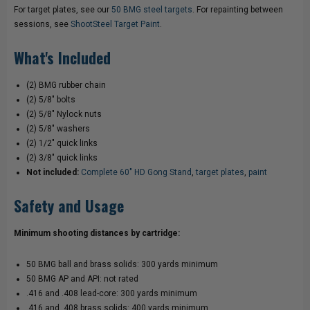
For target plates, see our
50 BMG steel targets
. For repainting between
sessions, see
ShootSteel Target Paint
.
What's Included
(2) BMG rubber chain
(2) 5/8" bolts
(2) 5/8" Nylock nuts
(2) 5/8" washers
(2) 1/2" quick links
(2) 3/8" quick links
Not included:
Complete 60" HD Gong Stand
,
target plates
,
paint
Safety and Usage
Minimum shooting distances by cartridge:
50 BMG ball and brass solids: 300 yards minimum
50 BMG AP and API: not rated
.416 and .408 lead-core: 300 yards minimum
.416 and .408 brass solids: 400 yards minimum