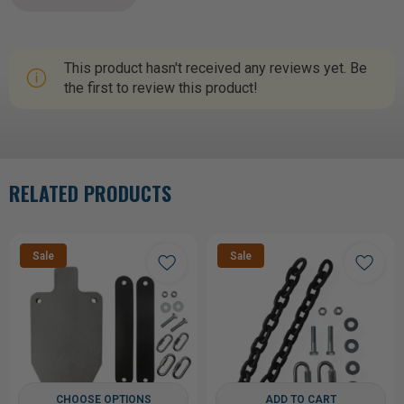
This product hasn't received any reviews yet. Be
the first to review this product!
RELATED PRODUCTS
Sale
Sale
CHOOSE OPTIONS
ADD TO CART