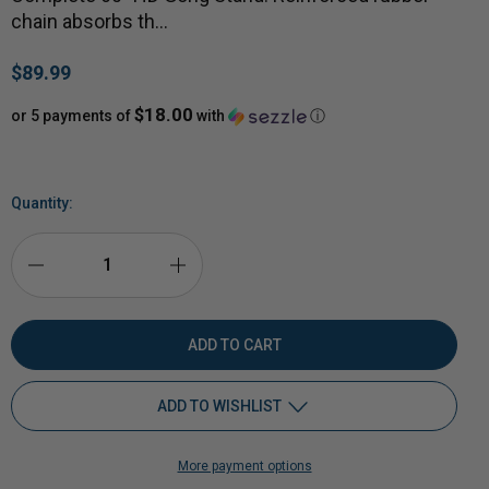
chain absorbs th…
$89.99
$18.00
or 5 payments of
with
ⓘ
Quantity:
DECREASE
INCREASE
QUANTITY
QUANTITY
OF
OF
ADD TO WISHLIST
50
50
More payment options
BMG
Add to My Wish List
BMG