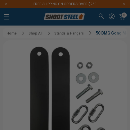
FREE SHIPPING ON ORDERS OVER $250
0
50 BMG Gong Moun
Home
Shop All
Stands & Hangers