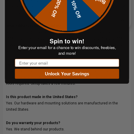
20% Off
10% Off
Other stands are not rated for the weight and impact forces of big-bore
shooting and should not be used with 50 BMG or comparable cartridges.
What calibers is this kit rated for?
50 BMG ball and brass solids at 300 yards minimum, .416 Barrett and
.408 CheyTac with lead-core at 300 yards minimum, and .416 and .408
Spin to win!
brass solids at 400 yards minimum. AP and API rounds are not rated at
Enter your email for a chance to win discounts, freebies,
any distance.
and more!
Email
How difficult is setup?
Attach the rubber chains to the stand using the included bolts, Nylock
Unlock Your Savings
nuts, washers and quick links, then hang your target. No specialized
tools required. Setup takes a few minutes.
Is this product made in the United States?
Yes. Our hardware and mounting solutions are manufactured in the
United States.
Do you warranty your products?
Yes. We stand behind our products.