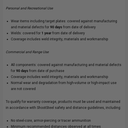
Personal and Recreational Use
Wear items including target plates: covered against manufacturing
and material defects for
90 days
from date of delivery
Welds: covered for
1 year
from date of delivery
Coverage includes weld integrity, materials and workmanship
Commercial and Range Use
All components: covered against manufacturing and material defects
for
90 days
from date of purchase
Coverage includes weld integrity, materials and workmanship
Normal wear and degradation from high-volume or high-impact use
are not covered
To qualify for warranty coverage, products must be used and maintained
in accordance with ShootSteel safety and distance guidelines, including:
No steel-core, armor-piercing or tracer ammunition
Minimum recommended distances observed at all times