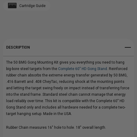
Cartridge Guide
Create New Wish List
GONG
GONG
View All Wish List
MOUNTING
MOUNTING
KIT
KIT
DESCRIPTION
The 50 BMG Gong Mounting Kit gives you everything you need to hang
big-bore steel targets from the
Complete 60" HD Gong Stand
. Reinforced
rubber chain absorbs the extreme energy transfer generated by 50 BMG,
.416 Barrett and .408 CheyTac, reducing shock at the mounting points
and letting the target swing freely on impact instead of transferring force
into the stand frame. Standard steel chain cannot manage that energy
load reliably over time. This kit is compatible with the Complete 60" HD
Gong Stand only and includes all hardware needed for a complete two-
target hanging setup. Made in the USA.
Rubber Chain measures 16" hole to hole. 18" overall length.