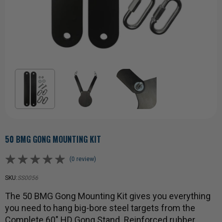
50 BMG GONG MOUNTING KIT
(0 review)
SKU:
SS0056
The 50 BMG Gong Mounting Kit gives you everything
you need to hang big-bore steel targets from the
Complete 60" HD Gong Stand. Reinforced rubber