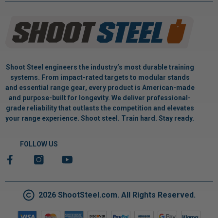
Shoot Steel engineers the industry’s most durable training
systems. From impact-rated targets to modular stands
and essential range gear, every product is American-made
and purpose-built for longevity. We deliver professional-
grade reliability that outlasts the competition and elevates
your range experience. Shoot steel. Train hard. Stay ready.
FOLLOW US
2026 ShootSteel.com. All Rights Reserved.