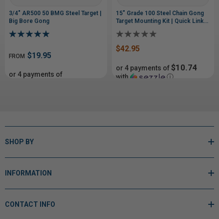
3/4" AR500 50 BMG Steel Target |
15" Grade 100 Steel Chain Gong
Big Bore Gong
Target Mounting Kit | Quick Links
& Bolt Hardware
$42.95
$19.95
FROM
$10.74
or 4 payments of
or 4 payments of
with
ⓘ
From$4.99
with
$45.99
ⓘ
SHOP BY
INFORMATION
CONTACT INFO