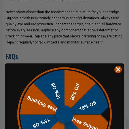
Never shoot closer than the recommended minimum for your cartridge.
Big-bore splash is extremely dangerous at short distances. Always use
quality eye and ear protection. Inspect the target, chain and all hardware
before every session. Replace any component that shows deformation,
cracking or wear. Replace any plate that shows cratering or severe pitting.
Repaint regularly to track impacts and monitor surface health.
FAQs
Why rubber chain instead of steel chain for 50 BMG?
Steel chain transfers impact energy directly into the mounting hardware
with every hit. At 50 BMG energy levels, that repeated shock fatigues
10% Off
20% Off
links and hardware significantly faster than at standard rifle distances.
Rubber chain absorbs a portion of that energy before it reaches the
Free Shipping
mounting points, reducing wear on the hardware and extending the
15% Off
service life of the full hanging assembly. It also allows the target to move
more freely on impact, which reduces stress on the stand frame itself.
Free Shipping
15% Off
Is this kit compatible with any other stands?
No. This kit is designed specifically for the
Complete 60" HD Gong Stand
.