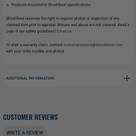
Products mounted to ShootSteel specifications
ShootSteel reserves the right to request photos or inspection of any
claimed item prior to approval. Misuse and abuse are not covered. Need a
copy of our safety guidelines?
Email us.
To start a warranty claim, contact
customerservice@shootsteel.com
with your order number and photos.
ADDITIONAL INFORMATION
CUSTOMER REVIEWS
WRITE A REVIEW