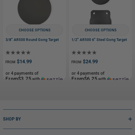
CHOOSE OPTIONS
CHOOSE OPTIONS
3/8" AR500 Round Gong Target
1/2" AR500 6" Steel Gong Target
$14.99
$24.99
FROM
FROM
or 4 payments of
or 4 payments of
From$3.75
From$6.25
with
with
ⓘ
ⓘ
SHOP BY