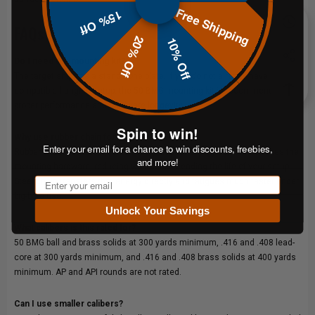
Free Shipping
15% Off
FAQs
20% Off
10% Off
Do I need the mounting kit?
The target ships as a standalone plate. If you do not already have a
compatible hanging setup, the 50 BMG mounting kit is recommended for
proper performance and hardware longevity.
Spin to win!
Why use rubber chain for 50 BMG?
Enter your email for a chance to win discounts, freebies,
Rubber chain absorbs a portion of the impact energy before it reaches the
and more!
mounting hardware, reducing wear and extending the life of your setup.
Email
Steel chain transfers that energy directly and fatigues much faster under
big-bore use.
Unlock Your Savings
What calibers is this rated for?
50 BMG ball and brass solids at 300 yards minimum, .416 and .408 lead-
core at 300 yards minimum, and .416 and .408 brass solids at 400 yards
minimum. AP and API rounds are not rated.
Can I use smaller calibers?