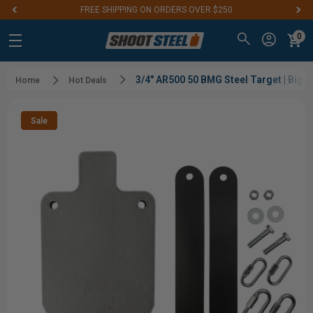
FREE SHIPPING ON ORDERS OVER $250
0
3/4" AR500 50 BMG Steel Target | Big 
Home
Hot Deals
Sale