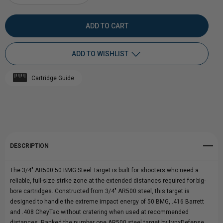
DECREASE
INCREASE
QUANTITY
QUANTITY
OF
OF
ADD TO WISHLIST
3/4"
3/4"
Cartridge Guide
AR500
Add to My Wish List
AR500
Create New Wish List
50
50
View All Wish List
BMG
BMG
DESCRIPTION
STEEL
STEEL
The 3/4" AR500 50 BMG Steel Target is built for shooters who need a
TARGET
TARGET
reliable, full-size strike zone at the extended distances required for big-
bore cartridges. Constructed from 3/4" AR500 steel, this target is
|
|
designed to handle the extreme impact energy of 50 BMG, .416 Barrett
and .408 CheyTac without cratering when used at recommended
BIG
BIG
distances. Ranked the number one AR500 steel target by LynxDefense.