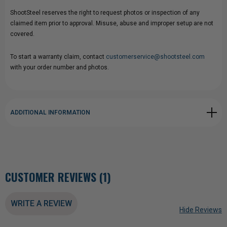
ShootSteel reserves the right to request photos or inspection of any
claimed item prior to approval. Misuse, abuse and improper setup are not
covered.
To start a warranty claim, contact
customerservice@shootsteel.com
with your order number and photos.
ADDITIONAL INFORMATION
CUSTOMER REVIEWS (1)
WRITE A REVIEW
Hide Reviews