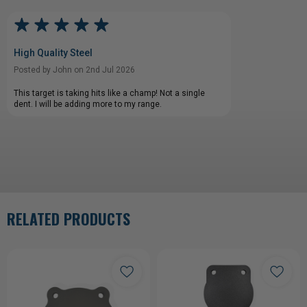
High Quality Steel
Posted by John on 2nd Jul 2026
This target is taking hits like a champ! Not a single
dent. I will be adding more to my range.
RELATED PRODUCTS