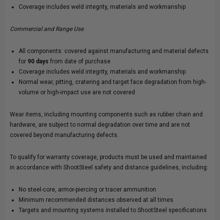
Coverage includes weld integrity, materials and workmanship
Commercial and Range Use
All components: covered against manufacturing and material defects
for
90 days
from date of purchase
Coverage includes weld integrity, materials and workmanship
Normal wear, pitting, cratering and target face degradation from high-
volume or high-impact use are not covered
Wear items, including mounting components such as rubber chain and
hardware, are subject to normal degradation over time and are not
covered beyond manufacturing defects.
To qualify for warranty coverage, products must be used and maintained
in accordance with ShootSteel safety and distance guidelines, including:
No steel-core, armor-piercing or tracer ammunition
Minimum recommended distances observed at all times
Targets and mounting systems installed to ShootSteel specifications