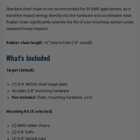
Standard steel chain is not recommended for 50 BMG applications, as it
transfers impact energy directly into the hardware and accelerates wear.
Rubber chain significantly extends the life of your mounting system under
repeated heavy impacts.
Rubber chain length:
16" hole-to-hole (18" overall)
What's Included
Target (default):
(1) 3/4" AR500 steel target plate
Accepts 5/8" mounting hardware
Not included:
Chain, mounting hardware,
paint
Mounting Kit (if selected):
(2) BMG rubber chains
(2) 5/8" bolts
(2) 5/8" Nylock nuts