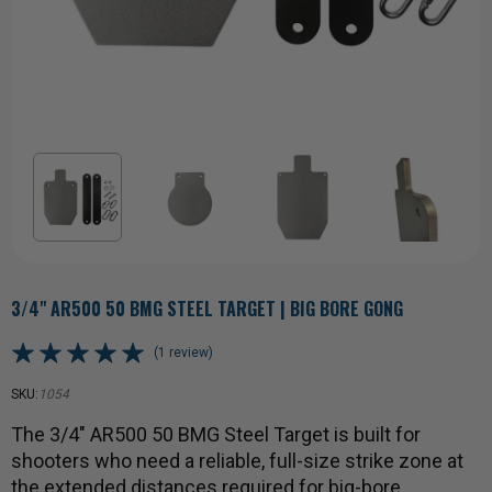
3/4" AR500 50 BMG STEEL TARGET | BIG BORE GONG
(1 review)
SKU:
1054
The 3/4" AR500 50 BMG Steel Target is built for
shooters who need a reliable, full-size strike zone at
the extended distances required for big-bore