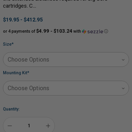
cartridges. C…
$19.95 - $412.95
$4.99 - $103.24
or 4 payments of
with
ⓘ
Size
*
Mounting Kit
*
Quantity: