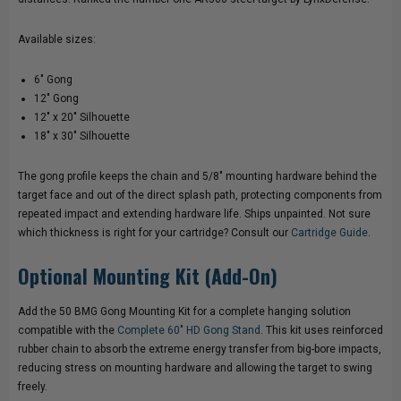
BORE
BORE
Available sizes:
GONG
GONG
6" Gong
12" Gong
12" x 20" Silhouette
18" x 30" Silhouette
The gong profile keeps the chain and 5/8" mounting hardware behind the
target face and out of the direct splash path, protecting components from
repeated impact and extending hardware life. Ships unpainted. Not sure
which thickness is right for your cartridge? Consult our
Cartridge Guide
.
Optional Mounting Kit (Add-On)
Add the 50 BMG Gong Mounting Kit for a complete hanging solution
compatible with the
Complete 60" HD Gong Stand
. This kit uses reinforced
rubber chain to absorb the extreme energy transfer from big-bore impacts,
reducing stress on mounting hardware and allowing the target to swing
freely.