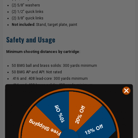
(2) 5/8" washers
(2) 1/2" quick links
(2) 3/8" quick links
Not included:
Stand, target plate, paint
Safety and Usage
Minimum shooting distances by cartridge:
50 BMG ball and brass solids: 300 yards minimum
50 BMG AP and API: Not rated
.416 and .408 lead-core: 300 yards minimum
.416 and .408 brass solids: 400 yards minimum
Increase distance based on your specific load and barrel length
Use only lead-core, copper-jacketed or brass solid ammunition. Do not
10% Off
20% Off
use armor-piercing, API or steel-core rounds. Always wear proper eye and
ear protection and ensure a safe backstop is in place. Inspect targets and
Free Shipping
15% Off
mounting components before every use. Replace any plate that shows
cratering or severe pitting. Repaint regularly to track impacts and monitor
surface condition.