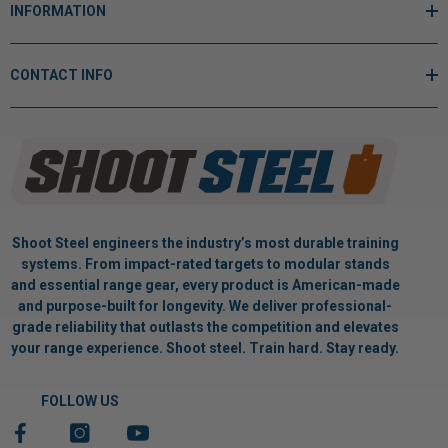
INFORMATION
CONTACT INFO
Shoot Steel engineers the industry’s most durable training
systems. From impact-rated targets to modular stands
and essential range gear, every product is American-made
and purpose-built for longevity. We deliver professional-
grade reliability that outlasts the competition and elevates
your range experience. Shoot steel. Train hard. Stay ready.
FOLLOW US