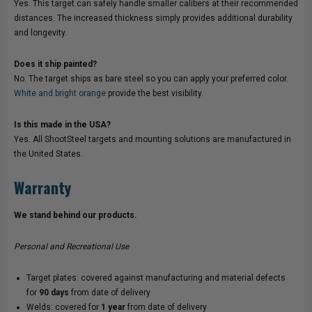
Yes. This target can safely handle smaller calibers at their recommended
distances. The increased thickness simply provides additional durability
and longevity.
Does it ship painted?
No. The target ships as bare steel so you can apply your preferred color.
White and bright orange
provide the best visibility.
Is this made in the USA?
Yes. All ShootSteel targets and mounting solutions are manufactured in
the United States.
Warranty
We stand behind our products.
Personal and Recreational Use
Target plates: covered against manufacturing and material defects
for
90 days
from date of delivery
Welds: covered for
1 year
from date of delivery