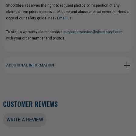
ShootSteel reserves the right to request photos or inspection of any
claimed item prior to approval. Misuse and abuse are not covered. Need a
copy of our safety guidelines?
Email us.
To start a warranty claim, contact
customerservice@shootsteel.com
with your order number and photos.
ADDITIONAL INFORMATION
CUSTOMER REVIEWS
WRITE A REVIEW