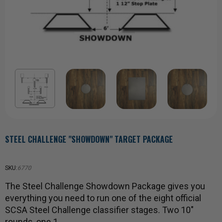
STEEL CHALLENGE "SHOWDOWN" TARGET PACKAGE
SKU:
6770
The Steel Challenge Showdown Package gives you
everything you need to run one of the eight official
SCSA Steel Challenge classifier stages. Two 10"
rounds, one 1…