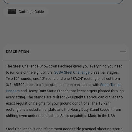
STEEL
STEEL
Cartridge Guide
CHALLENGE
Add to My Wish List
CHALLENGE
Create New Wish List
"SHOWDOWN"
"SHOWDOWN"
View All Wish List
TARGET
TARGET
DESCRIPTION
PACKAGE
PACKAGE
The Steel Challenge Showdown Package gives you everything you need
to run one of the eight official
SCSA Steel Challenge
classifier stages.
Two 10" rounds, one 12" round and one 18"x24" rectangle, all cut from
3/8" AR500 steel to official stage dimensions, paired with
Static Target
Hangers
and Heavy Duty Static Stands that keep targets planted through
every string. The stands are built for 2x4 uprights so you can cut legs to
exact regulation heights for your ground conditions. The 18"x24"
rectangle is a substantial plate and the Heavy Duty Stand keeps it from
shifting even under repeated fire. Ships unpainted. Made in the USA.
Steel Challenge is one of the most accessible practical shooting sports