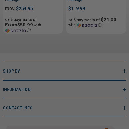
$254.95
$119.99
FROM
$24.00
or 5 payments of
or 5 payments of
From$50.99
with
with
ⓘ
ⓘ
SHOP BY
INFORMATION
CONTACT INFO