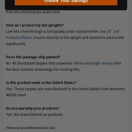
Unlock Your Savings
specific ground conditions and the targets sit at the correct elevation
from the shooting box every time.
How do I protect my 2x4 uprights?
Low hits chew through a 2x4 quickly under sustained fire. Our
20" 2x4
Protector Plates
mounts directly to the upright and extend its service life
significantly.
Does this package ship painted?
No. All ShootSteel targets ship unpainted.
White
and
bright orange
offer
the best contrast downrange for tracking hits.
Is this product made in the United States?
Yes. These targets are manufactured in the United States from domestic
AR500 steel.
Do you warranty your products?
Yes. We stand behind our products.
Personal and Recreational Use