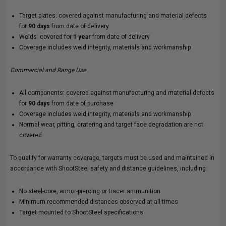
Target plates: covered against manufacturing and material defects
for
90 days
from date of delivery
Welds: covered for
1 year
from date of delivery
Coverage includes weld integrity, materials and workmanship
Commercial and Range Use
All components: covered against manufacturing and material defects
for
90 days
from date of purchase
Coverage includes weld integrity, materials and workmanship
Normal wear, pitting, cratering and target face degradation are not
covered
To qualify for warranty coverage, targets must be used and maintained in
accordance with ShootSteel safety and distance guidelines, including:
No steel-core, armor-piercing or tracer ammunition
Minimum recommended distances observed at all times
Target mounted to ShootSteel specifications