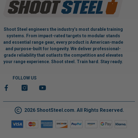
Shoot Steel engineers the industry’s most durable training
systems. From impact-rated targets to modular stands
and essential range gear, every product is American-made
and purpose-built for longevity. We deliver professional-
grade reliability that outlasts the competition and elevates
your range experience. Shoot steel. Train hard. Stay ready.
FOLLOW US
2026 ShootSteel.com. All Rights Reserved.