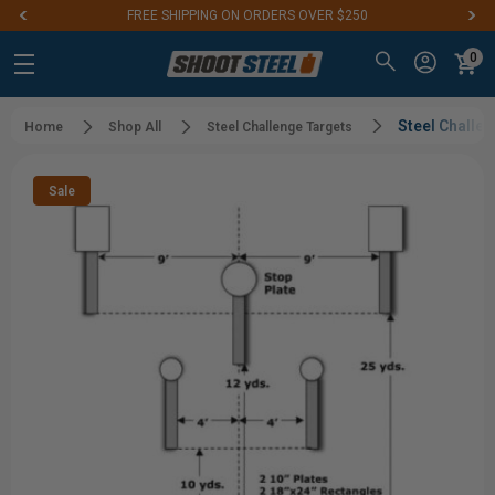
FREE SHIPPING ON ORDERS OVER $250
0
Steel Challe
Home
Shop All
Steel Challenge Targets
Sale