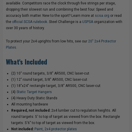
available. Competitors race the clock through five strings per stage,
dropping their slowest run and combining the best four. Speed and
accuracy both matter. New to the sport? Learn more at
scsa.org
or read
the
official SCSA rulebook
. Steel Challenge is a
USPSA
organization with
over 30 years of history.
To protect your 2x4 uprights from low hits, see our
20" 2x4 Protector
Plates
.
What's Included
(2) 10" round targets, 3/8" AR500, CNC laser-cut
(1) 12" round target, 3/8" AR500, CNC laser-cut
(1) 18"x24" rectangle target, 3/8" AR500, CNC laser-cut
(4)
Static Target Hangers
(4) Heavy Duty Static Stands
All mounting hardware
Required, not included:
2x4 lumber cut to regulation heights. All
round targets: 5' to top of target as viewed from the box. Rectangle
targets: 5'6" to top of target as viewed from the box.
Not included:
Paint
,
2x4 protector plates