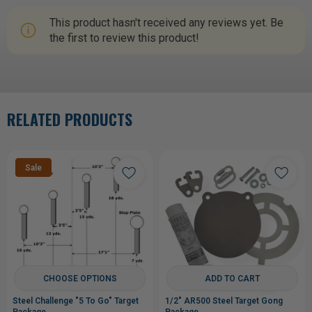
This product hasn't received any reviews yet. Be
the first to review this product!
RELATED PRODUCTS
Sale
CHOOSE OPTIONS
ADD TO CART
Steel Challenge "5 To Go" Target
1/2" AR500 Steel Target Gong
Package
Package