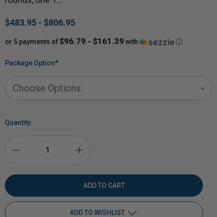
$483.95 - $806.95
$96.79 - $161.39
or 5 payments of
with
ⓘ
Package Option
*
Quantity:
DECREASE
INCREASE
QUANTITY
QUANTITY
OF
OF
ADD TO WISHLIST