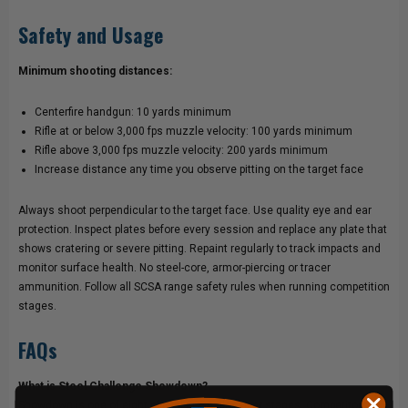
Safety and Usage
Minimum shooting distances:
Centerfire handgun: 10 yards minimum
Rifle at or below 3,000 fps muzzle velocity: 100 yards minimum
Rifle above 3,000 fps muzzle velocity: 200 yards minimum
Increase distance any time you observe pitting on the target face
Always shoot perpendicular to the target face. Use quality eye and ear
protection. Inspect plates before every session and replace any plate that
shows cratering or severe pitting. Repaint regularly to track impacts and
monitor surface health. No steel-core, armor-piercing or tracer
ammunition. Follow all SCSA range safety rules when running competition
stages.
FAQs
What is Steel Challenge Showdown?
Showdown is one of eight official SCSA classifier stages. Competitors