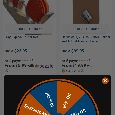
CHOOSE OPTIONS
CHOOSE OPTIONS
Clay Pigeon Holder Set
Hardox® 1/2" AR550 Steel Target
and T-Post Hanger System
$23.95
$99.95
FROM
FROM
or 4 payments of
or 5 payments of
From$5.99
From$19.99
with
with
ⓘ
ⓘ
10% Off
20% Off
Free Shipping
15% Off