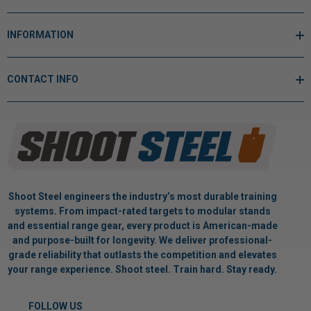
INFORMATION
CONTACT INFO
Shoot Steel engineers the industry’s most durable training
systems. From impact-rated targets to modular stands
and essential range gear, every product is American-made
and purpose-built for longevity. We deliver professional-
grade reliability that outlasts the competition and elevates
your range experience. Shoot steel. Train hard. Stay ready.
FOLLOW US