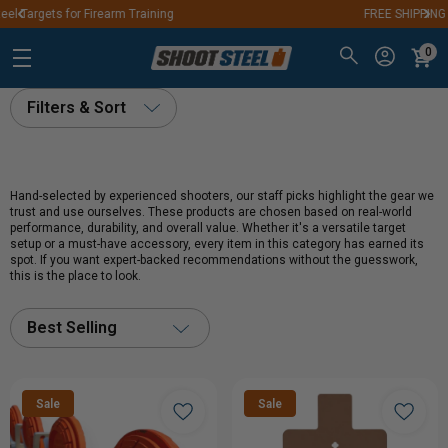
FREE SHIPPING ON ORDERS OVER $250
0
Filters & Sort
Hand-selected by experienced shooters, our staff picks highlight the gear we
trust and use ourselves. These products are chosen based on real-world
performance, durability, and overall value. Whether it's a versatile target
setup or a must-have accessory, every item in this category has earned its
spot. If you want expert-backed recommendations without the guesswork,
this is the place to look.
Best Selling
Sale
Sale