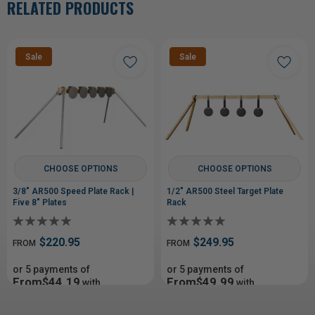
RELATED PRODUCTS
Sale
Sale
CHOOSE OPTIONS
CHOOSE OPTIONS
3/8" AR500 Speed Plate Rack |
1/2" AR500 Steel Target Plate
Five 8" Plates
Rack
$220.95
$249.95
FROM
FROM
or 5 payments of
or 5 payments of
From$44.19
From$49.99
with
with
ⓘ
ⓘ