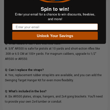
Laser-cut from 3/8" AR500 steel for excellent longevity and safe use with
handguns and rifles up to .308 Win at proper distances. Ships
Spin to win!
unpainted. Shipping costs apply only to lower 48 US States. For shipping
Enter your email for a chance to win discounts, freebies,
inquiries outside of the lower 48 please contact us
and more!
at
customerservice@shootsteel.com
Email
Q&A:
Unlock Your Savings
Q: What calibers can I use with this rack?
A: 3/8" AR500 is safe for pistols at 10 yards and short-action rifles like
.308 or 6.5 CM at 100+ yards. For magnum calibers, upgrade to 1/2"
AR500 or AR550.
Q: Can I replace the straps?
A: Yes, replacement rubber strap kits are available, and you can add the
Swinging Target Hanger Kit for even more flexibility.
Q: What’s included in the box?
A: Six AR500 plates, straps, hangers, and 2x4 gong brackets. You’ll need
to provide your own 2x4 lumber or conduit.