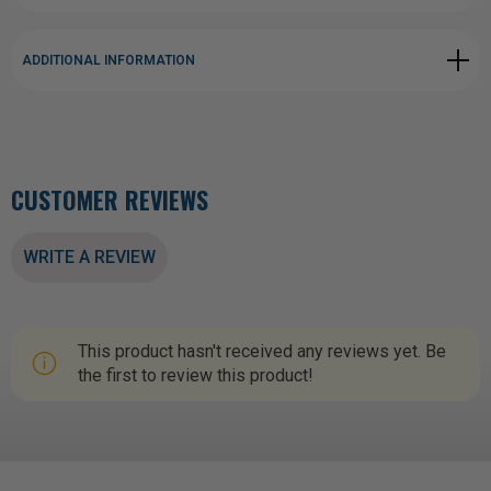
ADDITIONAL INFORMATION
CUSTOMER REVIEWS
WRITE A REVIEW
This product hasn't received any reviews yet. Be
the first to review this product!