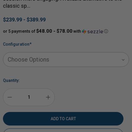
classic sp…
$239.99 - $389.99
$48.00 - $78.00
or 5 payments of
with
ⓘ
Configuration
*
Quantity:
DECREASE
INCREASE
QUANTITY
QUANTITY
OF
OF