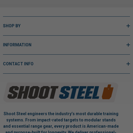
SHOP BY
INFORMATION
CONTACT INFO
Shoot Steel engineers the industry’s most durable training
systems. From impact-rated targets to modular stands
and essential range gear, every product is American-made
and purpose-built for longevity. We deliver professional-