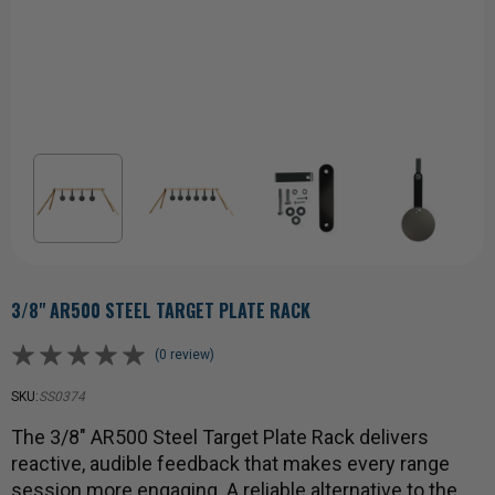
3/8" AR500 STEEL TARGET PLATE RACK
(0 review)
SKU:
SS0374
The 3/8" AR500 Steel Target Plate Rack delivers
reactive, audible feedback that makes every range
session more engaging. A reliable alternative to the