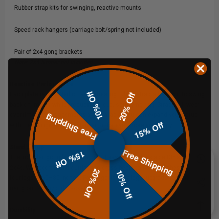
Rubber strap kits for swinging, reactive mounts
Speed rack hangers (carriage bolt/spring not included)
Pair of 2x4 gong brackets
Note: 2x4 lumber not included.
Reactive Performance
10% Off
20% Off
Each plate is mounted on a self-healing rubber strap, allowing it to swing
back on impact while producing a loud, satisfying ring. Straps will wear
over time, but replacements are available. You can expand your setup
Free Shipping
15% Off
with the
Swinging Target Hanger Kit
for even more versatility.
Stand Setup
Free Shipping
15% Off
The included gong brackets make it easy to build a stable DIY stand from
2x4s. We recommend cutting the cross beam to 48–60 inches and the
20% Off
10% Off
four legs to 60–80 inches. For longer-lasting legs, upgrade to conduit
using our
2x4 hybrid brackets
.
Durability