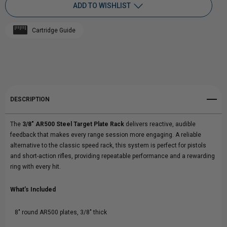
ADD TO WISHLIST
3/8"
3/8"
Cartridge Guide
AR500
Add to My Wish List
AR500
Create New Wish List
STEEL
STEEL
View All Wish List
TARGET
TARGET
DESCRIPTION
PLATE
PLATE
The
3/8" AR500 Steel Target Plate Rack
delivers reactive, audible
RACK
RACK
feedback that makes every range session more engaging. A reliable
alternative to the classic speed rack, this system is perfect for pistols
and short-action rifles, providing repeatable performance and a rewarding
ring with every hit.
What’s Included
8" round AR500 plates, 3/8" thick