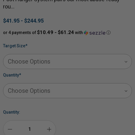
rou…
$41.95 - $244.95
$10.49 - $61.24
or 4 payments of
with
ⓘ
Target Size
*
Quantity
*
Quantity: