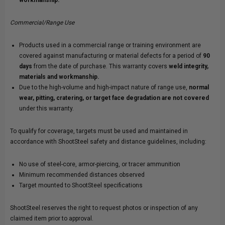
Commercial/Range Use
Products used in a commercial range or training environment are
covered against manufacturing or material defects for a period of
90
days
from the date of purchase. This warranty covers
weld integrity,
materials and workmanship.
Due to the high-volume and high-impact nature of range use,
normal
wear, pitting, cratering, or target face degradation are not covered
under this warranty.
To qualify for coverage, targets must be used and maintained in
accordance with ShootSteel safety and distance guidelines, including:
No use of steel-core, armor-piercing, or tracer ammunition
Minimum recommended distances observed
Target mounted to ShootSteel specifications
ShootSteel reserves the right to request photos or inspection of any
claimed item prior to approval.