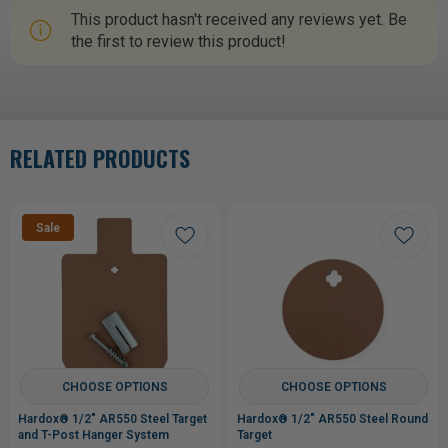
This product hasn't received any reviews yet. Be
the first to review this product!
RELATED PRODUCTS
Sale
CHOOSE OPTIONS
CHOOSE OPTIONS
Hardox® 1/2" AR550 Steel Target
Hardox® 1/2" AR550 Steel Round
and T-Post Hanger System
Target