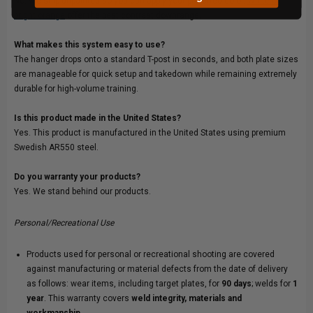
No. We ship unpainted so you can apply your preferred color.
White or
bright orange
offer the best contrast downrange.
What makes this system easy to use?
The hanger drops onto a standard T-post in seconds, and both plate sizes
are manageable for quick setup and takedown while remaining extremely
durable for high-volume training.
Is this product made in the United States?
Yes. This product is manufactured in the United States using premium
Swedish AR550 steel.
Do you warranty your products?
Yes. We stand behind our products.
Personal/Recreational Use
Products used for personal or recreational shooting are covered
against manufacturing or material defects from the date of delivery
as follows: wear items, including target plates, for
90 days
; welds for
1
year
. This warranty covers
weld integrity, materials and
workmanship.