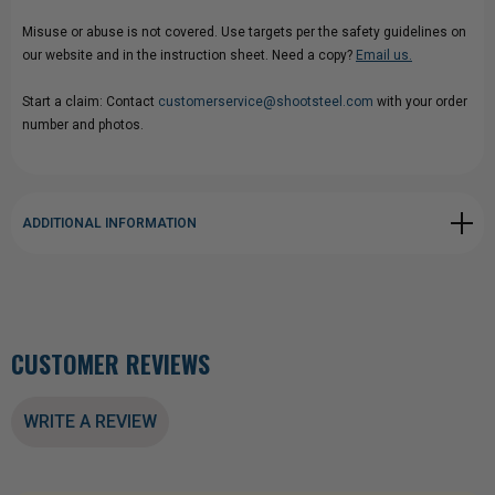
Misuse or abuse is not covered. Use targets per the safety guidelines on
our website and in the instruction sheet. Need a copy?
Email us.
Start a claim: Contact
customerservice@shootsteel.com
with your order
number and photos.
ADDITIONAL INFORMATION
CUSTOMER REVIEWS
WRITE A REVIEW