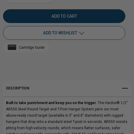
DECREASE
INCREASE
QUANTITY
QUANTITY
OF
OF
ADD TO WISHLIST
HARDOX®
HARDOX®
Cartridge Guide
1/2"
Add to My Wish List
1/2"
Create New Wish List
AR550
AR550
View All Wish List
STEEL
STEEL
DESCRIPTION
ROUND
ROUND
Built to take punishment and keep you on the trigger.
The Hardox® 1/2”
TARGET
TARGET
AR550 Steel Round Target and T-Post Hanger System pairs our most
abuse-ready round target (available in 5" and 8" diameters) with rugged
WITH
WITH
hangers that drop onto a standard steel T-post in seconds. AR550 resists
pitting from high-velocity rounds, which means flatter surfaces, safer
T-
T-