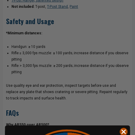
T-Post Hanger, patented design
Not included:
T-post,
T-Post Stand
,
Paint
Safety and Usage
*Minimum distances:
Handgun:
≥
10 yards
Rifle ≤ 3,000 fps muzzle:
≥
100 yards; increase distance if you observe
pitting
Rifle > 3,000 fps muzzle:
≥
200 yards; increase distance if you observe
pitting
Use quality eye and ear protection, inspect targets before use and
replace any plate that shows cratering or severe pitting. Repaint regularly
to track impacts and surface health.
FAQs
Why AR550 over AR500?
AR550 is harder than AR500, which helps resist pitting from fast rifle