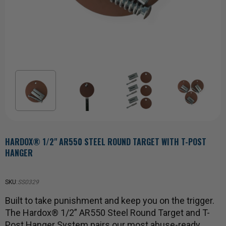
HARDOX® 1/2" AR550 STEEL ROUND TARGET WITH T-POST
HANGER
SKU:
SS0329
Built to take punishment and keep you on the trigger.
The Hardox® 1/2” AR550 Steel Round Target and T-
Post Hanger System pairs our most abuse-ready