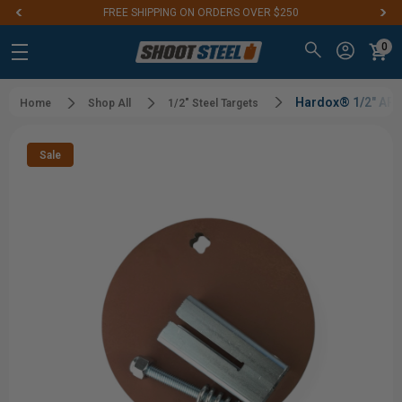
FREE SHIPPING ON ORDERS OVER $250
0
Hardox® 1/2" AR5
Home
Shop All
1/2" Steel Targets
Sale