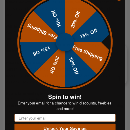
rounds and extends service life, especially with 5.56/.223 and modern
high-velocity loads. The ½" thickness further improves durability for rifle
10% Off
20% Off
use.
Free Shipping
Will this work with my existing T-posts?
15% Off
Yes. The included hanger is designed for standard steel T-posts found at
farm, ranch and hardware stores. Because post profiles can vary by
brand, bring the hanger to the store to confirm fit before you buy.
T-post
Free Shipping
15% Off
not included.
20% Off
10% Off
What calibers is it rated for?
Centerfire handguns and centerfire rifles up to .308 within the distances
above.* For very fast muzzle velocities (> 3,000 fps), increase distance to
preserve the plate and safety.
How is laser-cutting better?
Spin to win!
CNC laser-cutting tightly controls the heat-affected zone, preserves
Enter your email for a chance to win discounts, freebies,
hardness at the edge and yields a cleaner perimeter than plasma cutting.
and more!
This means longer plate life and safer splatter.
Email
Does it ship painted?
Unlock Your Savings