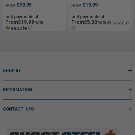
$99.95
$19.99
FROM
FROM
or 5 payments of
or 4 payments of
From$19.99
From$5.00
with
with
ⓘ
ⓘ
SHOP BY
INFORMATION
CONTACT INFO