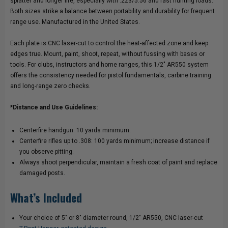
splatter and longer life, especially with .223/5.56 and fast hunting loads.
Both sizes strike a balance between portability and durability for frequent
POST
POST
range use. Manufactured in the United States.
HANGER
HANGER
Each plate is CNC laser-cut to control the heat-affected zone and keep
edges true. Mount, paint, shoot, repeat, without fussing with bases or
tools. For clubs, instructors and home ranges, this 1/2" AR550 system
offers the consistency needed for pistol fundamentals, carbine training
and long-range zero checks.
*Distance and Use Guidelines:
Centerfire handgun: 10 yards minimum.
Centerfire rifles up to .308: 100 yards minimum; increase distance if
you observe pitting.
Always shoot perpendicular, maintain a fresh coat of paint and replace
damaged posts.
What’s Included
Your choice of 5" or 8" diameter round, 1/2" AR550, CNC laser-cut