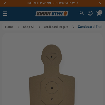
FREE SHIPPING ON ORDERS OVER $250
0
Cardboard Traini
Home
Shop All
Cardboard Targets