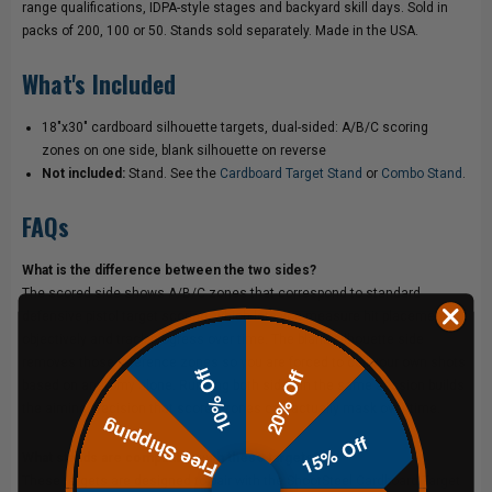
range qualifications, IDPA-style stages and backyard skill days. Sold in
packs of 200, 100 or 50. Stands sold separately. Made in the USA.
What's Included
18"x30" cardboard silhouette targets, dual-sided: A/B/C scoring
zones on one side, blank silhouette on reverse
Not included:
Stand. See the
Cardboard Target Stand
or
Combo Stand
.
FAQs
What is the difference between the two sides?
The scored side shows A/B/C zones that correspond to standard
defensive pistol target scoring, which lets you measure hit placement
objectively and track progress over time. The blank silhouette side
removes those reference zones so you are forced to call your own shots
10% Off
20% Off
based on anatomy alone. Running both sides in the same session builds
the aiming precision that scored zones can actually mask over time.
Free Shipping
15% Off
What stands are compatible with these targets?
These targets are designed to pair with the ShootSteel
Cardboard Target