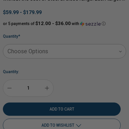
$59.99 - $179.99
$12.00 - $36.00
or 5 payments of
with
ⓘ
Quantity
*
Quantity:
DECREASE
INCREASE
QUANTITY
QUANTITY
OF
OF
ADD TO WISHLIST