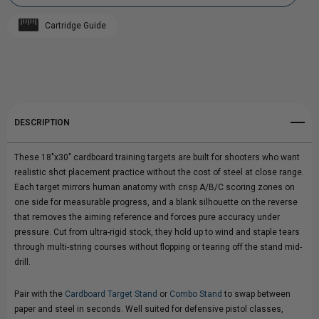
CARDBOARD
CARDBOARD
Cartridge Guide
TRAINING
Add to My Wish List
TRAINING
Create New Wish List
TARGETS
TARGETS
View All Wish List
DESCRIPTION
These 18"x30" cardboard training targets are built for shooters who want
realistic shot placement practice without the cost of steel at close range.
Each target mirrors human anatomy with crisp A/B/C scoring zones on
one side for measurable progress, and a blank silhouette on the reverse
that removes the aiming reference and forces pure accuracy under
pressure. Cut from ultra-rigid stock, they hold up to wind and staple tears
through multi-string courses without flopping or tearing off the stand mid-
drill.
Pair with the
Cardboard Target Stand
or
Combo Stand
to swap between
paper and steel in seconds. Well suited for defensive pistol classes,