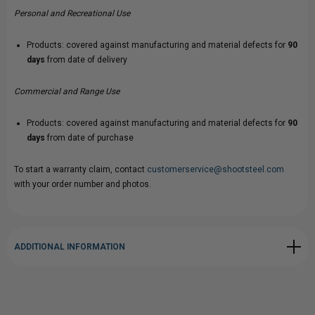
Personal and Recreational Use
Products: covered against manufacturing and material defects for
90
days
from date of delivery
Commercial and Range Use
Products: covered against manufacturing and material defects for
90
days
from date of purchase
To start a warranty claim, contact
customerservice@shootsteel.com
with your order number and photos.
ADDITIONAL INFORMATION