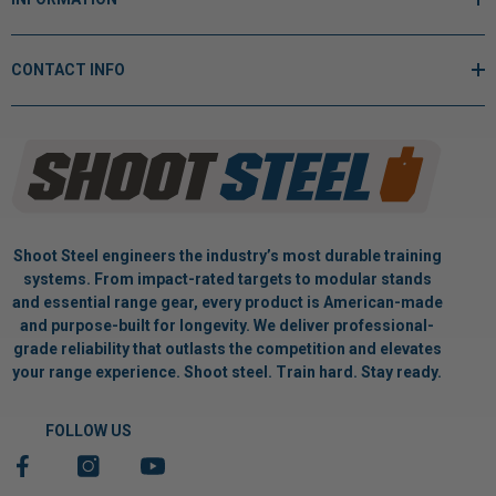
CONTACT INFO
Shoot Steel engineers the industry’s most durable training
systems. From impact-rated targets to modular stands
and essential range gear, every product is American-made
and purpose-built for longevity. We deliver professional-
grade reliability that outlasts the competition and elevates
your range experience. Shoot steel. Train hard. Stay ready.
FOLLOW US