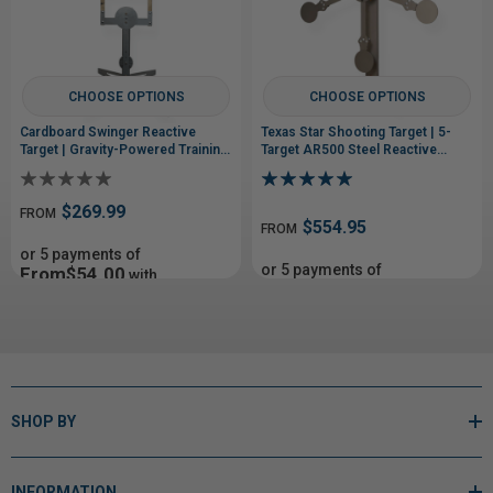
CHOOSE OPTIONS
CHOOSE OPTIONS
Cardboard Swinger Reactive
Texas Star Shooting Target | 5-
Target | Gravity-Powered Training
Target AR500 Steel Reactive
System
Target
$269.99
FROM
$554.95
FROM
or 5 payments of
or 5 payments of
From$54.00
with
From$110.99
with
ⓘ
ⓘ
SHOP BY
INFORMATION