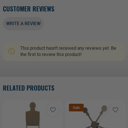
CUSTOMER REVIEWS
WRITE A REVIEW
This product hasn't received any reviews yet. Be
the first to review this product!
RELATED PRODUCTS
Sale