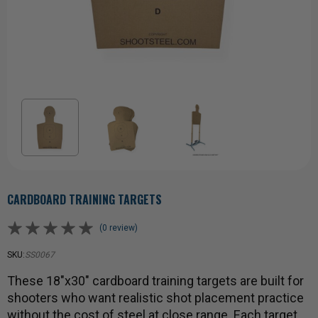
CARDBOARD TRAINING TARGETS
(0 review)
SKU:
SS0067
These 18"x30" cardboard training targets are built for
shooters who want realistic shot placement practice
without the cost of steel at close range. Each target …