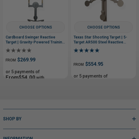
CHOOSE OPTIONS
CHOOSE OPTIONS
Cardboard Swinger Reactive
Texas Star Shooting Target | 5-
Target | Gravity-Powered Training
Target AR500 Steel Reactive
System
Target
$269.99
FROM
$554.95
FROM
or 5 payments of
or 5 payments of
From$54.00
with
From$110.99
with
ⓘ
ⓘ
SHOP BY
INFORMATION