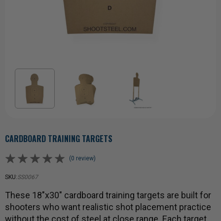
CARDBOARD TRAINING TARGETS
(0 review)
SKU:
SS0067
These 18"x30" cardboard training targets are built for
shooters who want realistic shot placement practice
without the cost of steel at close range. Each target …