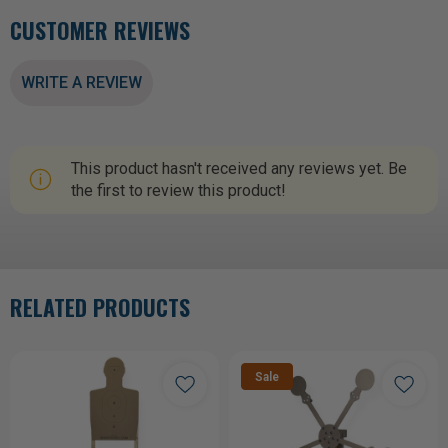
CUSTOMER REVIEWS
WRITE A REVIEW
This product hasn't received any reviews yet. Be
the first to review this product!
RELATED PRODUCTS
Sale