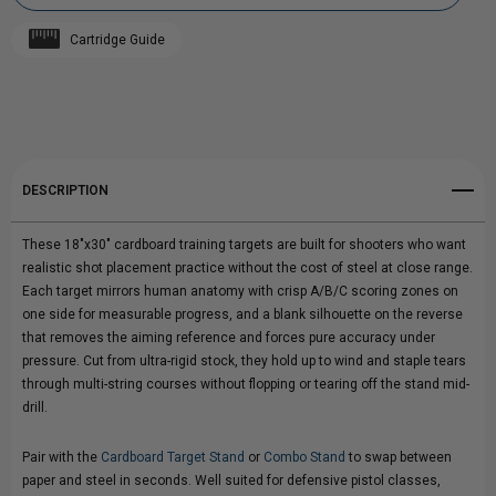
CARDBOARD
CARDBOARD
Cartridge Guide
TRAINING
Add to My Wish List
TRAINING
Create New Wish List
TARGETS
TARGETS
View All Wish List
DESCRIPTION
These 18"x30" cardboard training targets are built for shooters who want
realistic shot placement practice without the cost of steel at close range.
Each target mirrors human anatomy with crisp A/B/C scoring zones on
one side for measurable progress, and a blank silhouette on the reverse
that removes the aiming reference and forces pure accuracy under
pressure. Cut from ultra-rigid stock, they hold up to wind and staple tears
through multi-string courses without flopping or tearing off the stand mid-
drill.
Pair with the
Cardboard Target Stand
or
Combo Stand
to swap between
paper and steel in seconds. Well suited for defensive pistol classes,