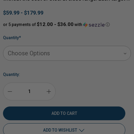
$59.99 - $179.99
$12.00 - $36.00
or 5 payments of
with
ⓘ
Quantity
*
Quantity:
DECREASE
INCREASE
QUANTITY
QUANTITY
OF
OF
ADD TO WISHLIST