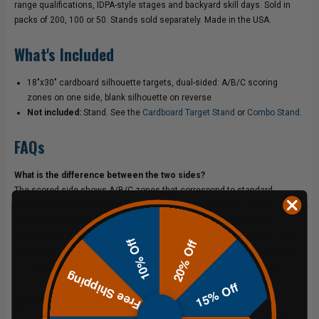
range qualifications, IDPA-style stages and backyard skill days. Sold in
packs of 200, 100 or 50. Stands sold separately. Made in the USA.
What's Included
18"x30" cardboard silhouette targets, dual-sided: A/B/C scoring
zones on one side, blank silhouette on reverse
Not included:
Stand. See the
Cardboard Target Stand
or
Combo Stand
.
FAQs
What is the difference between the two sides?
The scored side shows A/B/C zones that correspond to standard
defensive pistol target scoring, which lets you measure hit placement
objectively and track progress over time. The blank silhouette side
removes those reference zones so you are forced to call your own shots
10% Off
20% Off
based on anatomy alone. Running both sides in the same session builds
the aiming precision that scored zones can actually mask over time.
Free Shipping
15% Off
What stands are compatible with these targets?
These targets are designed to pair with the ShootSteel
Cardboard Target