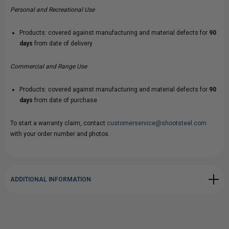
Personal and Recreational Use
Products: covered against manufacturing and material defects for
90
days
from date of delivery
Commercial and Range Use
Products: covered against manufacturing and material defects for
90
days
from date of purchase
To start a warranty claim, contact
customerservice@shootsteel.com
with your order number and photos.
ADDITIONAL INFORMATION