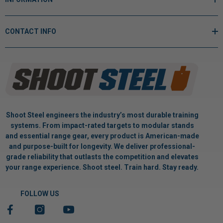
CONTACT INFO
Shoot Steel engineers the industry’s most durable training
systems. From impact-rated targets to modular stands
and essential range gear, every product is American-made
and purpose-built for longevity. We deliver professional-
grade reliability that outlasts the competition and elevates
your range experience. Shoot steel. Train hard. Stay ready.
FOLLOW US