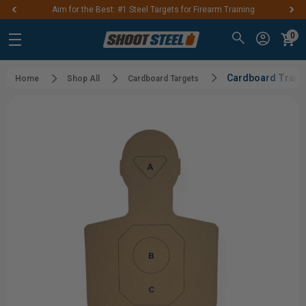
Aim for the Best: #1 Steel Targets for Firearm Training
0
Cardboard Traini
Home
Shop All
Cardboard Targets