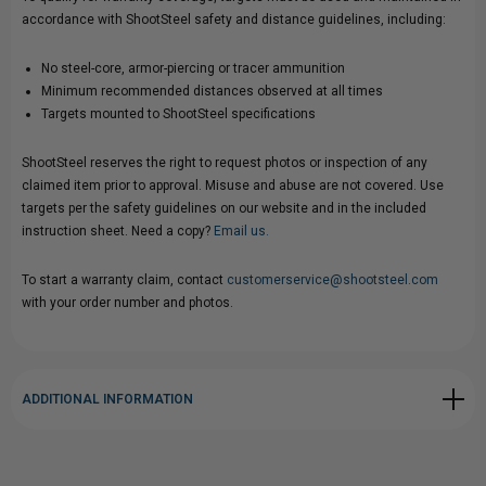
accordance with ShootSteel safety and distance guidelines, including:
No steel-core, armor-piercing or tracer ammunition
Minimum recommended distances observed at all times
Targets mounted to ShootSteel specifications
ShootSteel reserves the right to request photos or inspection of any
claimed item prior to approval. Misuse and abuse are not covered. Use
targets per the safety guidelines on our website and in the included
instruction sheet. Need a copy?
Email us.
To start a warranty claim, contact
customerservice@shootsteel.com
with your order number and photos.
ADDITIONAL INFORMATION