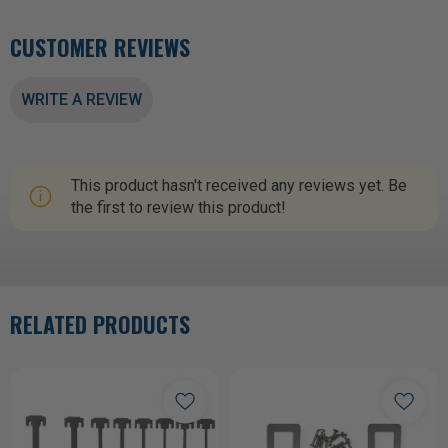
CUSTOMER REVIEWS
WRITE A REVIEW
This product hasn't received any reviews yet. Be
the first to review this product!
RELATED PRODUCTS