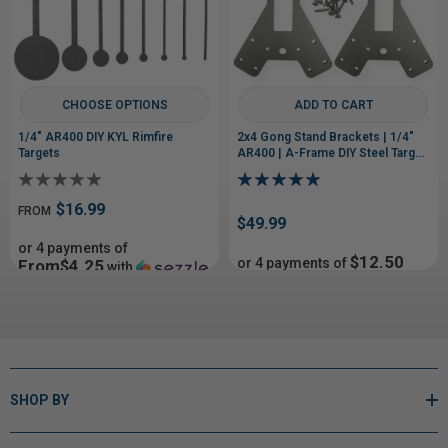
CHOOSE OPTIONS
ADD TO CART
1/4" AR400 DIY KYL Rimfire
2x4 Gong Stand Brackets | 1/4"
Targets
AR400 | A-Frame DIY Steel Target
Stand
$16.99
FROM
$49.99
or 4 payments of
$12.50
or 4 payments of
From$4.25
with
with
ⓘ
ⓘ
SHOP BY