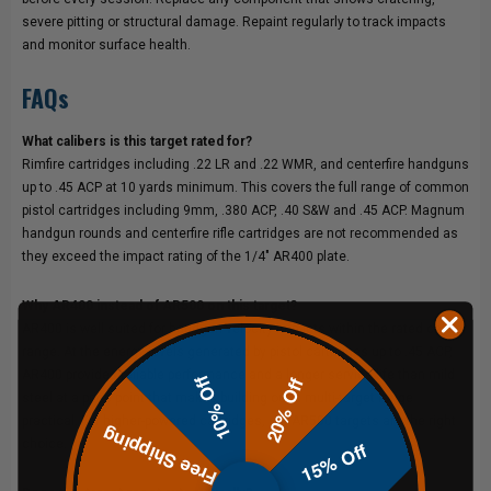
severe pitting or structural damage. Repaint regularly to track impacts
and monitor surface health.
FAQs
What calibers is this target rated for?
Rimfire cartridges including .22 LR and .22 WMR, and centerfire handguns
up to .45 ACP at 10 yards minimum. This covers the full range of common
pistol cartridges including 9mm, .380 ACP, .40 S&W and .45 ACP. Magnum
handgun rounds and centerfire rifle cartridges are not recommended as
they exceed the impact rating of the 1/4" AR400 plate.
Why AR400 instead of AR500 on this target?
AR400 is well suited for handgun-velocity impacts within the rated caliber
range. At the energy levels generated by pistol cartridges up to .45 ACP,
AR400 provides reliable performance and a longer service life than mild
10% Off
20% Off
steel at a price point that makes building out a multi-target range
practical. For higher-powered cartridges, our AR500 targets are the right
Free Shipping
choice.
15% Off