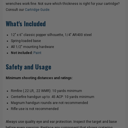
wrenches work fine. Not sure which thickness is right for your cartridge?
Consult our
Cartridge Guide
.
What's Included
12" x 6" classic popper silhouette, 1/4" AR400 steel
Spring-loaded base
All 1/2" mounting hardware
Not included:
Paint
Safety and Usage
Minimum shooting distances and ratings:
Rimfire (.22 LR, .22 WMR): 10 yards minimum
Centerfire handgun up to .45 ACP: 10 yards minimum
Magnum handgun rounds are not recommended
Rifle use is not recommended
Always use quality eye and ear protection. Inspect the target and base
before every session. Replace any component that shows cratering,