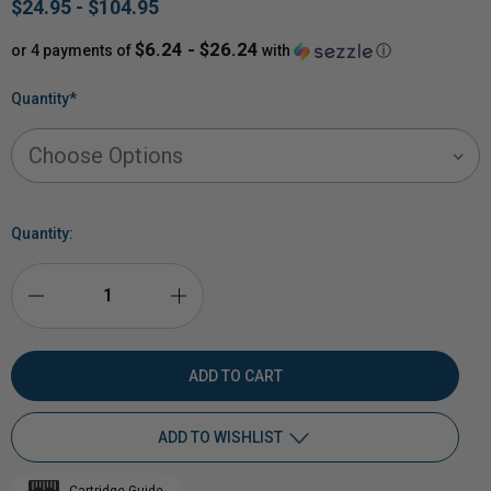
$24.95 - $104.95
$6.24 - $26.24
or 4 payments of
with
ⓘ
Quantity
*
Quantity:
DECREASE
INCREASE
QUANTITY
QUANTITY
OF
OF
ADD TO WISHLIST
RIMFIRE
RIMFIRE
Cartridge Guide