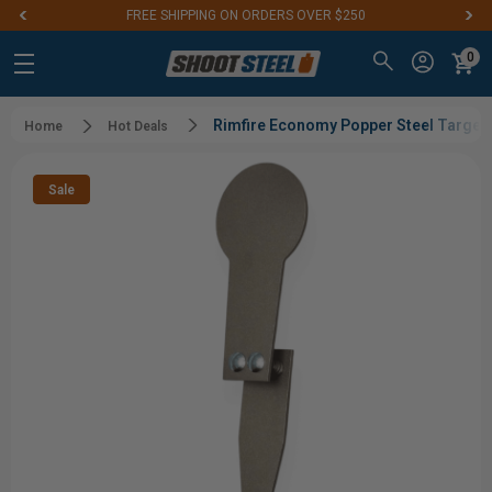
FREE SHIPPING ON ORDERS OVER $250
0
Rimfire Economy Popper Steel Target |
Home
Hot Deals
Sale