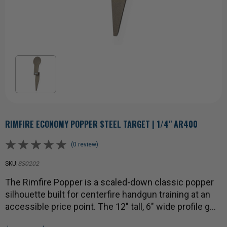
RIMFIRE ECONOMY POPPER STEEL TARGET | 1/4" AR400
(0 review)
SKU:
SS0202
The Rimfire Popper is a scaled-down classic popper
silhouette built for centerfire handgun training at an
accessible price point. The 12" tall, 6" wide profile g…