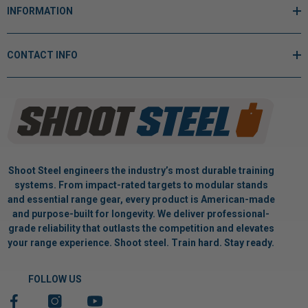
INFORMATION
CONTACT INFO
Shoot Steel engineers the industry’s most durable training
systems. From impact-rated targets to modular stands
and essential range gear, every product is American-made
and purpose-built for longevity. We deliver professional-
grade reliability that outlasts the competition and elevates
your range experience. Shoot steel. Train hard. Stay ready.
FOLLOW US