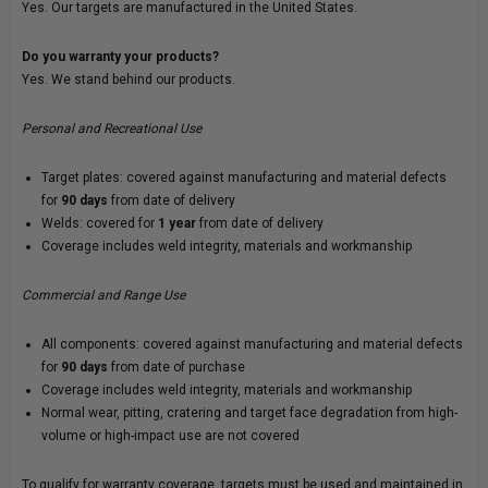
Yes. Our targets are manufactured in the United States.
Do you warranty your products?
Yes. We stand behind our products.
Personal and Recreational Use
Target plates: covered against manufacturing and material defects
for
90 days
from date of delivery
Welds: covered for
1 year
from date of delivery
Coverage includes weld integrity, materials and workmanship
Commercial and Range Use
All components: covered against manufacturing and material defects
for
90 days
from date of purchase
Coverage includes weld integrity, materials and workmanship
Normal wear, pitting, cratering and target face degradation from high-
volume or high-impact use are not covered
To qualify for warranty coverage, targets must be used and maintained in