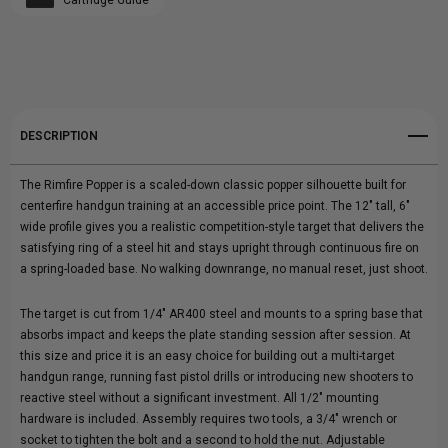
ECONOMY
Add to My Wish List
ECONOMY
Create New Wish List
POPPER
POPPER
View All Wish List
STEEL
STEEL
DESCRIPTION
TARGET
TARGET
The Rimfire Popper is a scaled-down classic popper silhouette built for
|
|
centerfire handgun training at an accessible price point. The 12" tall, 6"
wide profile gives you a realistic competition-style target that delivers the
1/4"
1/4"
satisfying ring of a steel hit and stays upright through continuous fire on
a spring-loaded base. No walking downrange, no manual reset, just shoot.
AR400
AR400
The target is cut from 1/4" AR400 steel and mounts to a spring base that
absorbs impact and keeps the plate standing session after session. At
this size and price it is an easy choice for building out a multi-target
handgun range, running fast pistol drills or introducing new shooters to
reactive steel without a significant investment. All 1/2" mounting
hardware is included. Assembly requires two tools, a 3/4" wrench or
socket to tighten the bolt and a second to hold the nut. Adjustable