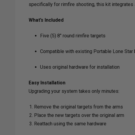
specifically for rimfire shooting, this kit integra
What’s Included
Five (5) 8" round rimfire targets
Compatible with existing Portable Lone Star
Uses original hardware for installation
Easy Installation
Upgrading your system takes only minutes:
Remove the original targets from the arms
Place the new targets over the original arm
Reattach using the same hardware