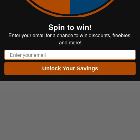
imfire Target base is not included. The kit ships unpainted and i
Spin to win!
pping, contact
customerservice@shootsteel.com
.
Enter your email for a chance to win discounts, freebies,
and more!
Email
r 500 ft-lbs of energy to preserve target integrity.
Unlock Your Savings