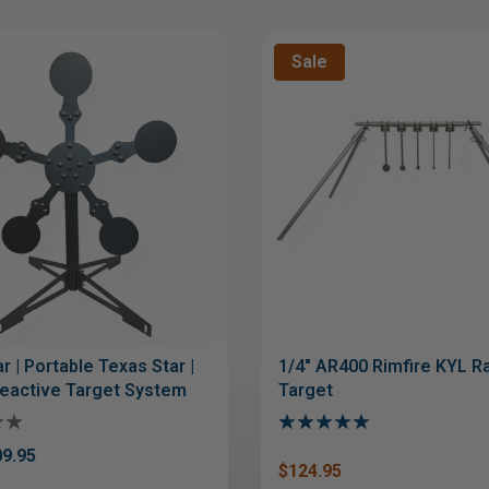
Sale
r | Portable Texas Star |
1/4" AR400 Rimfire KYL Ra
eactive Target System
Target
9.95
$124.95