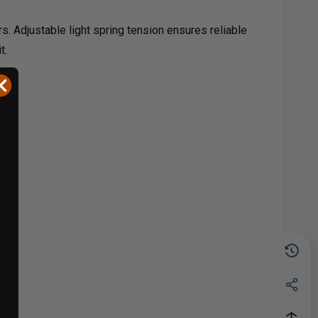
rs. Adjustable light spring tension ensures reliable
t.
tem.