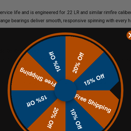
rvice life and is engineered for .22 LR and similar rimfire calibe
flange bearings deliver smooth, responsive spinning with every hi
dd-On Kit include?
10% Off
20% Off
 directly onto your existing Portable Lone Star Rimfire Target sys
Free Shipping
15% Off
ne Star Rimfire Target base must be purchased separately.
Free Shipping
15% Off
Do not exceed 1500 FPS or 500 ft-lbs.
20% Off
10% Off