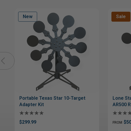
New
Sale
Portable Texas Star 10-Target
Lone Sta
Adapter Kit
AR500 R
$299.99
$50
FROM