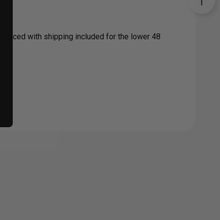
s priced with shipping included for the lower 48