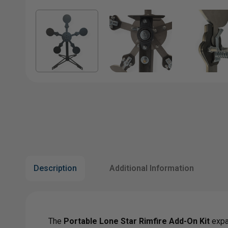
Description
Additional Information
The
Portable Lone Star Rimfire Add-On Kit
expan