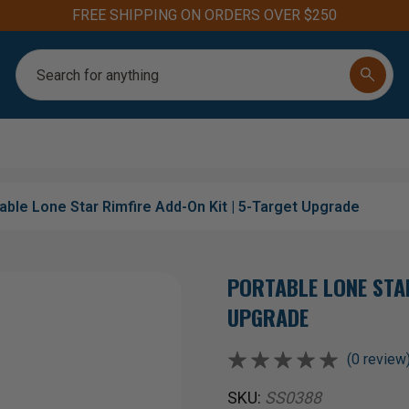
FREE SHIPPING ON ORDERS OVER $250
Search
able Lone Star Rimfire Add-On Kit | 5-Target Upgrade
PORTABLE LONE STAR
UPGRADE
(0 review
SKU:
SS0388