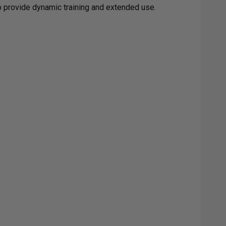
to provide dynamic training and extended use.
GET
RADE