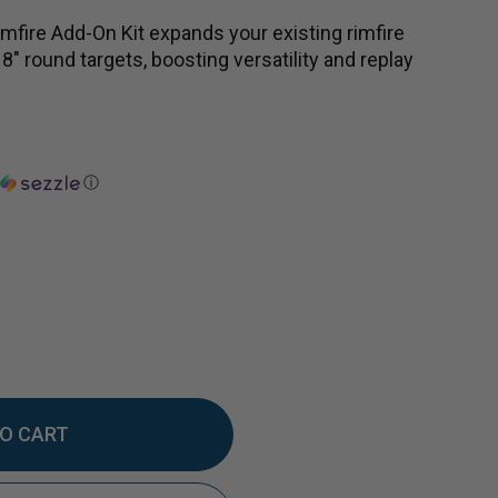
mfire Add-On Kit expands your existing rimfire
 8" round targets, boosting versatility and replay
ⓘ
EASE
TITY