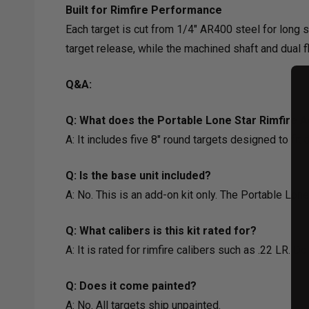
Built for Rimfire Performance
Each target is cut from 1/4" AR400 steel for long se
target release, while the machined shaft and dual 
Q&A:
Q: What does the Portable Lone Star Rimfire A
A: It includes five 8" round targets designed to fit
Q: Is the base unit included?
A: No. This is an add-on kit only. The Portable Lo
Q: What calibers is this kit rated for?
A: It is rated for rimfire calibers such as .22 LR. 
Q: Does it come painted?
A: No. All targets ship unpainted.