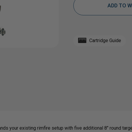
ADD TO W
OF
OF
PORTABLE
PORT
Cartridge Guide
LONE
LONE
STAR
STA
RIMFIRE
RIMF
ADD-
ADD-
ON
ON
ds your existing rimfire setup with five additional 8" round target