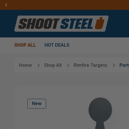
SHOP ALL
HOT DEALS
Home
Shop All
Rimfire Targets
Port
New