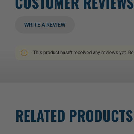
CUSTOMER REVIEWS
WRITE A REVIEW
This product hasn't received any reviews yet. Be 
RELATED PRODUCTS