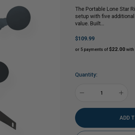
The Portable Lone Star Ri
setup with five additional
value. Built…
$109.99
$22.00
or 5 payments of
with
Quantity:
DECREASE
INCR
QUANTITY
QUAN