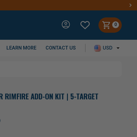
0
LEARN MORE
CONTACT US
USD
 RIMFIRE ADD-ON KIT | 5-TARGET
)