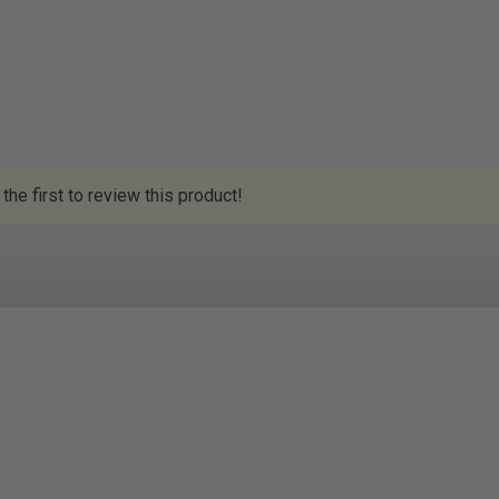
the first to review this product!