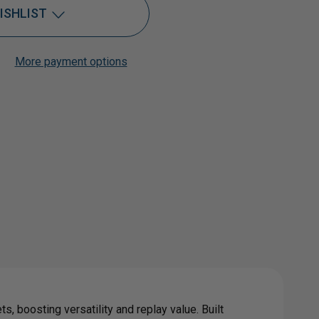
ISHLIST
ABLE
More payment options
Add to My Wish List
Create New Wish List
View All Wish List
R
IRE
s, boosting versatility and replay value. Built