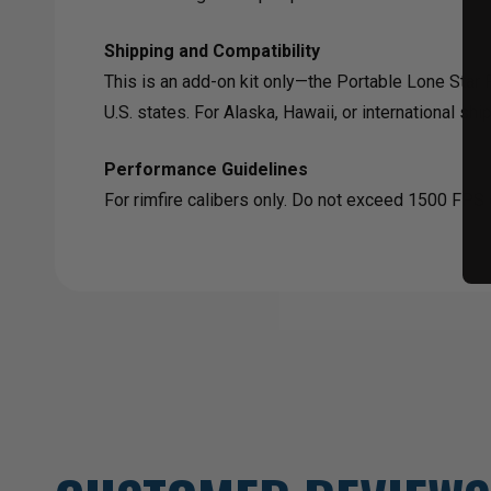
Shipping and Compatibility
This is an add-on kit only—the Portable Lone Star R
U.S. states. For Alaska, Hawaii, or international shi
Performance Guidelines
For rimfire calibers only. Do not exceed 1500 FPS o