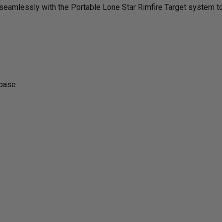
tes seamlessly with the Portable Lone Star Rimfire Target system 
KIT
KIT
|
|
5-
5-
 base
TARGET
TAR
UPGRADE
UPG