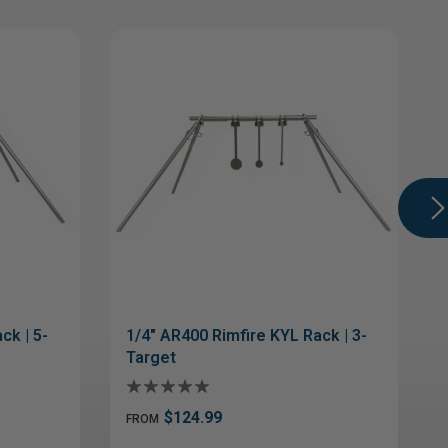
ck | 5-
1/4" AR400 Rimfire KYL Rack | 3-
Target
$124.99
FROM