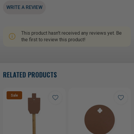
WRITE A REVIEW
This product hasn't received any reviews yet. Be
the first to review this product!
RELATED PRODUCTS
Sale