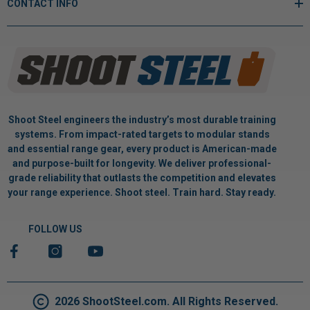
CONTACT INFO
Shoot Steel engineers the industry’s most durable training
systems. From impact-rated targets to modular stands
and essential range gear, every product is American-made
and purpose-built for longevity. We deliver professional-
grade reliability that outlasts the competition and elevates
your range experience. Shoot steel. Train hard. Stay ready.
FOLLOW US
2026 ShootSteel.com. All Rights Reserved.