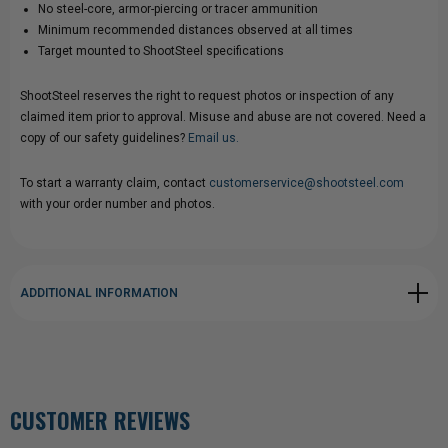
No steel-core, armor-piercing or tracer ammunition
Minimum recommended distances observed at all times
Target mounted to ShootSteel specifications
ShootSteel reserves the right to request photos or inspection of any
claimed item prior to approval. Misuse and abuse are not covered. Need a
copy of our safety guidelines?
Email us.
To start a warranty claim, contact
customerservice@shootsteel.com
with your order number and photos.
ADDITIONAL INFORMATION
CUSTOMER REVIEWS