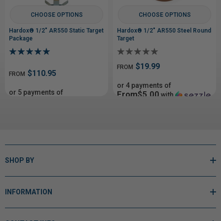
CHOOSE OPTIONS
CHOOSE OPTIONS
Hardox® 1/2" AR550 Static Target
Hardox® 1/2" AR550 Steel Round
Package
Target
$19.99
FROM
$110.95
FROM
or 4 payments of
or 5 payments of
From$5.00
with
From$22.19
with
ⓘ
ⓘ
SHOP BY
INFORMATION