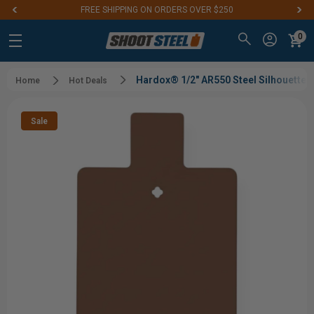
FREE SHIPPING ON ORDERS OVER $250
0
Hardox® 1/2" AR550 Steel Silhouette 
Home
Hot Deals
Sale