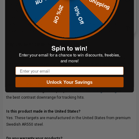
Free Shipping
The 12"x20" at 28 lb is the better choice for high-volume range use, club
20% Off
10% Off
setups and instructors who want a larger strike face and more target
presence at distance. The 9"x15" at 16 lb is lighter and easier to
transport, making it a practical option for shooters who move their gear
frequently or want a more compact silhouette for closer-range drills.
Why CNC laser-cut instead of plasma-cut?
Spin to win!
CNC laser-cutting controls the heat-affected zone more precisely than
Enter your email for a chance to win discounts, freebies,
plasma cutting, preserving hardness at the plate edge. The result is a
and more!
cleaner perimeter, longer plate life and more predictable splatter behavior
Email
on impact.
Unlock Your Savings
Does this target ship painted?
No. All ShootSteel targets ship unpainted.
White and bright orange
offer
the best contrast downrange for tracking hits.
Is this product made in the United States?
Yes. These targets are manufactured in the United States from premium
Swedish AR550 steel.
Do you warranty your products?