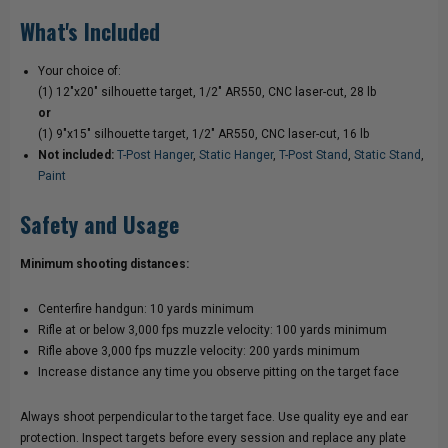
What's Included
Your choice of:
(1) 12"x20" silhouette target, 1/2" AR550, CNC laser-cut, 28 lb
or
(1) 9"x15" silhouette target, 1/2" AR550, CNC laser-cut, 16 lb
Not included:
T-Post Hanger
,
Static Hanger
,
T-Post Stand
,
Static Stand
,
Paint
Safety and Usage
Minimum shooting distances:
Centerfire handgun: 10 yards minimum
Rifle at or below 3,000 fps muzzle velocity: 100 yards minimum
Rifle above 3,000 fps muzzle velocity: 200 yards minimum
Increase distance any time you observe pitting on the target face
Always shoot perpendicular to the target face. Use quality eye and ear
protection. Inspect targets before every session and replace any plate