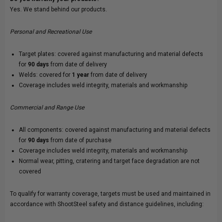
Yes. We stand behind our products.
Personal and Recreational Use
Target plates: covered against manufacturing and material defects
for
90 days
from date of delivery
Welds: covered for
1 year
from date of delivery
Coverage includes weld integrity, materials and workmanship
Commercial and Range Use
All components: covered against manufacturing and material defects
for
90 days
from date of purchase
Coverage includes weld integrity, materials and workmanship
Normal wear, pitting, cratering and target face degradation are not
covered
To qualify for warranty coverage, targets must be used and maintained in
accordance with ShootSteel safety and distance guidelines, including: