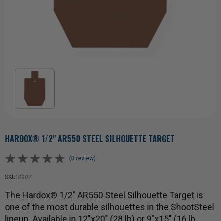
HARDOX® 1/2" AR550 STEEL SILHOUETTE TARGET
(0 review)
SKU:
8907
The Hardox® 1/2" AR550 Steel Silhouette Target is
one of the most durable silhouettes in the ShootSteel
lineup. Available in 12"x20" (28 lb) or 9"x15" (16 lb…