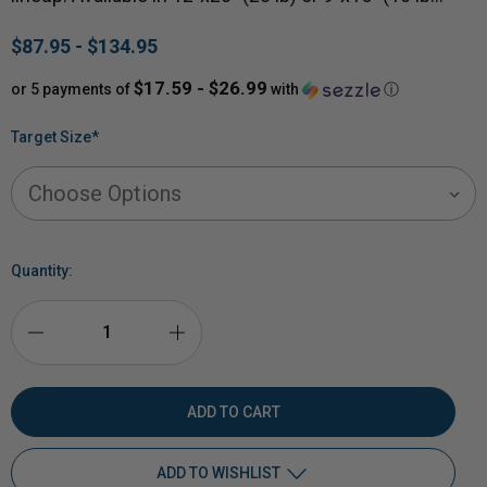
$87.95 - $134.95
$17.59 - $26.99
or 5 payments of
with
ⓘ
Target Size
*
Quantity:
DECREASE
INCREASE
QUANTITY
QUANTITY
OF
OF
ADD TO WISHLIST