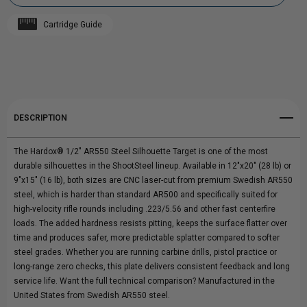
HARDOX®
HARDOX®
Cartridge Guide
1/2"
Add to My Wish List
1/2"
Create New Wish List
AR550
AR550
View All Wish List
STEEL
STEEL
DESCRIPTION
SILHOUETTE
SILHOUETTE
The Hardox® 1/2" AR550 Steel Silhouette Target is one of the most
TARGET
TARGET
durable silhouettes in the ShootSteel lineup. Available in 12"x20" (28 lb) or
9"x15" (16 lb), both sizes are CNC laser-cut from premium Swedish AR550
steel, which is harder than standard AR500 and specifically suited for
high-velocity rifle rounds including .223/5.56 and other fast centerfire
loads. The added hardness resists pitting, keeps the surface flatter over
time and produces safer, more predictable splatter compared to softer
steel grades. Whether you are running carbine drills, pistol practice or
long-range zero checks, this plate delivers consistent feedback and long
service life. Want the full technical comparison? Manufactured in the
United States from Swedish AR550 steel.