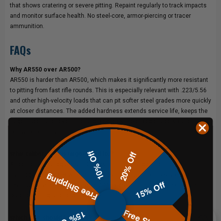
that shows cratering or severe pitting. Repaint regularly to track impacts
and monitor surface health. No steel-core, armor-piercing or tracer
ammunition.
FAQs
Why AR550 over AR500?
AR550 is harder than AR500, which makes it significantly more resistant
to pitting from fast rifle rounds. This is especially relevant with .223/5.56
and other high-velocity loads that can pit softer steel grades more quickly
at closer distances. The added hardness extends service life, keeps the
target face flatter over time and produces more predictable splatter
behavior on impact.
10% Off
20% Off
What calibers is this target rated for?
All centerfire handguns at 10 yards minimum and centerfire rifle
cartridges up to .308 Win at 100 yards minimum. For rifles above 3,000
Free Shipping
15% Off
fps muzzle velocity, increase to 200 yards minimum and monitor the
plate for pitting after each session.
15% Off
Which size should I choose?