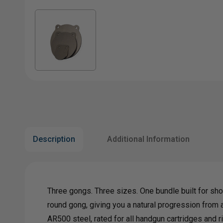
Description
Additional Information
Three gongs. Three sizes. One bundle built for sho
round gong, giving you a natural progression from a
AR500 steel, rated for all handgun cartridges and 