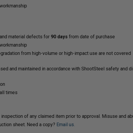
d workmanship
and material defects for
90 days
from date of purchase
d workmanship
 degradation from high-volume or high-impact use are not covered
used and maintained in accordance with ShootSteel safety and dis
ion
ll times
 inspection of any claimed item prior to approval. Misuse and ab
ruction sheet. Need a copy?
Email us.