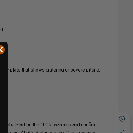
ed
ny plate that shows cratering or severe pitting.
points. Start on the 10" to warm up and confirm
scipline. At rifle distances the 4" is a genuine