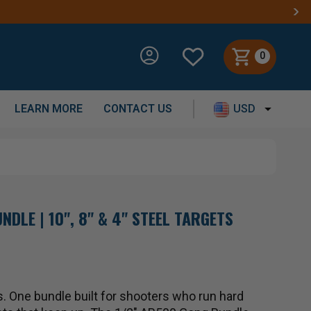
0
LEARN MORE
CONTACT US
USD
NDLE | 10", 8" & 4" STEEL TARGETS
. One bundle built for shooters who run hard