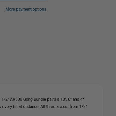
More payment options
Add to My Wish List
Create New Wish List
0
View All Wish List
G
LE
e 1/2" AR500 Gong Bundle pairs a 10", 8" and 4"
every hit at distance. All three are cut from 1/2"