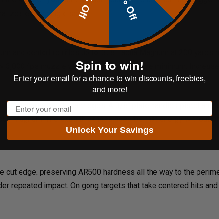
20% Off
10% Off
alizes everything else.
imum and centerfire rifles up to .338 Lapua Magnum at 200 yards
Spin to win!
ow 3,000 fps muzzle velocity, 100 yards is the minimum. Increase 
Enter your email for a chance to win discounts, freebies,
and more!
Email
 for magnum rifle cartridges. A 3/8" plate handles pistol and sho
pua Magnum. The extra thickness absorbs that energy without pitt
Unlock Your Savings
he cut edge, preserving AR500 hardness all the way to the perime
der repeated impact. On gong targets that take centered hits and