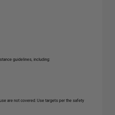
tance guidelines, including:
use are not covered. Use targets per the safety