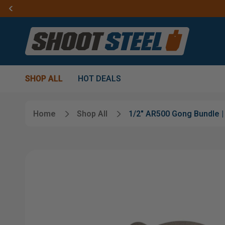
SHOP ALL
HOT DEALS
Home
Shop All
1/2" AR500 Gong Bundle | 