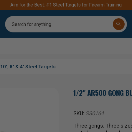
Aim for the Best: #1 Steel Targets for Firearm Training
Search
10", 8" & 4" Steel Targets
1/2" AR500 GONG BU
SKU:
SS0164
Three gongs. Three sizes