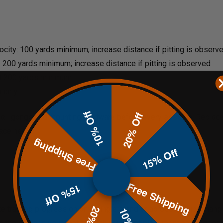
locity: 100 yards minimum; increase distance if pitting is observ
: 200 yards minimum; increase distance if pitting is observed
t 200 yards minimum
n only
10% Off
20% Off
 all gongs and mounting hardware before every session. Replace a
ace health.
Free Shipping
15% Off
Free Shipping
15% Off
e training progression on a single stand or across multiple hang 
on the 4" when you want to push your shot placement and trigger di