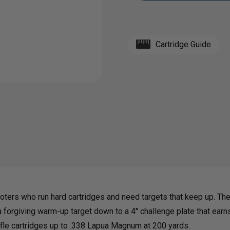
1/2"
1/2"
Cartridge Guide
AR500
AR50
GONG
GON
BUNDLE
BUND
|
|
10",
10",
oters who run hard cartridges and need targets that keep up. Th
 forgiving warm-up target down to a 4" challenge plate that earns 
8"
8"
rifle cartridges up to .338 Lapua Magnum at 200 yards.