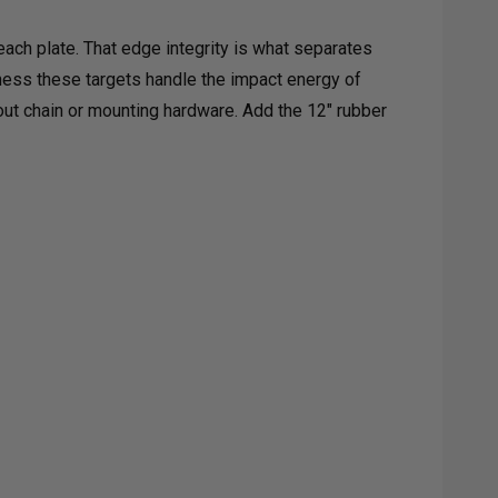
ach plate. That edge integrity is what separates
kness these targets handle the impact energy of
out chain or mounting hardware. Add the 12" rubber
L
GETS