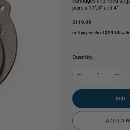
cartridges and need targ
pairs a 10", 8" and 4" …
$119.99
$24.00
or 5 payments of
with
Quantity:
DECREASE
INCR
QUANTITY
QUAN
ADD TO W
OF
OF