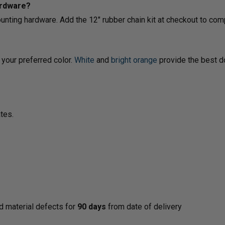
ardware?
ounting hardware. Add the 12" rubber chain kit at checkout to com
your preferred color.
White
and
bright orange
provide the best do
tes.
d material defects for
90 days
from date of delivery
y