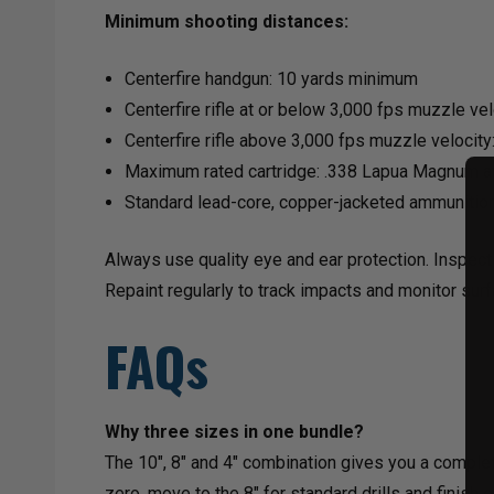
Minimum shooting distances:
Centerfire handgun: 10 yards minimum
Centerfire rifle at or below 3,000 fps muzzle ve
Centerfire rifle above 3,000 fps muzzle velocity
Maximum rated cartridge: .338 Lapua Magnum a
Standard lead-core, copper-jacketed ammunitio
Always use quality eye and ear protection. Inspect
Repaint regularly to track impacts and monitor surf
FAQs
Why three sizes in one bundle?
The 10", 8" and 4" combination gives you a complet
zero, move to the 8" for standard drills and finish 