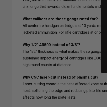
challenge that rewards clean fundamentals and pen
What calibers are these gongs rated for?
All centerfire handgun cartridges at 10 yards min
jacketed ammunition. For rifle cartridges at or bel
Why 1/2" AR500 instead of 3/8"?
The 1/2" thickness is what makes these gongs viable
sustained impact energy of cartridges like .338 La
high round counts at distance.
Why CNC laser-cut instead of plasma cut?
Laser-cutting controls the heat-affected zone at t
heat, softening the edge and reducing plate life un
affects how long the plate lasts.