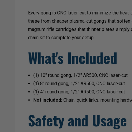
Every gong is CNC laser-cut to minimize the heat-a
these from cheaper plasma-cut gongs that soften at
magnum rifle cartridges that thinner plates simply
chain kit to complete your setup.
What's Included
(1) 10" round gong, 1/2" AR500, CNC laser-cut
(1) 8" round gong, 1/2" AR500, CNC laser-cut
(1) 4" round gong, 1/2" AR500, CNC laser-cut
Not included:
Chain, quick links, mounting hard
Safety and Usage