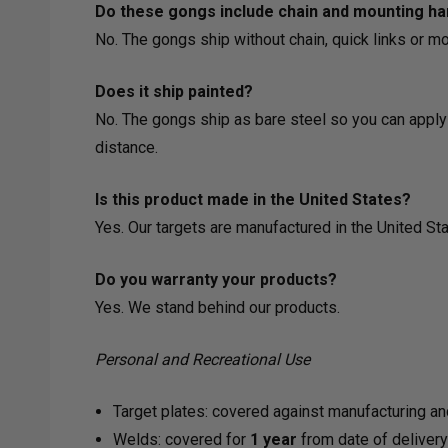
Do these gongs include chain and mounting h
No. The gongs ship without chain, quick links or m
Does it ship painted?
No. The gongs ship as bare steel so you can apply 
distance.
Is this product made in the United States?
Yes. Our targets are manufactured in the United Sta
Do you warranty your products?
Yes. We stand behind our products.
Personal and Recreational Use
Target plates: covered against manufacturing an
Welds: covered for
1 year
from date of deliver