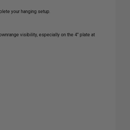
plete your hanging setup.
wnrange visibility, especially on the 4" plate at