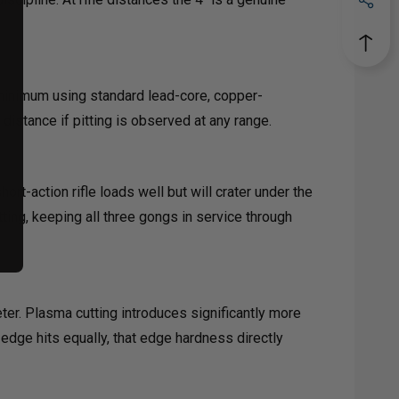
 minimum using standard lead-core, copper-
distance if pitting is observed at any range.
rt-action rifle loads well but will crater under the
ing, keeping all three gongs in service through
ter. Plasma cutting introduces significantly more
 edge hits equally, that edge hardness directly