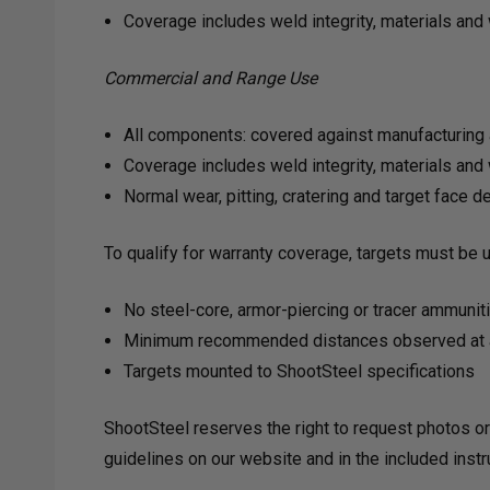
Coverage includes weld integrity, materials an
Commercial and Range Use
All components: covered against manufacturing 
Coverage includes weld integrity, materials an
Normal wear, pitting, cratering and target face
To qualify for warranty coverage, targets must be 
No steel-core, armor-piercing or tracer ammunit
Minimum recommended distances observed at a
Targets mounted to ShootSteel specifications
ShootSteel reserves the right to request photos or
guidelines on our website and in the included inst