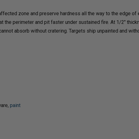
&
&
ffected zone and preserve hardness all the way to the edge of e
 the perimeter and pit faster under sustained fire. At 1/2" thic
4"
4"
 cannot absorb without cratering. Targets ship unpainted and with
STEEL
STEE
TARGETS
TAR
ware,
paint