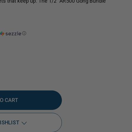
ets that keep up. The 1/2" AR500 Gong Bundle
ⓘ
EASE
TITY
ISHLIST