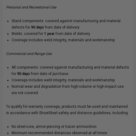
Personal and Recreational Use
Stand components: covered against manufacturing and material
defects for
90 days
from date of delivery
Welds: covered for
1 year
from date of delivery
Coverage includes weld integrity, materials and workmanship
Commercial and Range Use
All components: covered against manufacturing and material defects
for
90 days
from date of purchase
Coverage includes weld integrity, materials and workmanship
Normal wear and degradation from high-volume or high-impact use
are not covered
To qualify for warranty coverage, products must be used and maintained
in accordance with ShootSteel safety and distance guidelines, including:
No steel-core, armor-piercing or tracer ammunition
Minimum recommended distances observed at all times