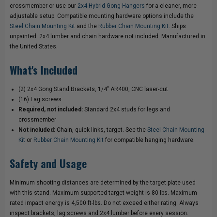
STEEL
STEEL
crossmember or use our
2x4 Hybrid Gong Hangers
for a cleaner, more
adjustable setup. Compatible mounting hardware options include the
TARGET
TARGET
Steel Chain Mounting Kit
and the
Rubber Chain Mounting Kit
. Ships
unpainted. 2x4 lumber and chain hardware not included. Manufactured in
STAND
STAND
the United States.
What's Included
(2) 2x4 Gong Stand Brackets, 1/4" AR400, CNC laser-cut
(16) Lag screws
Required, not included:
Standard 2x4 studs for legs and
crossmember
Not included:
Chain, quick links, target. See the
Steel Chain Mounting
Kit
or
Rubber Chain Mounting Kit
for compatible hanging hardware.
Safety and Usage
Minimum shooting distances are determined by the target plate used
with this stand. Maximum supported target weight is 80 lbs. Maximum
rated impact energy is 4,500 ft-lbs. Do not exceed either rating. Always
inspect brackets, lag screws and 2x4 lumber before every session.