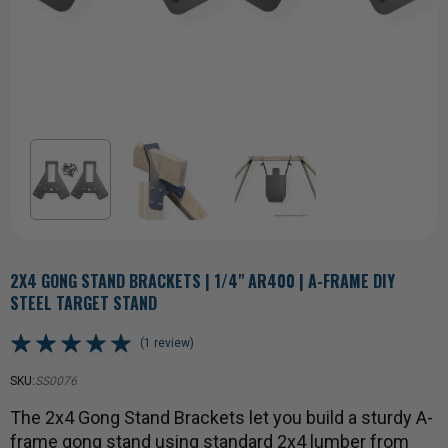
2X4 GONG STAND BRACKETS | 1/4" AR400 | A-FRAME DIY
STEEL TARGET STAND
(1 review)
SKU:
SS0076
The 2x4 Gong Stand Brackets let you build a sturdy A-
frame gong stand using standard 2x4 lumber from