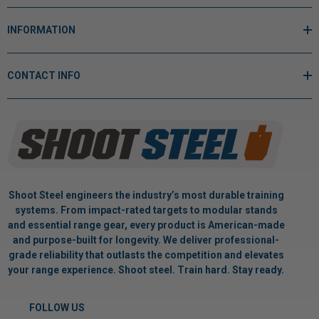
INFORMATION
CONTACT INFO
Shoot Steel engineers the industry’s most durable training
systems. From impact-rated targets to modular stands
and essential range gear, every product is American-made
and purpose-built for longevity. We deliver professional-
grade reliability that outlasts the competition and elevates
your range experience. Shoot steel. Train hard. Stay ready.
FOLLOW US