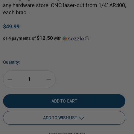
any hardware store. CNC laser-cut from 1/4" AR400,
each brac…
$49.99
$12.50
or 4 payments of
with
ⓘ
Quantity:
DECREASE
INCREASE
QUANTITY
QUANTITY
OF
OF
ADD TO WISHLIST
2X4
2X4