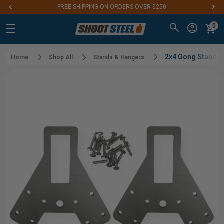
FREE SHIPPING ON ORDERS OVER $250
0
2x4 Gong Stand Br
Home
Shop All
Stands & Hangers