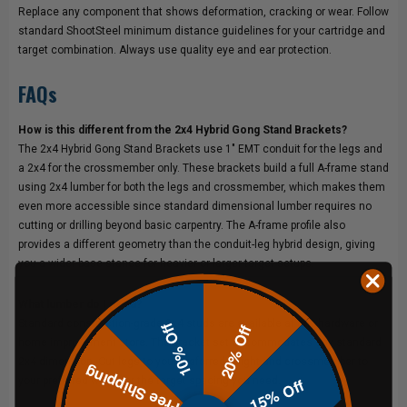
Replace any component that shows deformation, cracking or wear. Follow
standard ShootSteel minimum distance guidelines for your cartridge and
target combination. Always use quality eye and ear protection.
FAQs
How is this different from the 2x4 Hybrid Gong Stand Brackets?
The 2x4 Hybrid Gong Stand Brackets use 1" EMT conduit for the legs and
a 2x4 for the crossmember only. These brackets build a full A-frame stand
using 2x4 lumber for both the legs and crossmember, which makes them
even more accessible since standard dimensional lumber requires no
cutting or drilling beyond basic carpentry. The A-frame profile also
provides a different geometry than the conduit-leg hybrid design, giving
you a wider base stance for heavier or larger target setups.
What lumber do I need?
Standard construction-grade 2x4 studs are available at any hardware or
10% Off
20% Off
home improvement store. The bracket set accommodates any standard
2x4 dimension. Cut legs to your preferred height and crossmember to
Free Shipping
15% Off
your preferred width for the target spacing you need.