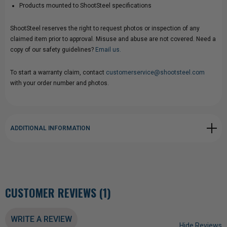
Products mounted to ShootSteel specifications
ShootSteel reserves the right to request photos or inspection of any
claimed item prior to approval. Misuse and abuse are not covered. Need a
copy of our safety guidelines?
Email us.
To start a warranty claim, contact
customerservice@shootsteel.com
with your order number and photos.
ADDITIONAL INFORMATION
CUSTOMER REVIEWS (1)
WRITE A REVIEW
Hide Reviews