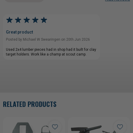
Great product
Posted by Michael W Swearingen on 20th Jun 2026
Used 2x4 lumber pieces had in shop had it built for clay
target holders. Work like a champ at scout camp.
RELATED PRODUCTS