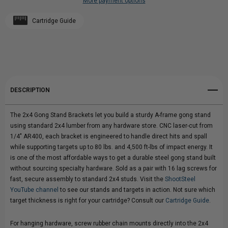
More payment options
GONG
Add to My Wish List
GONG
Cartridge Guide
Create New Wish List
STAND
STAND
View All Wish List
BRACKETS
BRACKETS
|
|
DESCRIPTION
1/4"
1/4"
The 2x4 Gong Stand Brackets let you build a sturdy A-frame gong stand
AR400
AR400
using standard 2x4 lumber from any hardware store. CNC laser-cut from
1/4" AR400, each bracket is engineered to handle direct hits and spall
|
|
while supporting targets up to 80 lbs. and 4,500 ft-lbs of impact energy. It
is one of the most affordable ways to get a durable steel gong stand built
A-
A-
without sourcing specialty hardware. Sold as a pair with 16 lag screws for
fast, secure assembly to standard 2x4 studs. Visit the
ShootSteel
FRAME
FRAME
YouTube channel
to see our stands and targets in action. Not sure which
target thickness is right for your cartridge? Consult our
Cartridge Guide
.
DIY
DIY
For hanging hardware, screw rubber chain mounts directly into the 2x4