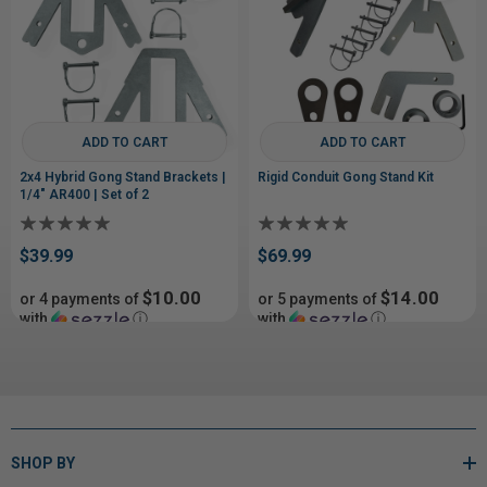
ADD TO CART
ADD TO CART
2x4 Hybrid Gong Stand Brackets |
Rigid Conduit Gong Stand Kit
1/4" AR400 | Set of 2
$39.99
$69.99
$10.00
$14.00
or 4 payments of
or 5 payments of
with
ⓘ
with
ⓘ
SHOP BY