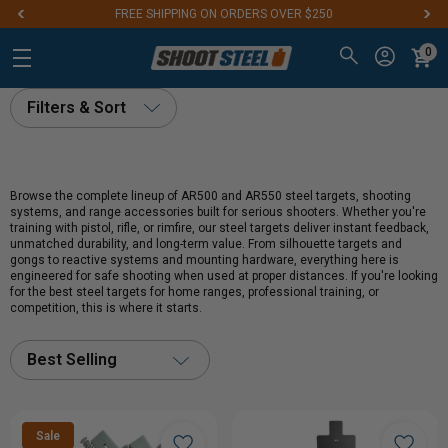
FREE SHIPPING ON ORDERS OVER $250
0
Filters & Sort
Browse the complete lineup of AR500 and AR550 steel targets, shooting
systems, and range accessories built for serious shooters. Whether you're
training with pistol, rifle, or rimfire, our steel targets deliver instant feedback,
unmatched durability, and long-term value. From silhouette targets and
gongs to reactive systems and mounting hardware, everything here is
engineered for safe shooting when used at proper distances. If you're looking
for the best steel targets for home ranges, professional training, or
competition, this is where it starts.
Best Selling
Sale