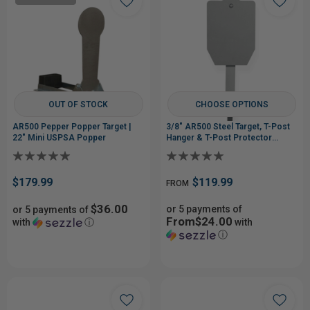
OUT OF STOCK
CHOOSE OPTIONS
AR500 Pepper Popper Target |
3/8" AR500 Steel Target, T-Post
22" Mini USPSA Popper
Hanger & T-Post Protector
System
$179.99
$119.99
FROM
$36.00
or 5 payments of
or 5 payments of
From$24.00
with
ⓘ
with
ⓘ