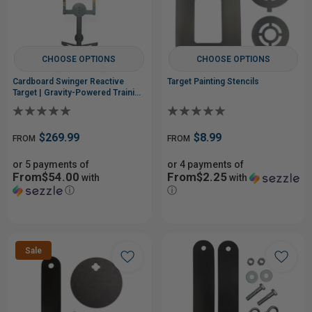
CHOOSE OPTIONS
CHOOSE OPTIONS
Cardboard Swinger Reactive
Target Painting Stencils
Target | Gravity-Powered Training
System
$269.99
$8.99
FROM
FROM
or 5 payments of
or 4 payments of
From$54.00
From$2.25
with
with
ⓘ
ⓘ
Sale