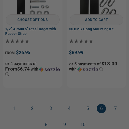
CHOOSE OPTIONS
ADD TO CART
1/2" AR500 5" Steel Target with
50 BMG Gong Mounting Kit
Rubber Strap
$26.95
$89.99
FROM
$18.00
or 4 payments of
or 5 payments of
From$6.74
with
with
ⓘ
ⓘ
1
2
3
4
5
6
7
8
9
10