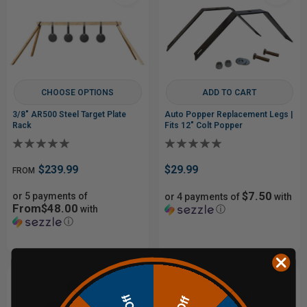
CHOOSE OPTIONS
ADD TO CART
3/8" AR500 Steel Target Plate
Auto Popper Replacement Legs |
Rack
Fits 12" Colt Popper
$239.99
$29.99
FROM
$7.50
or 5 payments of
or 4 payments of
with
From$48.00
with
ⓘ
ⓘ