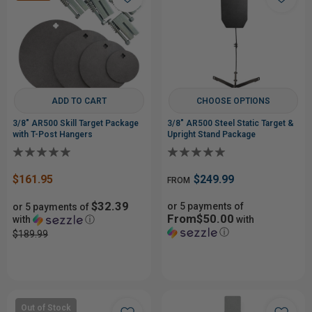
ADD TO CART
CHOOSE OPTIONS
3/8" AR500 Skill Target Package
3/8" AR500 Steel Static Target &
with T-Post Hangers
Upright Stand Package
$161.95
$249.99
FROM
$32.39
or 5 payments of
or 5 payments of
From$50.00
with
ⓘ
with
ⓘ
$189.99
Out of Stock