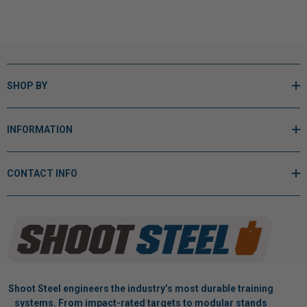
SHOP BY
INFORMATION
CONTACT INFO
Shoot Steel engineers the industry’s most durable training
systems. From impact-rated targets to modular stands