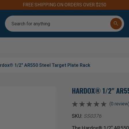
FREE SHIPPING ON ORDERS OVER $250
Search
rdox® 1/2" AR550 Steel Target Plate Rack
HARDOX® 1/2" AR55
(0 review
SKU:
SS0376
The Hardox® 1/2" AR550 S