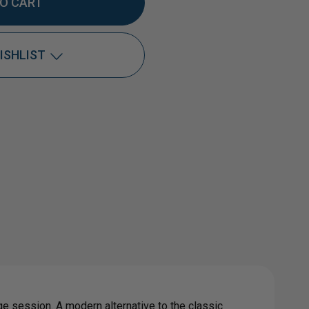
TITY
ISHLIST
DOX®
Add to My Wish List
Create New Wish List
View All Wish List
0
L
GET
ge session. A modern alternative to the classic