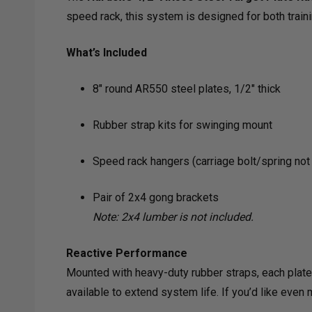
speed rack, this system is designed for both trainin
What’s Included
8" round AR550 steel plates, 1/2" thick
Rubber strap kits for swinging mount
Speed rack hangers (carriage bolt/spring not
Pair of 2x4 gong brackets
Note: 2x4 lumber is not included.
Reactive Performance
Mounted with heavy-duty rubber straps, each plate s
available to extend system life. If you’d like even