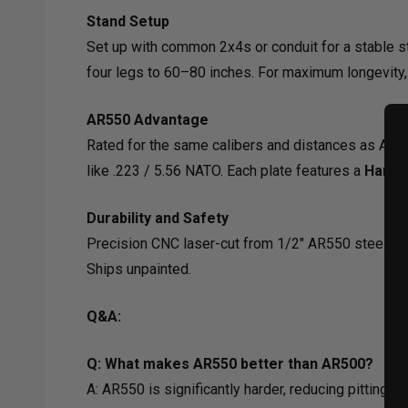
Stand Setup
Set up with common 2x4s or conduit for a stable s
four legs to 60–80 inches. For maximum longevity,
AR550 Advantage
Rated for the same calibers and distances as AR50
like .223 / 5.56 NATO. Each plate features a
Hardo
Durability and Safety
Precision CNC laser-cut from 1/2" AR550 steel for
Ships unpainted.
Q&A:
Q: What makes AR550 better than AR500?
A: AR550 is significantly harder, reducing pitting 