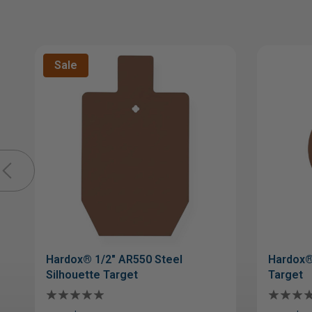
Sale
Hardox® 1/2" AR550 Steel
Hardox®
Silhouette Target
Target