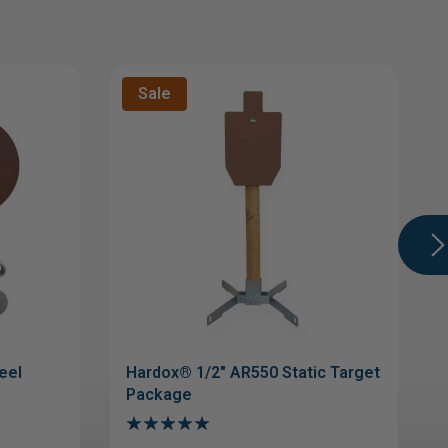
Sale
eel
Hardox® 1/2" AR550 Static Target
Package