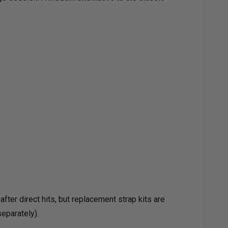
E
K
ter direct hits, but replacement strap kits are
eparately).