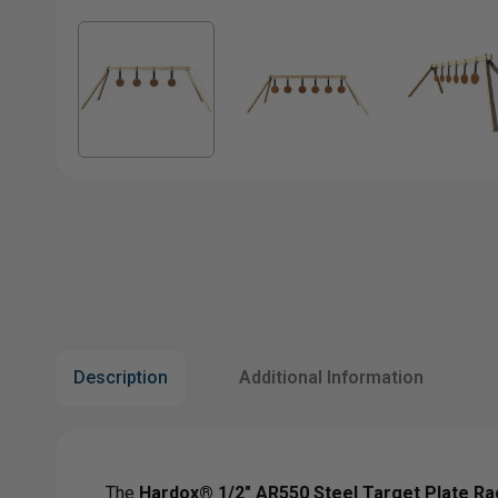
Description
Additional Information
The
Hardox® 1/2" AR550 Steel Target Plate Ra