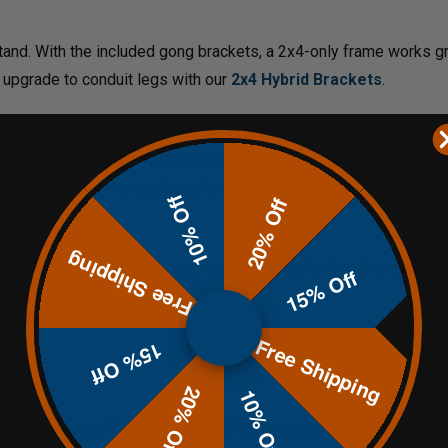
tand. With the included gong brackets, a 2x4-only frame works g
 upgrade to conduit legs with our
2x4 Hybrid Brackets
.
0, AR550 provides superior hardness and resists pitting more ef
x coating
for enhanced weather and abrasion resistance.
10% Off
20% Off
Free Shipping
 maximum life and edge quality. Maintain safe shooting distanc
15% Off
Free Shipping
15% Off
20% Off
10% Off
and wear, especially noticeable with fast rounds like .223/5.56 NA