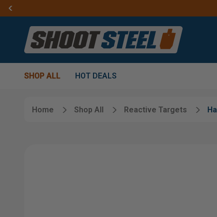
SHOP ALL
HOT DEALS
Home
Shop All
Reactive Targets
Ha