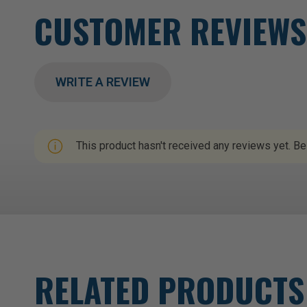
CUSTOMER REVIEWS
WRITE A REVIEW
This product hasn't received any reviews yet. Be 
RELATED PRODUCTS