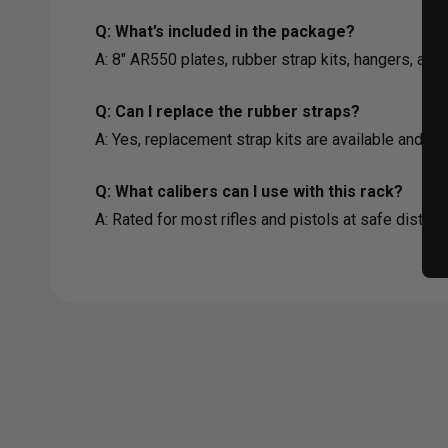
Q: What’s included in the package?
A: 8" AR550 plates, rubber strap kits, hangers, an
Q: Can I replace the rubber straps?
A: Yes, replacement strap kits are available and r
Q: What calibers can I use with this rack?
A: Rated for most rifles and pistols at safe distan