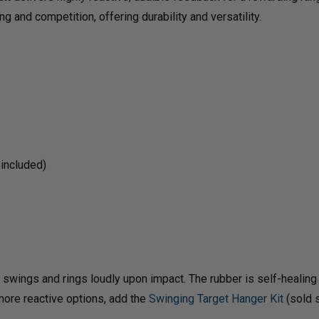
PLATE
PLAT
g and competition, offering durability and versatility.
RACK
RAC
 included)
wings and rings loudly upon impact. The rubber is self-healing af
 more reactive options, add the
Swinging Target Hanger Kit
(sold s