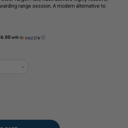
ewarding range session. A modern alternative to
86.00
with
ⓘ
EASE