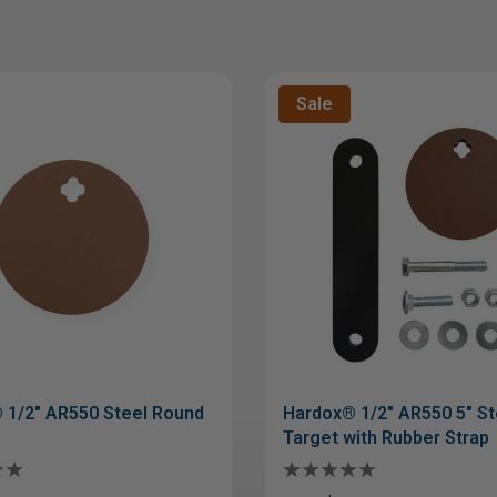
Sale
 1/2" AR550 Steel Round
Hardox® 1/2" AR550 5" St
Target with Rubber Strap