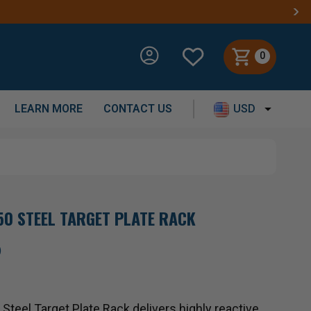
0
LEARN MORE
CONTACT US
USD
0 STEEL TARGET PLATE RACK
)
teel Target Plate Rack delivers highly reactive,