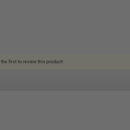
the first to review this product!