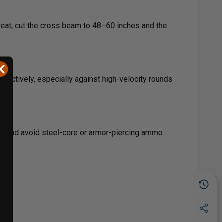
reat; cut the cross beam to 48–60 inches and the
fectively, especially against high-velocity rounds
es and avoid steel-core or armor-piercing ammo.
TO.