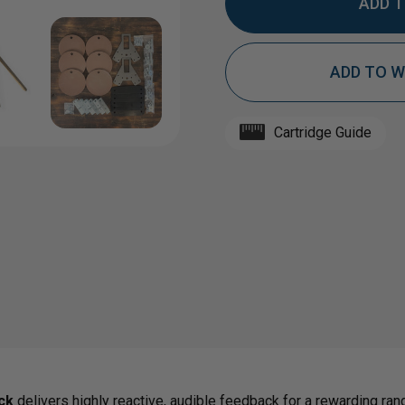
QUANTITY
QUAN
ADD TO W
OF
OF
HARDOX®
HAR
Cartridge Guide
1/2"
1/2"
AR550
AR55
STEEL
STEE
TARGET
TAR
ck
delivers highly reactive, audible feedback for a rewarding ran