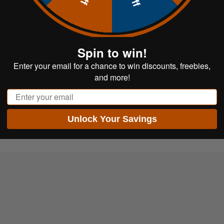
d 2x4 gong brackets. Lumber and bolts are not included.
Spin to win!
Enter your email for a chance to win discounts, freebies,
ecommended as they will wear over time.
and more!
Email
ces. Avoid steel-core or AP rounds.
Unlock Your Savings