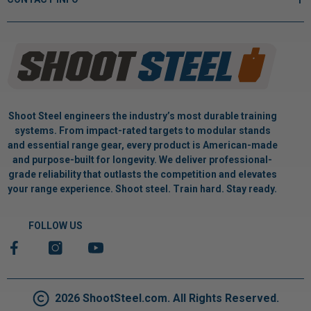
Shoot Steel engineers the industry’s most durable training
systems. From impact-rated targets to modular stands
and essential range gear, every product is American-made
and purpose-built for longevity. We deliver professional-
grade reliability that outlasts the competition and elevates
your range experience. Shoot steel. Train hard. Stay ready.
FOLLOW US
2026 ShootSteel.com. All Rights Reserved.