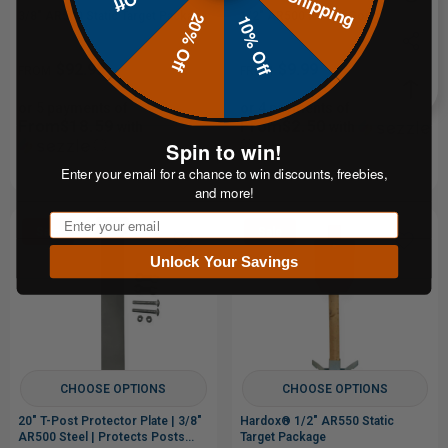
3/8" AR500 Static Target Package
1/2" AR500 Round Gong Target
20% Off
10% Off
$92.95
$9.99
FROM
FROM
or 5 payments of
or 4 payments of
From$18.59
From$2.50
with
with
Spin to win!
ⓘ
ⓘ
Enter your email for a chance to win discounts, freebies,
and more!
Email
Sale
Sale
Unlock Your Savings
CHOOSE OPTIONS
CHOOSE OPTIONS
20" T-Post Protector Plate | 3/8"
Hardox® 1/2" AR550 Static
AR500 Steel | Protects Posts
Target Package