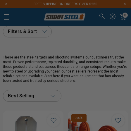
FREE SHIPPING ON ORDERS OVER $250
0
Filters & Sort
These are the steel targets and shooting systems our customers trust the
most. Proven performance, top-rated durability, and consistent results make
these products stand out across thousands of range setups. Whether you're
new to steel or upgrading your gear, our best sellers represent the most
reliable options available. Start here if you want equipment that has already
been tested and trusted by serious shooters.
Best Selling
Sale