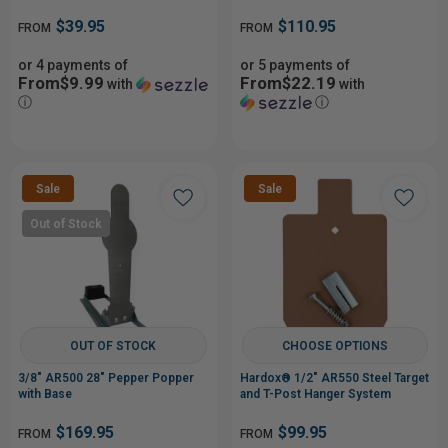
from Low Hits
$39.95
$110.95
FROM
FROM
or 4 payments of
or 5 payments of
From$9.99
From$22.19
with
with
ⓘ
ⓘ
Sale
Sale
Out of Stock
OUT OF STOCK
CHOOSE OPTIONS
3/8" AR500 28" Pepper Popper
Hardox® 1/2" AR550 Steel Target
with Base
and T-Post Hanger System
$169.95
$99.95
FROM
FROM