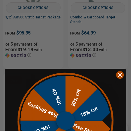
CHOOSE OPTIONS
CHOOSE OPTIONS
1/2" AR500 Static Target Package
Combo & Cardboard Target
Stands
$95.95
$64.99
FROM
FROM
or 5 payments of
or 5 payments of
From$19.19
From$13.00
with
with
ⓘ
ⓘ
Sale
10% Off
20% Off
Free Shipping
15% Off
Free Shipping
15% Off
CHOOSE OPTIONS
CHOOSE OPTIONS