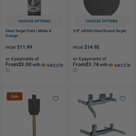
CHOOSE OPTIONS
CHOOSE OPTIONS
Steel Target Paint | White &
3/8" AR500 Steel Round Target
Orange
$11.99
$14.95
FROM
FROM
or 4 payments of
or 4 payments of
From$3.00
From$3.74
with
with
ⓘ
ⓘ
Sale