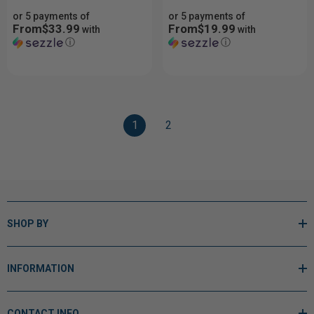
or 5 payments of
or 5 payments of
From$33.99
From$19.99
with
with
ⓘ
ⓘ
1
2
SHOP BY
INFORMATION
CONTACT INFO