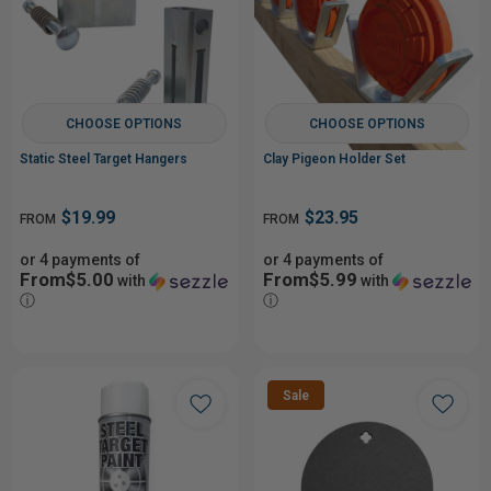
CHOOSE OPTIONS
CHOOSE OPTIONS
Static Steel Target Hangers
Clay Pigeon Holder Set
$19.99
$23.95
FROM
FROM
or 4 payments of
or 4 payments of
From$5.00
From$5.99
with
with
ⓘ
ⓘ
Sale